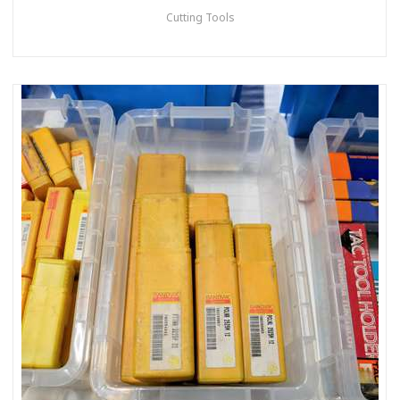
Cutting Tools