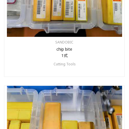
SANDOBIC
chip bite
1式
Cutting Tools