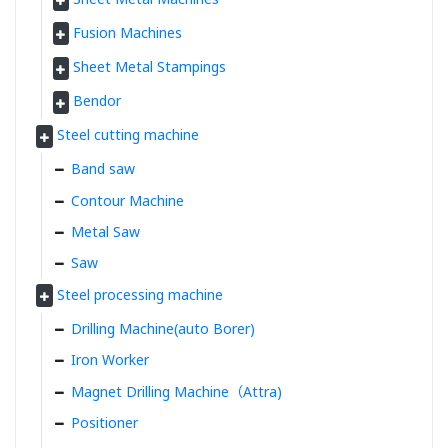
Fusion Machines
Sheet Metal Stampings
Bendor
Steel cutting machine
Band saw
Contour Machine
Metal Saw
Saw
Steel processing machine
Drilling Machine(auto Borer)
Iron Worker
Magnet Drilling Machine（Attra)
Positioner