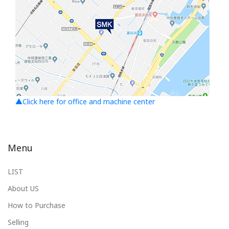
▲Click here for office and machine center
Menu
LIST
About US
How to Purchase
Selling