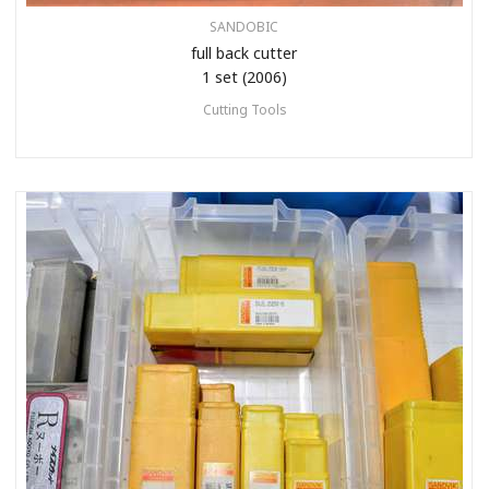
SANDOBIC
full back cutter
1 set (2006)
Cutting Tools