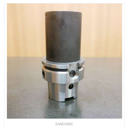
SANDOBIC