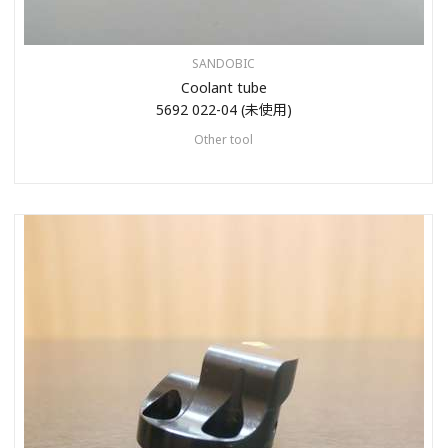
SANDOBIC
Coolant tube
5692 022-04 (未使用)
Other tool