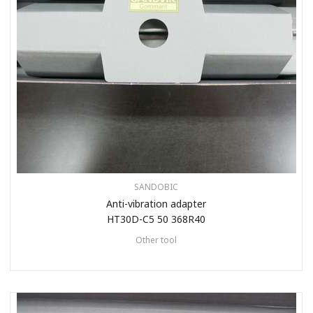
SANDOBIC
Anti-vibration adapter
HT30D-C5 50 368R40
Other tool