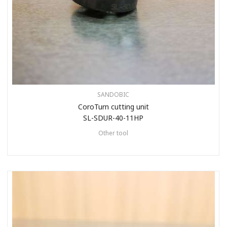
SANDOBIC
CoroTurn cutting unit
SL-SDUR-40-11HP
Other tool