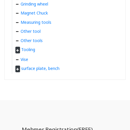
Grinding wheel
Magnet Chuck
Measuring tools
Other tool
Other tools
Tooling
Vise
surface plate, bench
Mebmer Registration(FREE)