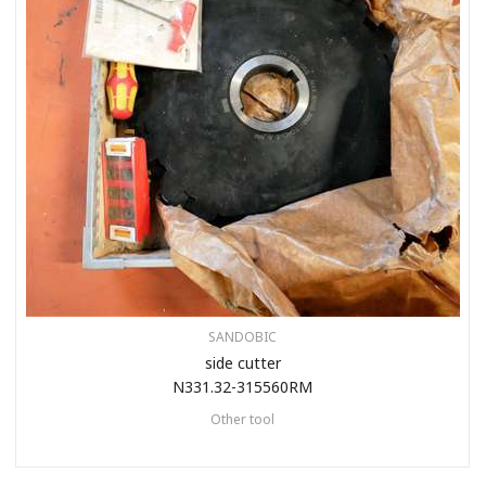
SANDOBIC
side cutter
N331.32-315560RM
Other tool