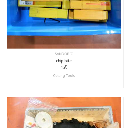
SANDOBIC
chip bite
1式
Cutting Tools