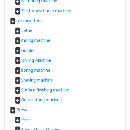
NC boring machine
Electric discharge machine
machine tools
Lathe
milling machine
Grinder
Drilling Machine
boring machine
Shaving machine
Surface finishing machine
Gear cutting machine
Press
Press
Sheet Metal Machines