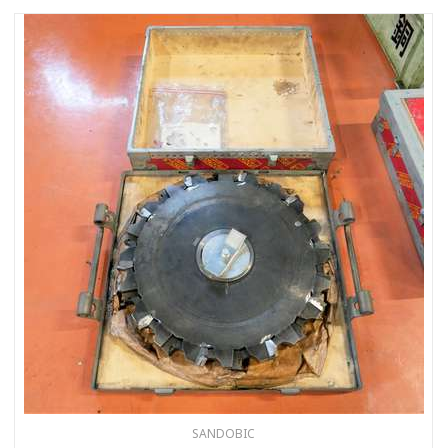
SANDOBIC