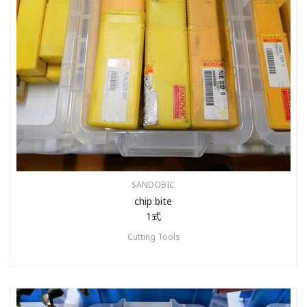
SANDOBIC
chip bite
1式
Cutting Tools