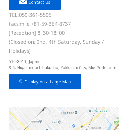
Contact Us
TEL:059-361-5505
facsimile:+81-59-364-8737
[Reception] 8: 30-18: 00
(Closed on: 2nd, 4th Saturday, Sunday /
Holidays)
510-8011, Japan
3-5, Higashimochibukucho, Yokkaichi City, Mie Prefecture
Display on a Large Map