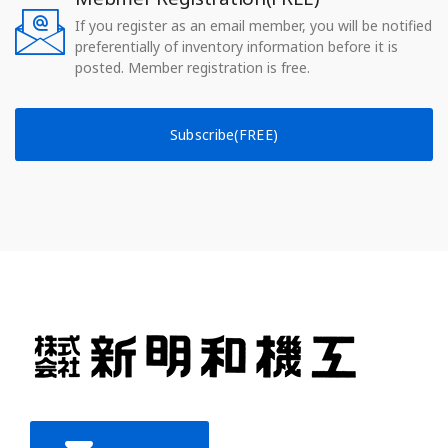
If you register as an email member, you will be notified
preferentially of inventory information before it is
posted. Member registration is free.
Subscribe(FREE)