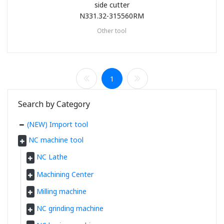
side cutter
N331.32-315560RM
Other tool
1
Search by Category
(NEW) Import tool
NC machine tool
NC Lathe
Machining Center
Milling machine
NC grinding machine