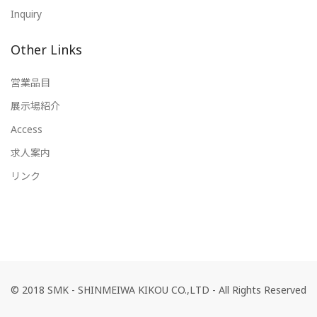
Inquiry
Other Links
営業品目
展示場紹介
Access
求人案内
リンク
© 2018 SMK - SHINMEIWA KIKOU CO.,LTD - All Rights Reserved