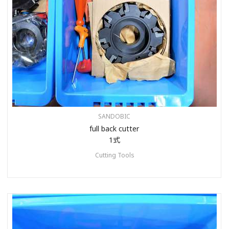
SANDOBIC
full back cutter
1式
Cutting Tools