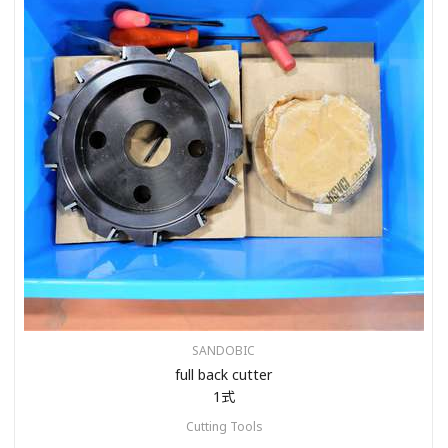
SANDOBIC
full back cutter
1式
Cutting Tools