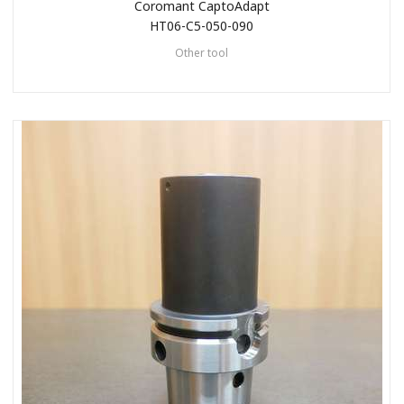
Coromant CaptoAdapt
HT06-C5-050-090
Other tool