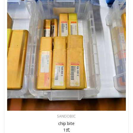
SANDOBIC
chip bite
1式