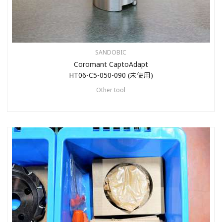
SANDOBIC
Coromant CaptoAdapt
HT06-C5-050-090 (未使用)
Other tool