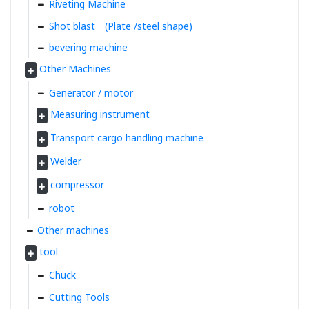
Riveting Machine
Shot blast (Plate /steel shape)
bevering machine
Other Machines
Generator / motor
Measuring instrument
Transport cargo handling machine
Welder
compressor
robot
Other machines
tool
Chuck
Cutting Tools