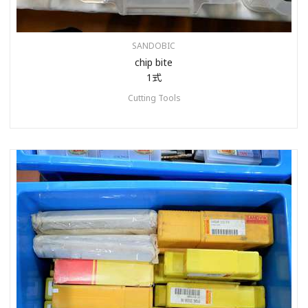
SANDOBIC
chip bite
1式
Cutting Tools