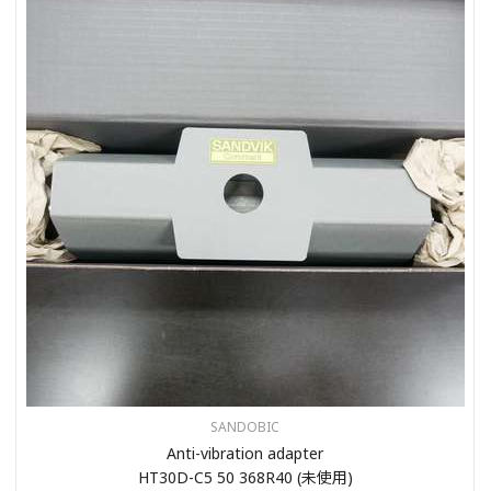
SANDOBIC
Anti-vibration adapter
HT30D-C5 50 368R40 (未使用)