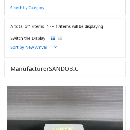
Search by Category
A total of17items
1 〜 17items will be displaying
Switch the Display
ManufacturerSANDOBIC