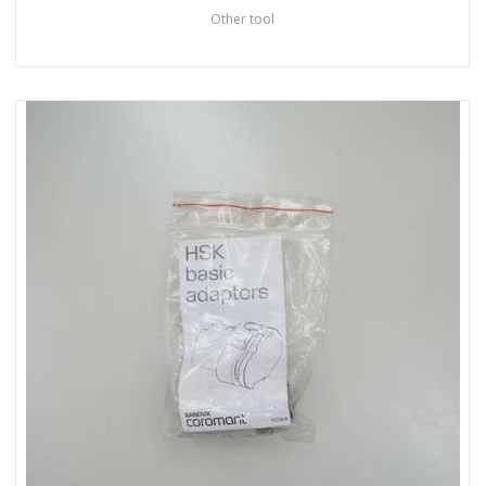
Other tool