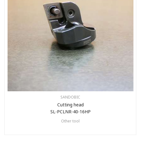
SANDOBIC
Cutting head
SL-PCLNR-40-16HP
Other tool