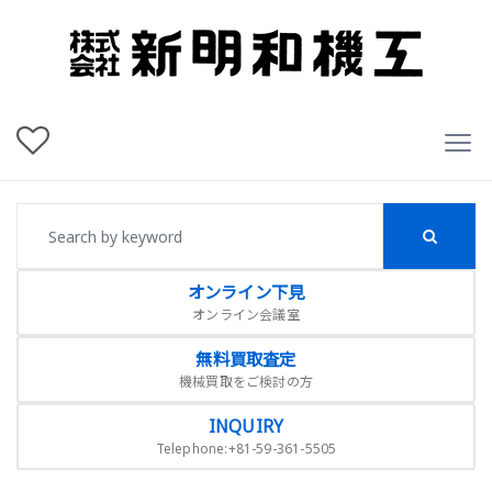
オンライン下見
オンライン会議室
無料買取査定
機械買取をご検討の方
INQUIRY
Telephone:+81-59-361-5505