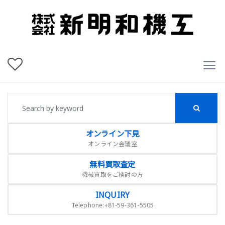
オンライン下見
オンライン会議室
無料買取査定
機械買取をご検討の方
INQUIRY
Telephone:+81-59-361-5505