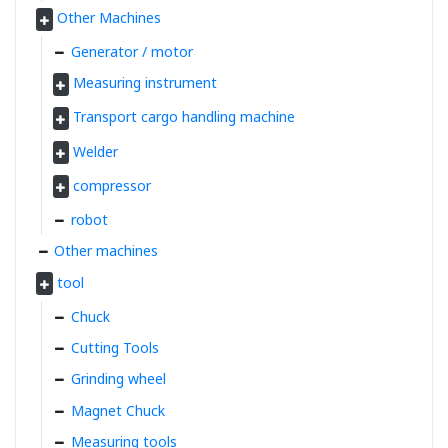
Other Machines
Generator / motor
Measuring instrument
Transport cargo handling machine
Welder
compressor
robot
Other machines
tool
Chuck
Cutting Tools
Grinding wheel
Magnet Chuck
Measuring tools