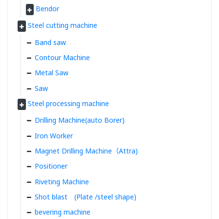
Bendor
Steel cutting machine
Band saw
Contour Machine
Metal Saw
Saw
Steel processing machine
Drilling Machine(auto Borer)
Iron Worker
Magnet Drilling Machine（Attra)
Positioner
Riveting Machine
Shot blast (Plate /steel shape)
bevering machine