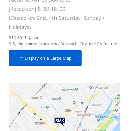
[Reception] 8: 30-18: 00
(Closed on: 2nd, 4th Saturday, Sunday /
Holidays)
510-8011, Japan
3-5, Higashimochibukucho, Yokkaichi City, Mie Prefecture
Display on a Large Map