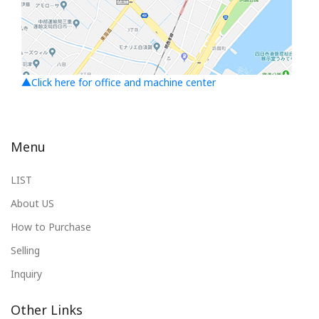
▲Click here for office and machine center
Menu
LIST
About US
How to Purchase
Selling
Inquiry
Other Links