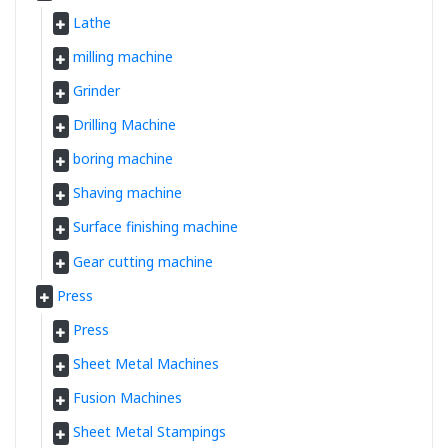
Lathe
milling machine
Grinder
Drilling Machine
boring machine
Shaving machine
Surface finishing machine
Gear cutting machine
Press
Press
Sheet Metal Machines
Fusion Machines
Sheet Metal Stampings