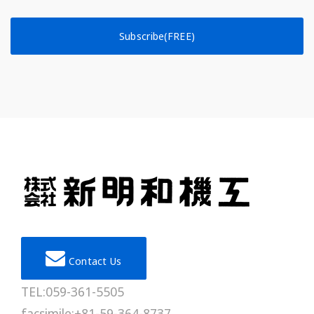
Subscribe(FREE)
Contact Us
TEL:059-361-5505
facsimile:+81-59-364-8737