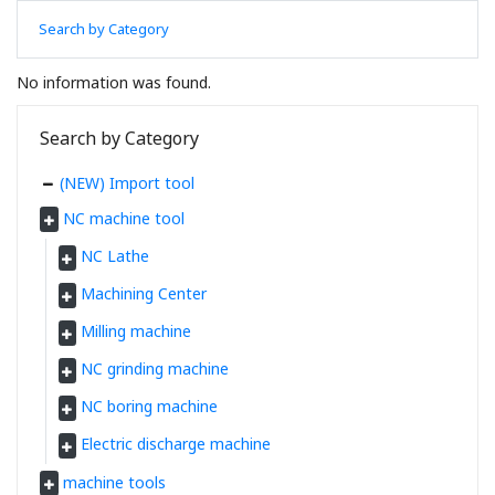
Search by Category
No information was found.
Search by Category
(NEW) Import tool
NC machine tool
NC Lathe
Machining Center
Milling machine
NC grinding machine
NC boring machine
Electric discharge machine
machine tools