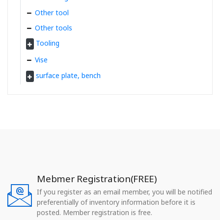
Other tool
Other tools
Tooling
Vise
surface plate, bench
Mebmer Registration(FREE)
If you register as an email member, you will be notified
preferentially of inventory information before it is
posted. Member registration is free.