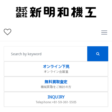
オンライン下見
オンライン会議室
無料買取査定
機械買取をご検討の方
INQUIRY
Telephone:+81-59-361-5505