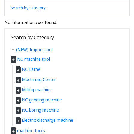
Search by Category
No information was found.
Search by Category
(NEW) Import tool
NC machine tool
NC Lathe
Machining Center
Milling machine
NC grinding machine
NC boring machine
Electric discharge machine
machine tools