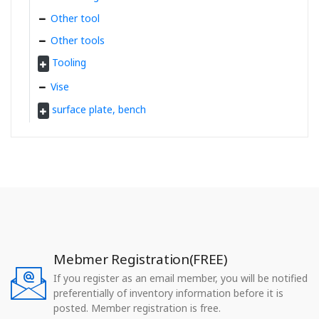
Other tool
Other tools
Tooling
Vise
surface plate, bench
Mebmer Registration(FREE)
If you register as an email member, you will be notified
preferentially of inventory information before it is
posted. Member registration is free.