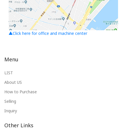
▲Click here for office and machine center
Menu
LIST
About US
How to Purchase
Selling
Inquiry
Other Links