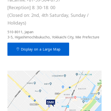
[Reception] 8: 30-18: 00
(Closed on: 2nd, 4th Saturday, Sunday /
Holidays)
510-8011, Japan
3-5, Higashimochibukucho, Yokkaichi City, Mie Prefecture
Display on a Large Map