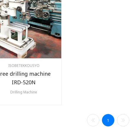
ISOBETEKKOUSYO
ree drilling machine
IRD-520N
Drilling Machine
1