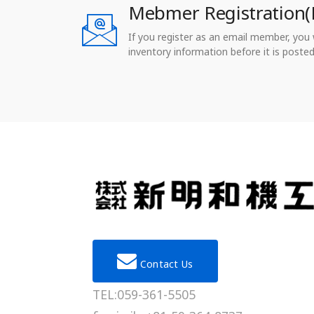
Mebmer Registration(
If you register as an email member, you wi
inventory information before it is posted
Contact Us
TEL:059-361-5505