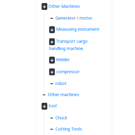
Other Machines
Generator / motor
Measuring instrument
Transport cargo
handling machine
Welder
compressor
robot
Other machines
tool
Chuck
Cutting Tools