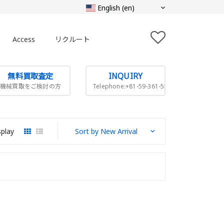
Access
リクルート
無料買取査定
INQUIRY
機械買取をご検討の方
Telephone:+81-59-361-5505
splay