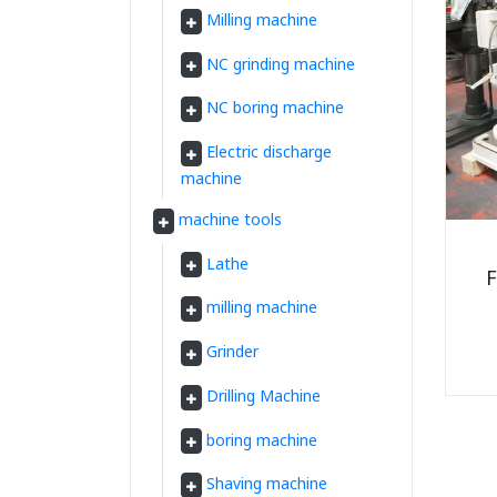
Milling machine
NC grinding machine
NC boring machine
Electric discharge
machine
machine tools
Lathe
F
milling machine
Grinder
Drilling Machine
boring machine
Shaving machine