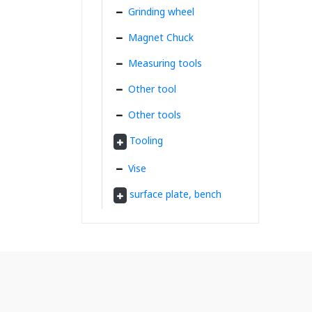
Grinding wheel
Magnet Chuck
Measuring tools
Other tool
Other tools
Tooling
Vise
surface plate, bench