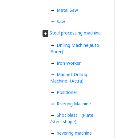
Metal Saw
Saw
Steel processing machine
Drilling Machine(auto
Borer)
Iron Worker
Magnet Drilling
Machine（Attra)
Positioner
Riveting Machine
Shot blast (Plate
/steel shape)
bevering machine