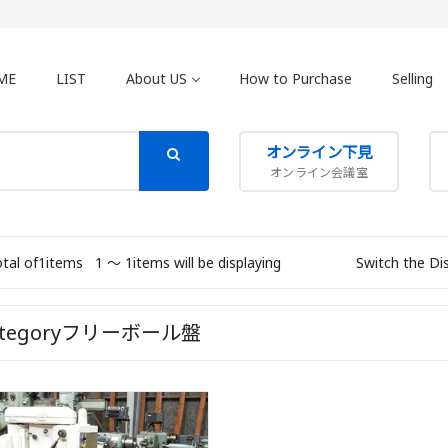
ME
LIST
About US
How to Purchase
Selling
オンライン下見
オンライン会議室
otal of1items
1 〜 1items will be displaying
Switch the Di
ategoryフリーボール盤