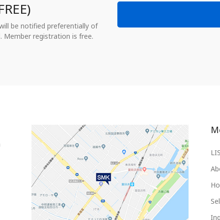
FREE)
ll be notified preferentially of
. Member registration is free.
M
LI
Ab
Ho
Sel
Inq