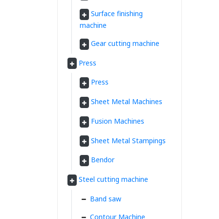
Surface finishing
machine
Gear cutting machine
Press
Press
Sheet Metal Machines
Fusion Machines
Sheet Metal Stampings
Bendor
Steel cutting machine
Band saw
Contour Machine