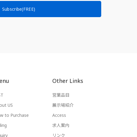
Subscribe(FREE)
enu
Other Links
ST
営業品目
out US
展示場紹介
w to Purchase
Access
ling
求人案内
uiry
リンク