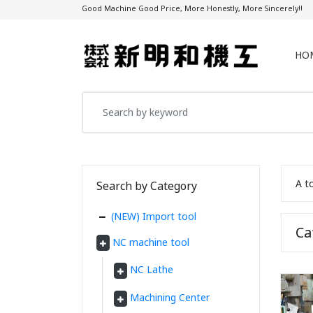
Good Machine Good Price, More Honestly, More Sincerely!!
HO
A t
Search by Category
(NEW) Import tool
C
NC machine tool
NC Lathe
Machining Center