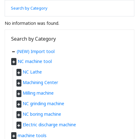
Search by Category
No information was found.
Search by Category
(NEW) Import tool
NC machine tool
NC Lathe
Machining Center
Milling machine
NC grinding machine
NC boring machine
Electric discharge machine
machine tools