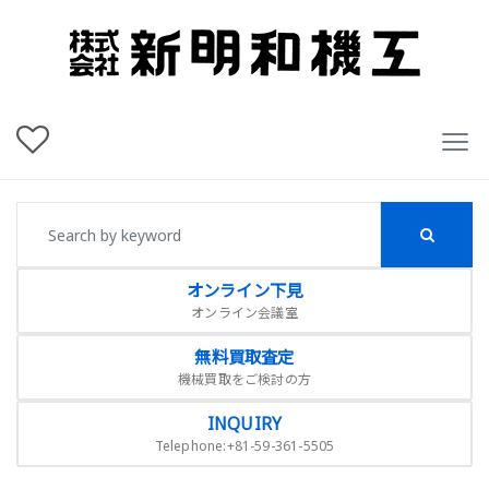
オンライン下見
オンライン会議室
無料買取査定
機械買取をご検討の方
INQUIRY
Telephone:+81-59-361-5505