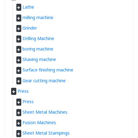
Lathe
milling machine
Grinder
Drilling Machine
boring machine
Shaving machine
Surface finishing machine
Gear cutting machine
Press
Press
Sheet Metal Machines
Fusion Machines
Sheet Metal Stampings