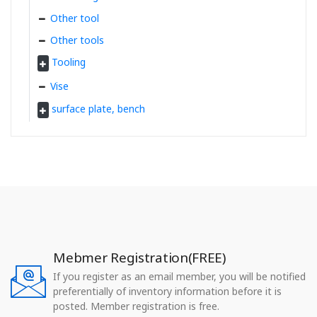
Other tool
Other tools
Tooling
Vise
surface plate, bench
Mebmer Registration(FREE)
If you register as an email member, you will be notified
preferentially of inventory information before it is
posted. Member registration is free.