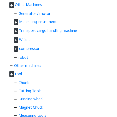
Other Machines
Generator / motor
Measuring instrument
Transport cargo handling machine
Welder
compressor
robot
Other machines
tool
Chuck
Cutting Tools
Grinding wheel
Magnet Chuck
Measuring tools