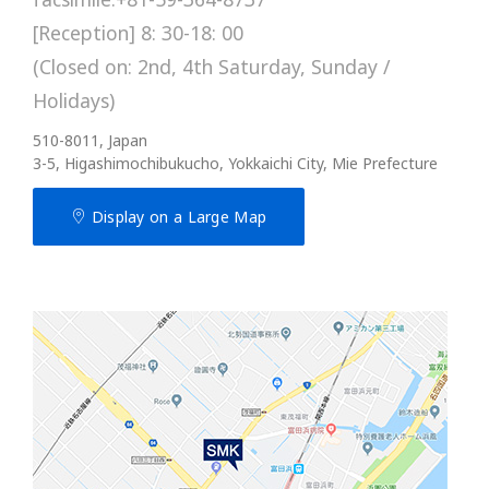
[Reception] 8: 30-18: 00
(Closed on: 2nd, 4th Saturday, Sunday /
Holidays)
510-8011, Japan
3-5, Higashimochibukucho, Yokkaichi City, Mie Prefecture
Display on a Large Map