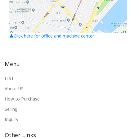
▲Click here for office and machine center
Menu
LIST
About US
How to Purchase
Selling
Inquiry
Other Links