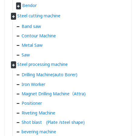
Bendor
Steel cutting machine
Band saw
Contour Machine
Metal Saw
Saw
Steel processing machine
Drilling Machine(auto Borer)
Iron Worker
Magnet Drilling Machine（Attra)
Positioner
Riveting Machine
Shot blast (Plate /steel shape)
bevering machine