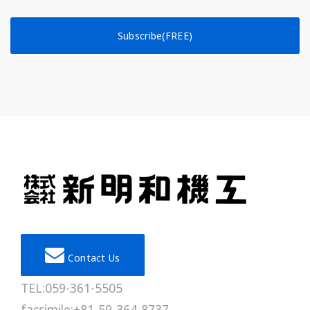
Subscribe(FREE)
Contact Us
TEL:059-361-5505
facsimile:+81-59-364-8737