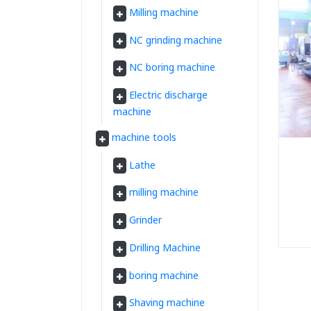
Milling machine
NC grinding machine
NC boring machine
Electric discharge
machine
machine tools
Lathe
milling machine
Grinder
Drilling Machine
boring machine
Shaving machine