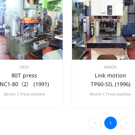
AIDA
AMADA
80T press
Link motion
NC1-80（2） (1991)
TP60-SIL (1996)
Electric C Press machine
Electric C Press machine
1