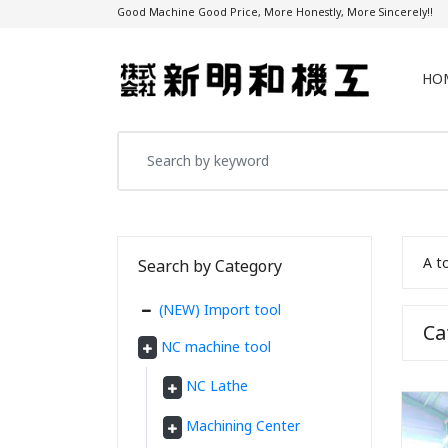
Good Machine Good Price, More Honestly, More Sincerely!!
HO
A t
Search by Category
(NEW) Import tool
C
NC machine tool
NC Lathe
Machining Center