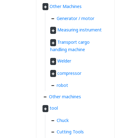
Other Machines
Generator / motor
Measuring instrument
Transport cargo
handling machine
Welder
compressor
robot
Other machines
tool
Chuck
Cutting Tools