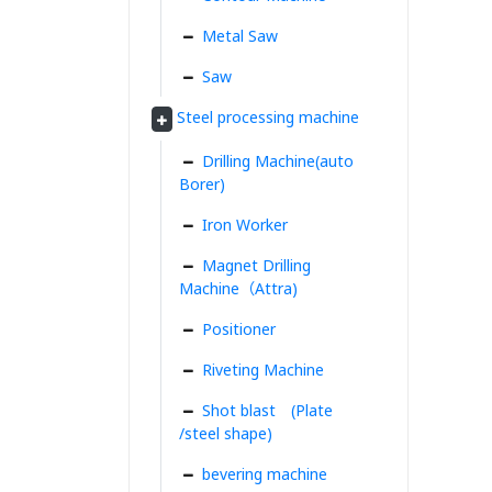
Metal Saw
Saw
Steel processing machine
Drilling Machine(auto
Borer)
Iron Worker
Magnet Drilling
Machine（Attra)
Positioner
Riveting Machine
Shot blast (Plate
/steel shape)
bevering machine