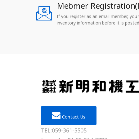
Mebmer Registration(
If you register as an email member, you wi
inventory information before it is posted
Contact Us
TEL:059-361-5505