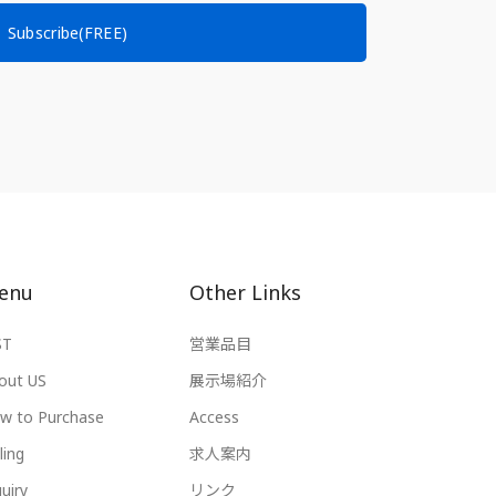
Subscribe(FREE)
enu
Other Links
ST
営業品目
out US
展示場紹介
w to Purchase
Access
ling
求人案内
uiry
リンク