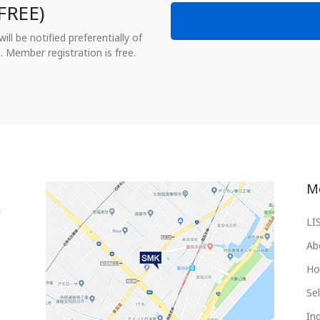
FREE)
ll be notified preferentially of
. Member registration is free.
M
LI
Ab
Ho
Sel
Inq