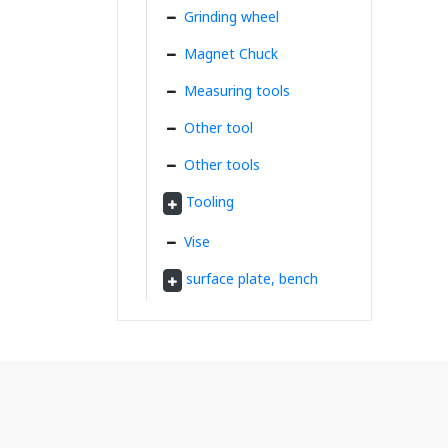
Grinding wheel
Magnet Chuck
Measuring tools
Other tool
Other tools
Tooling
Vise
surface plate, bench