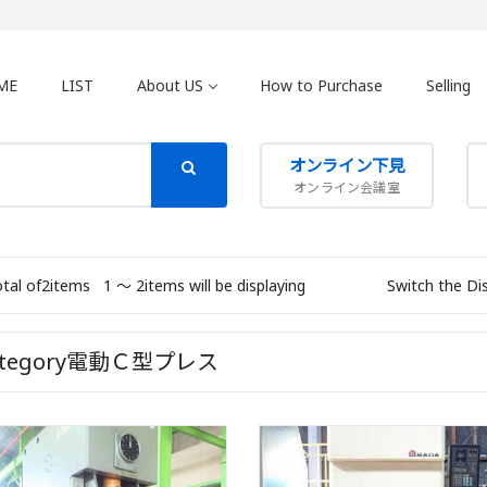
ME
LIST
About US
How to Purchase
Selling
オンライン下見
オンライン会議室
otal of2items
1 〜 2items will be displaying
Switch the Di
ategory電動Ｃ型プレス