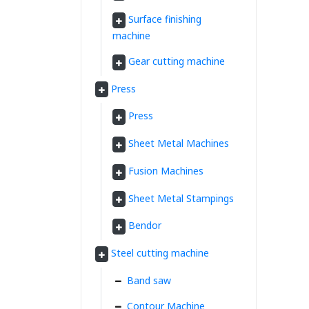
Surface finishing
machine
Gear cutting machine
Press
Press
Sheet Metal Machines
Fusion Machines
Sheet Metal Stampings
Bendor
Steel cutting machine
Band saw
Contour Machine