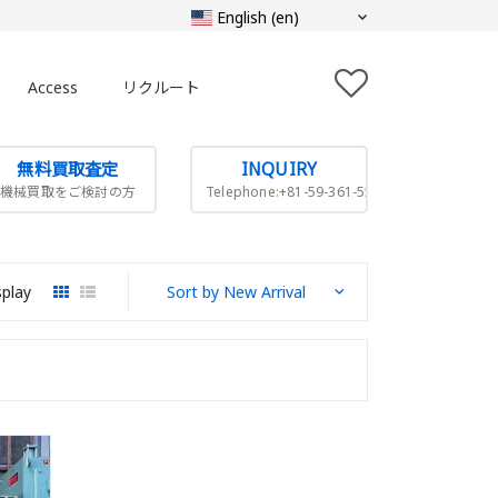
Access
リクルート
無料買取査定
INQUIRY
機械買取をご検討の方
Telephone:+81-59-361-5505
splay