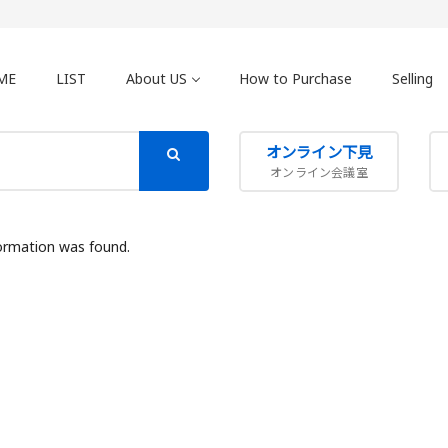
ME
LIST
About US
How to Purchase
Selling
オンライン下見
オンライン会議室
ormation was found.