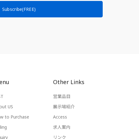
Subscribe(FREE)
enu
Other Links
ST
営業品目
out US
展示場紹介
w to Purchase
Access
ling
求人案内
uiry
リンク