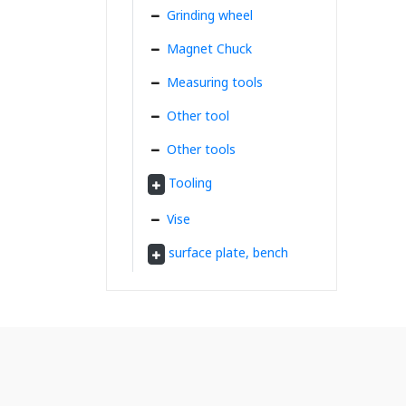
Grinding wheel
Magnet Chuck
Measuring tools
Other tool
Other tools
Tooling
Vise
surface plate, bench