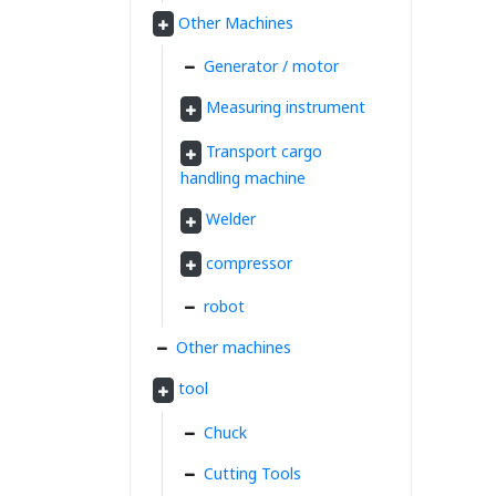
Other Machines
Generator / motor
Measuring instrument
Transport cargo
handling machine
Welder
compressor
robot
Other machines
tool
Chuck
Cutting Tools