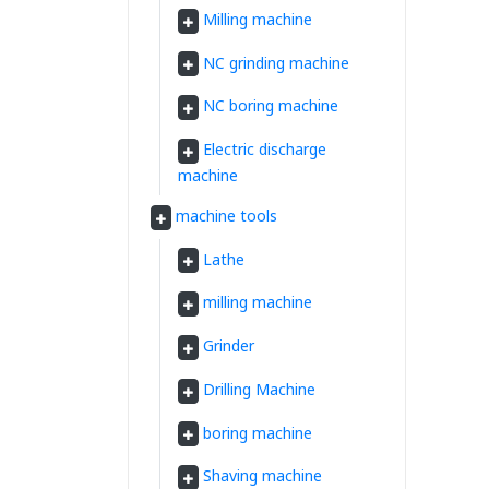
Milling machine
NC grinding machine
NC boring machine
Electric discharge
machine
machine tools
Lathe
milling machine
Grinder
Drilling Machine
boring machine
Shaving machine