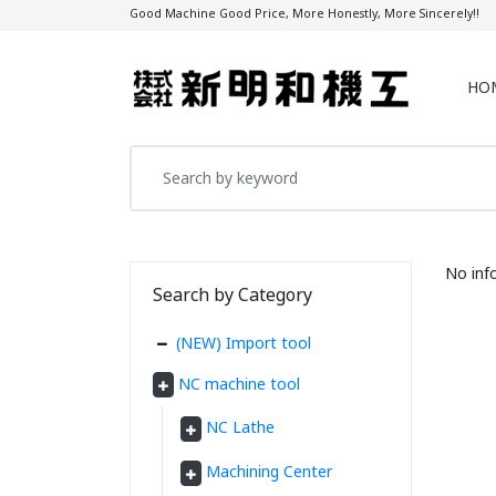
Good Machine Good Price, More Honestly, More Sincerely!!
HO
No inf
Search by Category
(NEW) Import tool
NC machine tool
NC Lathe
Machining Center