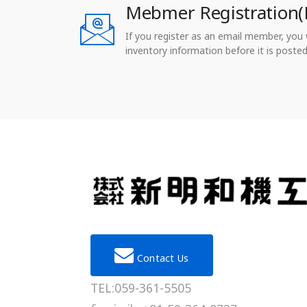
Mebmer Registration(
If you register as an email member, you wi
inventory information before it is posted
Contact Us
TEL:059-361-5505