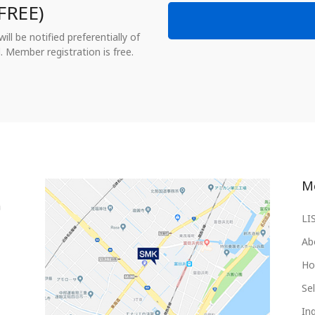
FREE)
ll be notified preferentially of
. Member registration is free.
M
LI
Ab
Ho
Sel
Inq