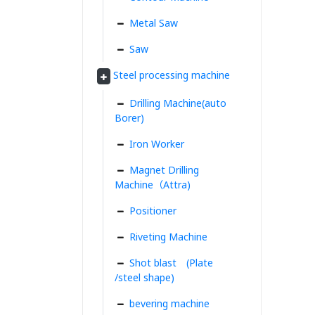
Metal Saw
Saw
Steel processing machine
Drilling Machine(auto
Borer)
Iron Worker
Magnet Drilling
Machine（Attra)
Positioner
Riveting Machine
Shot blast (Plate
/steel shape)
bevering machine