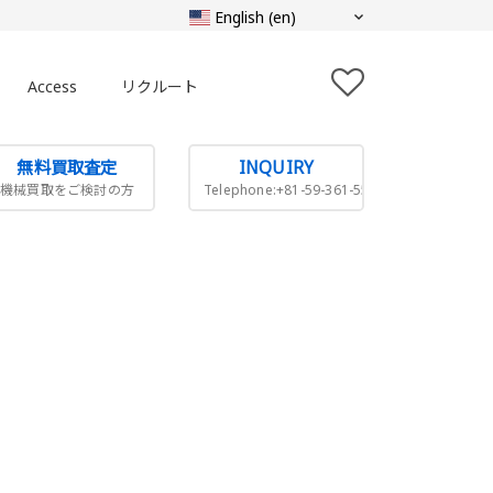
Access
リクルート
無料買取査定
INQUIRY
機械買取をご検討の方
Telephone:+81-59-361-5505