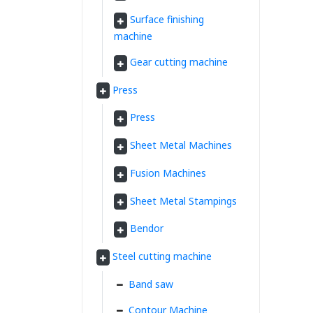
Surface finishing
machine
Gear cutting machine
Press
Press
Sheet Metal Machines
Fusion Machines
Sheet Metal Stampings
Bendor
Steel cutting machine
Band saw
Contour Machine