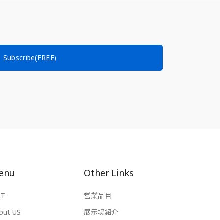
Subscribe(FREE)
enu
Other Links
ST
営業品目
out US
展示場紹介