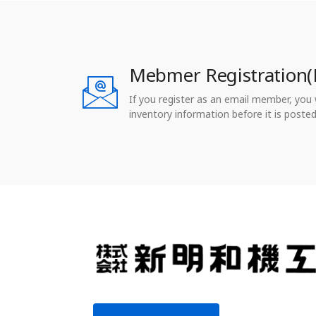
Mebmer Registration(
If you register as an email member, you wi
inventory information before it is posted