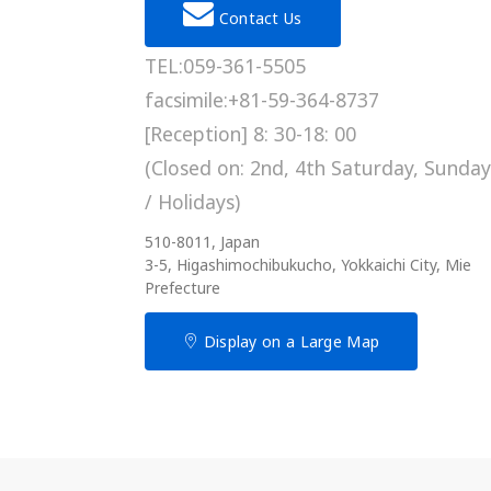
Contact Us
TEL:059-361-5505
facsimile:+81-59-364-8737
[Reception] 8: 30-18: 00
(Closed on: 2nd, 4th Saturday, Sunday
/ Holidays)
510-8011, Japan
3-5, Higashimochibukucho, Yokkaichi City, Mie
Prefecture
Display on a Large Map