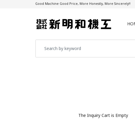
Good Machine Good Price, More Honestly, More Sincerely!!
HO
The Inquiry Cart is Empty