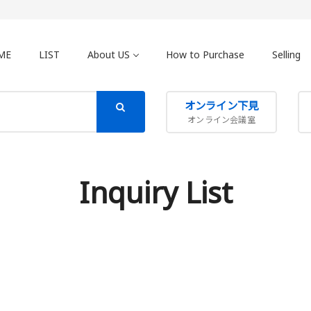
ME
LIST
About US
How to Purchase
Selling
オンライン下見
オンライン会議室
Inquiry List