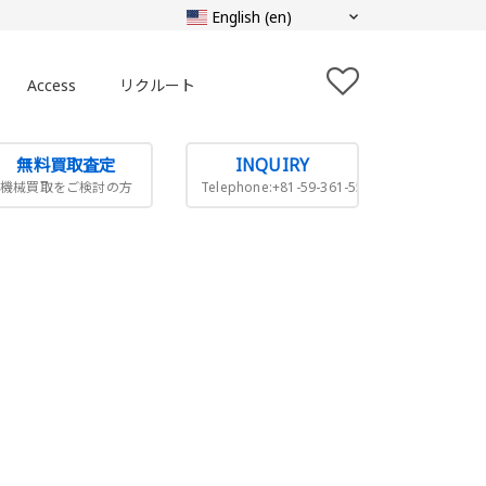
Access
リクルート
無料買取査定
INQUIRY
機械買取をご検討の方
Telephone:+81-59-361-5505