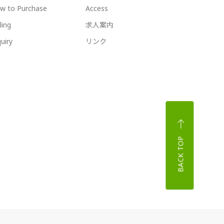
w to Purchase
Access
ling
求人案内
uiry
リンク
BACK TOP