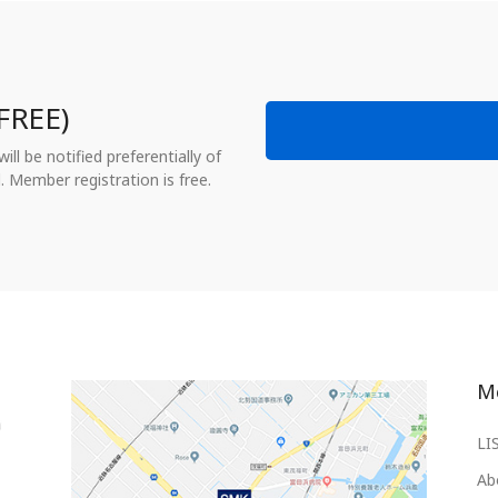
FREE)
ll be notified preferentially of
. Member registration is free.
M
LI
Ab