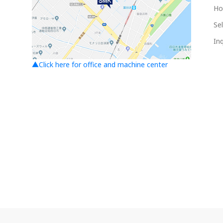
Ho
Sel
Inq
▲Click here for office and machine center