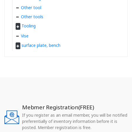
Other tool
Other tools
Tooling
Vise
surface plate, bench
Mebmer Registration(FREE)
If you register as an email member, you will be notified
preferentially of inventory information before it is
posted. Member registration is free.