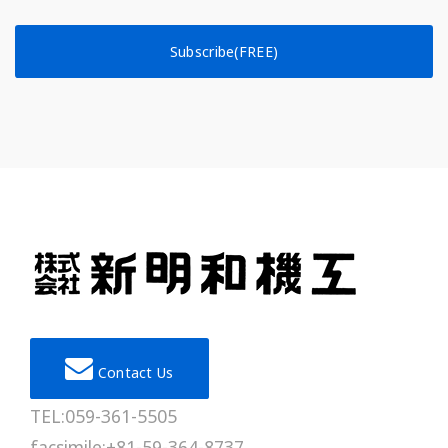
Subscribe(FREE)
Contact Us
TEL:059-361-5505
facsimile:+81-59-364-8737