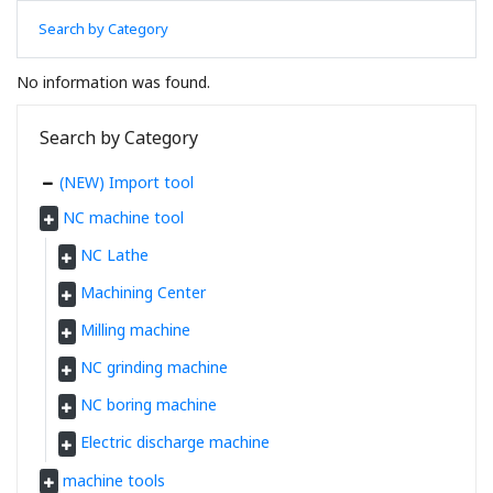
Search by Category
No information was found.
Search by Category
(NEW) Import tool
NC machine tool
NC Lathe
Machining Center
Milling machine
NC grinding machine
NC boring machine
Electric discharge machine
machine tools