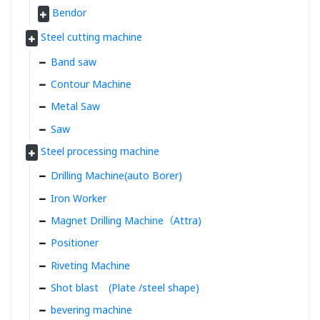
Bendor
Steel cutting machine
Band saw
Contour Machine
Metal Saw
Saw
Steel processing machine
Drilling Machine(auto Borer)
Iron Worker
Magnet Drilling Machine（Attra)
Positioner
Riveting Machine
Shot blast (Plate /steel shape)
bevering machine