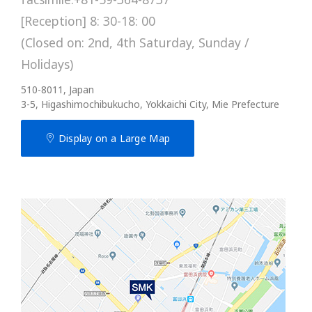
[Reception] 8: 30-18: 00
(Closed on: 2nd, 4th Saturday, Sunday /
Holidays)
510-8011, Japan
3-5, Higashimochibukucho, Yokkaichi City, Mie Prefecture
Display on a Large Map