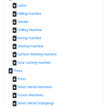
Lathe
milling machine
Grinder
Drilling Machine
boring machine
Shaving machine
Surface finishing machine
Gear cutting machine
Press
Press
Sheet Metal Machines
Fusion Machines
Sheet Metal Stampings