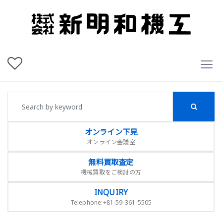
オンライン下見
オンライン会議室
無料買取査定
機械買取をご検討の方
INQUIRY
Telephone:+81-59-361-5505