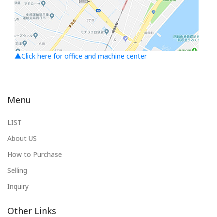
▲Click here for office and machine center
Menu
LIST
About US
How to Purchase
Selling
Inquiry
Other Links