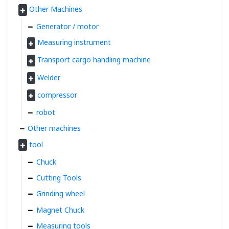
Other Machines
Generator / motor
Measuring instrument
Transport cargo handling machine
Welder
compressor
robot
Other machines
tool
Chuck
Cutting Tools
Grinding wheel
Magnet Chuck
Measuring tools