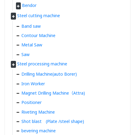
Bendor
Steel cutting machine
Band saw
Contour Machine
Metal Saw
Saw
Steel processing machine
Drilling Machine(auto Borer)
Iron Worker
Magnet Drilling Machine（Attra)
Positioner
Riveting Machine
Shot blast (Plate /steel shape)
bevering machine