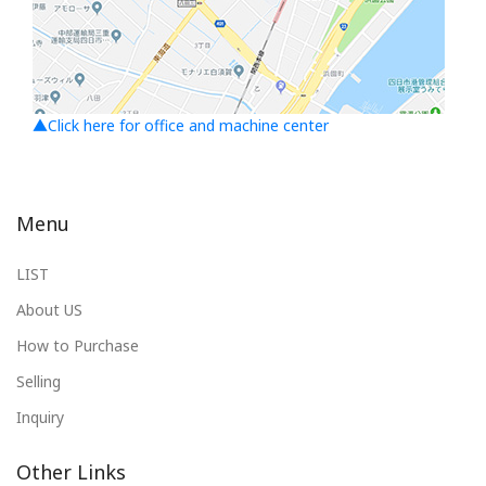
▲Click here for office and machine center
Menu
LIST
About US
How to Purchase
Selling
Inquiry
Other Links