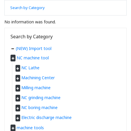
Search by Category
No information was found.
Search by Category
(NEW) Import tool
NC machine tool
NC Lathe
Machining Center
Milling machine
NC grinding machine
NC boring machine
Electric discharge machine
machine tools