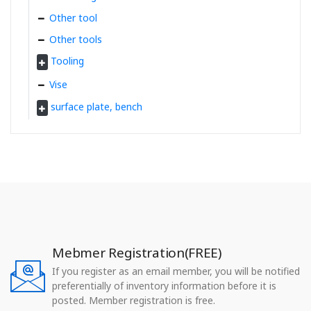
Other tool
Other tools
Tooling
Vise
surface plate, bench
Mebmer Registration(FREE)
If you register as an email member, you will be notified
preferentially of inventory information before it is
posted. Member registration is free.