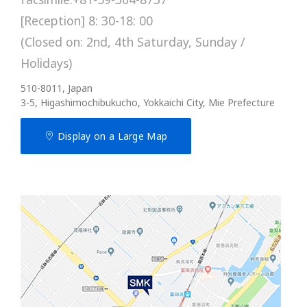
[Reception] 8: 30-18: 00
(Closed on: 2nd, 4th Saturday, Sunday /
Holidays)
510-8011, Japan
3-5, Higashimochibukucho, Yokkaichi City, Mie Prefecture
Display on a Large Map