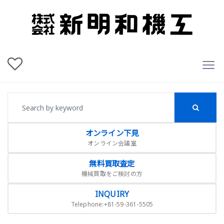
オンライン下見
オンライン会議室
無料買取査定
機械買取をご検討の方
INQUIRY
Telephone:+81-59-361-5505