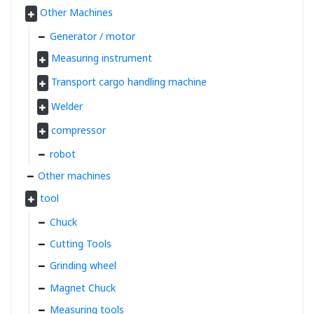
Other Machines
Generator / motor
Measuring instrument
Transport cargo handling machine
Welder
compressor
robot
Other machines
tool
Chuck
Cutting Tools
Grinding wheel
Magnet Chuck
Measuring tools