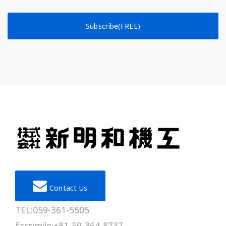
Subscribe(FREE)
Contact Us
TEL:059-361-5505
facsimile:+81-59-364-8737