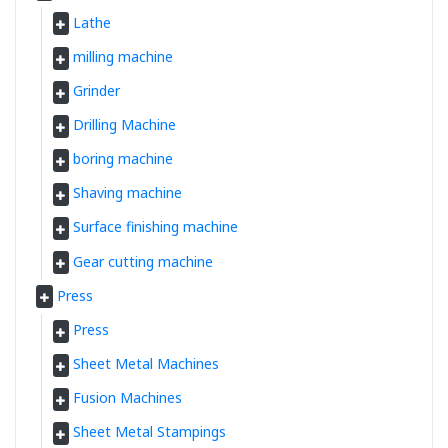
Lathe
milling machine
Grinder
Drilling Machine
boring machine
Shaving machine
Surface finishing machine
Gear cutting machine
Press
Press
Sheet Metal Machines
Fusion Machines
Sheet Metal Stampings