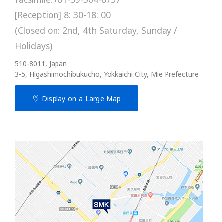
[Reception] 8: 30-18: 00
(Closed on: 2nd, 4th Saturday, Sunday /
Holidays)
510-8011, Japan
3-5, Higashimochibukucho, Yokkaichi City, Mie Prefecture
Display on a Large Map