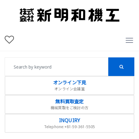
オンライン下見
オンライン会議室
無料買取査定
機械買取をご検討の方
INQUIRY
Telephone:+81-59-361-5505