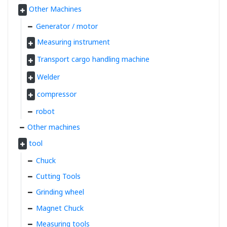
Other Machines
Generator / motor
Measuring instrument
Transport cargo handling machine
Welder
compressor
robot
Other machines
tool
Chuck
Cutting Tools
Grinding wheel
Magnet Chuck
Measuring tools