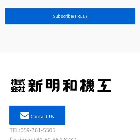
Subscribe(FREE)
Contact Us
TEL:059-361-5505
facsimile:+81-59-364-8737