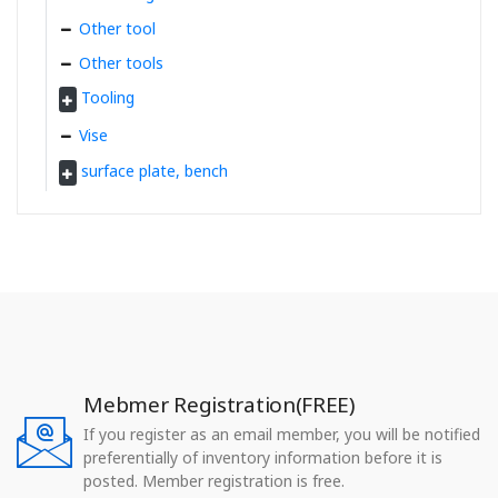
Other tool
Other tools
Tooling
Vise
surface plate, bench
Mebmer Registration(FREE)
If you register as an email member, you will be notified
preferentially of inventory information before it is
posted. Member registration is free.