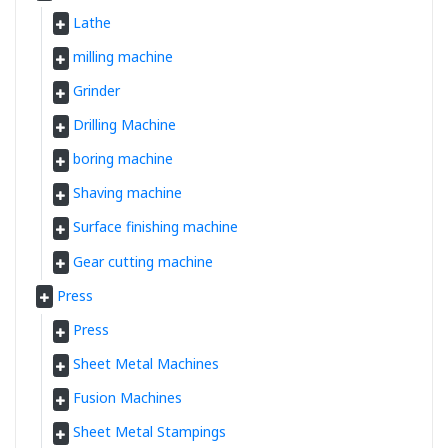
Lathe
milling machine
Grinder
Drilling Machine
boring machine
Shaving machine
Surface finishing machine
Gear cutting machine
Press
Press
Sheet Metal Machines
Fusion Machines
Sheet Metal Stampings