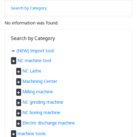
Search by Category
No information was found.
Search by Category
(NEW) Import tool
NC machine tool
NC Lathe
Machining Center
Milling machine
NC grinding machine
NC boring machine
Electric discharge machine
machine tools