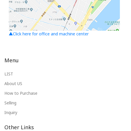
▲Click here for office and machine center
Menu
LIST
About US
How to Purchase
Selling
Inquiry
Other Links