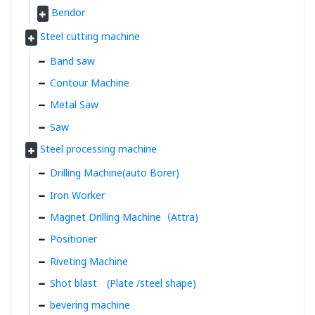
Bendor
Steel cutting machine
Band saw
Contour Machine
Metal Saw
Saw
Steel processing machine
Drilling Machine(auto Borer)
Iron Worker
Magnet Drilling Machine（Attra)
Positioner
Riveting Machine
Shot blast (Plate /steel shape)
bevering machine