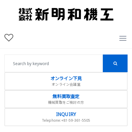
オンライン下見
オンライン会議室
無料買取査定
機械買取をご検討の方
INQUIRY
Telephone:+81-59-361-5505