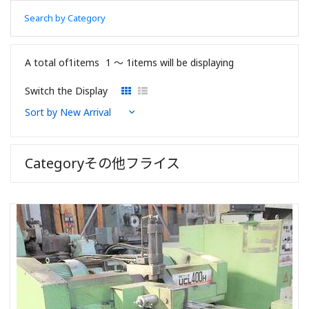
Search by Category
A total of1items
1 〜 1items will be displaying
Switch the Display
Categoryその他フライス