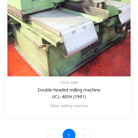
Chuo seiki
Double-headed milling machine
UCL-400H (1991)
Other milling machine
1