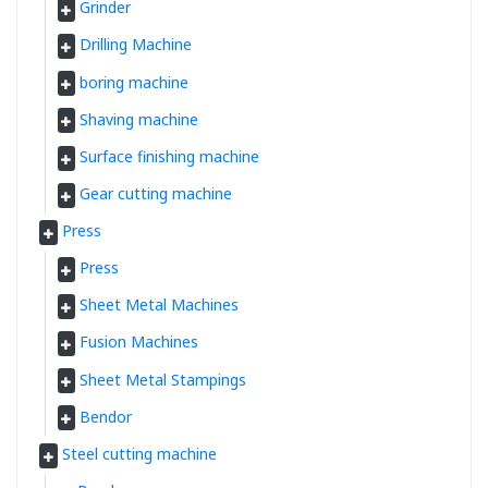
Grinder
Drilling Machine
boring machine
Shaving machine
Surface finishing machine
Gear cutting machine
Press
Press
Sheet Metal Machines
Fusion Machines
Sheet Metal Stampings
Bendor
Steel cutting machine