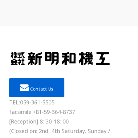
Contact Us
TEL:059-361-5505
facsimile:+81-59-364-8737
[Reception] 8: 30-18: 00
(Closed on: 2nd, 4th Saturday, Sunday /