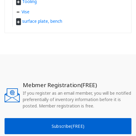
Tooling
Vise
surface plate, bench
Mebmer Registration(FREE)
If you register as an email member, you will be notified
preferentially of inventory information before it is
posted. Member registration is free.
Subscribe(FREE)