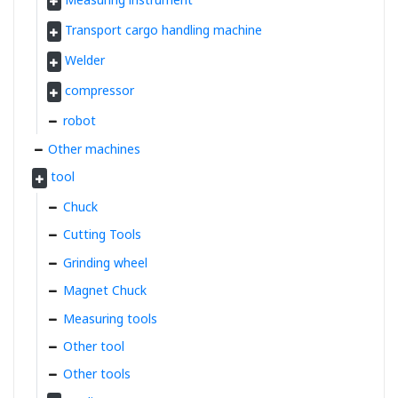
Transport cargo handling machine
Welder
compressor
robot
Other machines
tool
Chuck
Cutting Tools
Grinding wheel
Magnet Chuck
Measuring tools
Other tool
Other tools