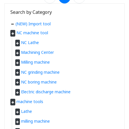
Search by Category
(NEW) Import tool
NC machine tool
NC Lathe
Machining Center
Milling machine
NC grinding machine
NC boring machine
Electric discharge machine
machine tools
Lathe
milling machine