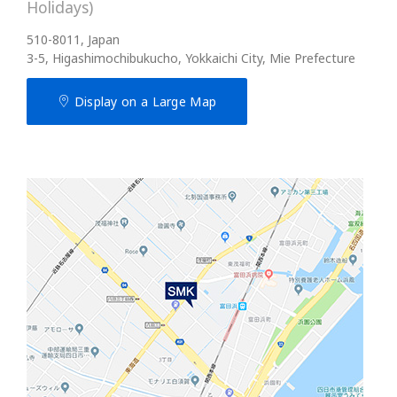
Holidays)
510-8011, Japan
3-5, Higashimochibukucho, Yokkaichi City, Mie Prefecture
Display on a Large Map