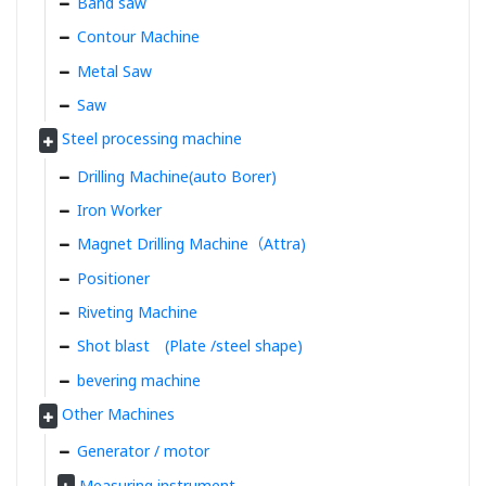
Band saw
Contour Machine
Metal Saw
Saw
Steel processing machine
Drilling Machine(auto Borer)
Iron Worker
Magnet Drilling Machine（Attra)
Positioner
Riveting Machine
Shot blast (Plate /steel shape)
bevering machine
Other Machines
Generator / motor
Measuring instrument