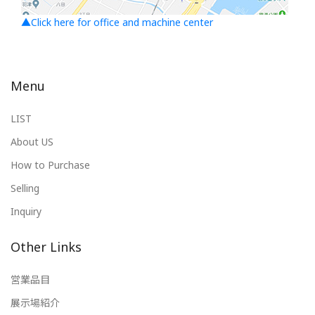
▲Click here for office and machine center
Menu
LIST
About US
How to Purchase
Selling
Inquiry
Other Links
営業品目
展示場紹介