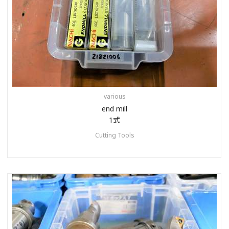
various
end mill
1式
Cutting Tools