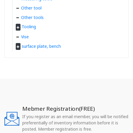
Other tool
Other tools
Tooling
Vise
surface plate, bench
Mebmer Registration(FREE)
If you register as an email member, you will be notified
preferentially of inventory information before it is
posted. Member registration is free.