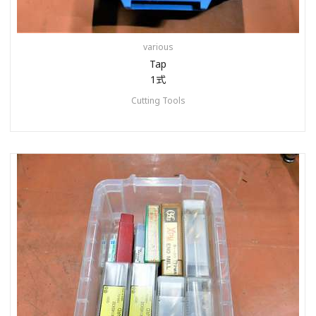
various
Tap
1式
Cutting Tools