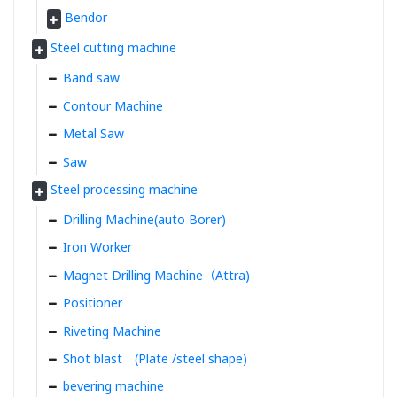
Bendor
Steel cutting machine
Band saw
Contour Machine
Metal Saw
Saw
Steel processing machine
Drilling Machine(auto Borer)
Iron Worker
Magnet Drilling Machine（Attra)
Positioner
Riveting Machine
Shot blast (Plate /steel shape)
bevering machine