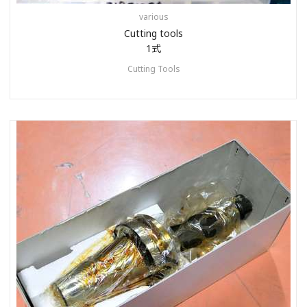
various
Cutting tools
1式
Cutting Tools