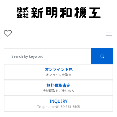
オンライン下見
オンライン会議室
無料買取査定
機械買取をご検討の方
INQUIRY
Telephone:+81-59-361-5505