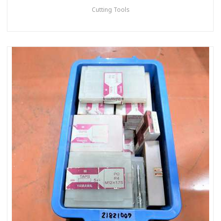
Cutting Tools