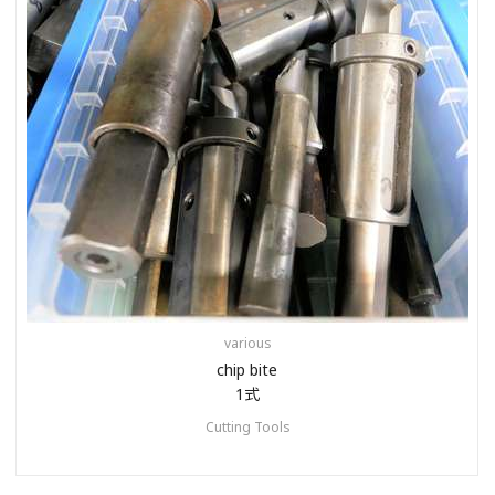
various
chip bite
1式
Cutting Tools