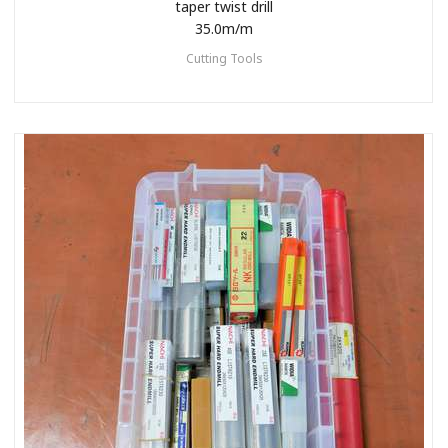
taper twist drill
35.0m/m
Cutting Tools