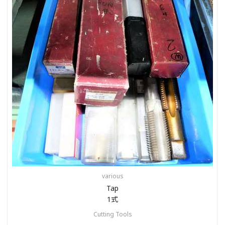
various
Tap
1式
Cutting Tools