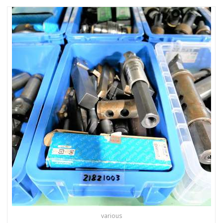
various