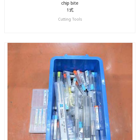
chip bite
1式
Cutting Tools