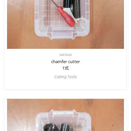
various
chamfer cutter
1式
Cutting Tools