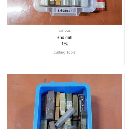
various
end mill
1式
Cutting Tools