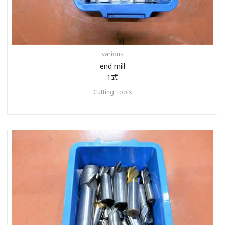
various
end mill
1式
Cutting Tools