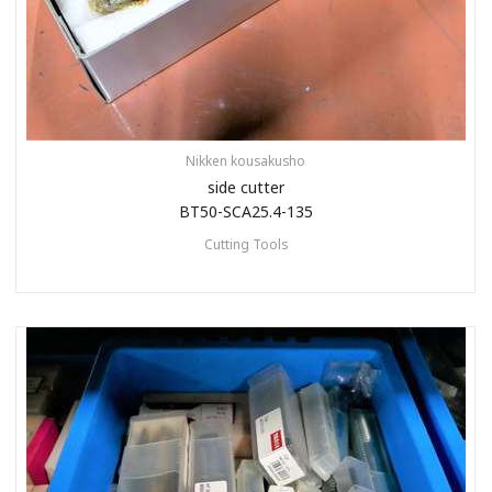
Nikken kousakusho
side cutter
BT50-SCA25.4-135
Cutting Tools