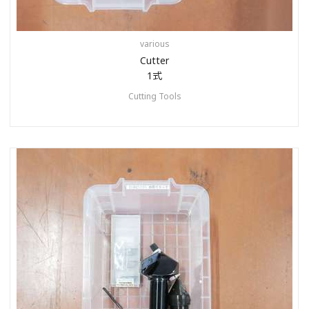
various
Cutter
1式
Cutting Tools