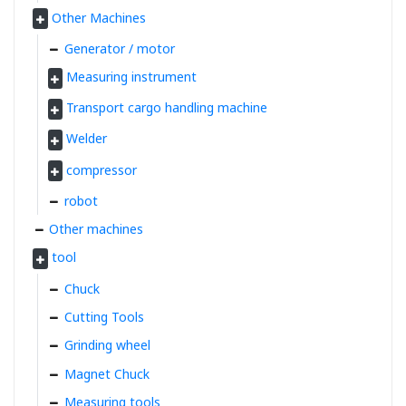
Other Machines
Generator / motor
Measuring instrument
Transport cargo handling machine
Welder
compressor
robot
Other machines
tool
Chuck
Cutting Tools
Grinding wheel
Magnet Chuck
Measuring tools