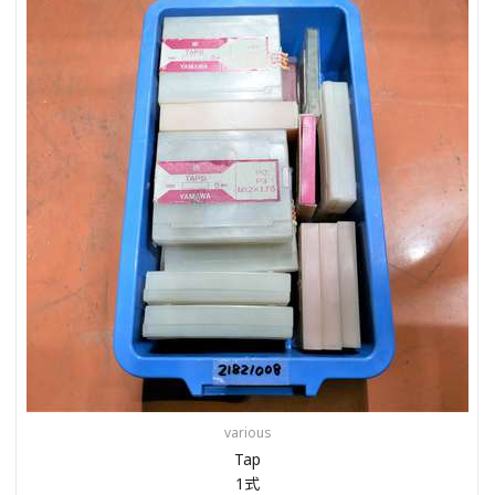
various
Tap
1式