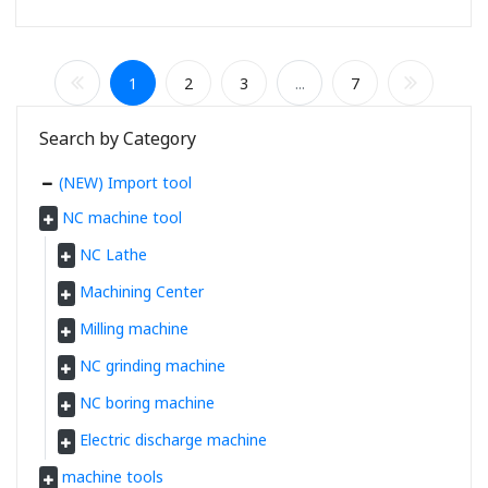
1
2
3
...
7
Search by Category
(NEW) Import tool
NC machine tool
NC Lathe
Machining Center
Milling machine
NC grinding machine
NC boring machine
Electric discharge machine
machine tools