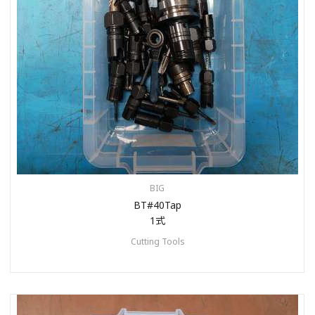
BIG
BT#40Tap
1式
Cutting Tools