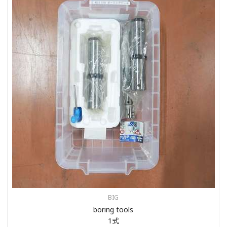
BIG
boring tools
1式