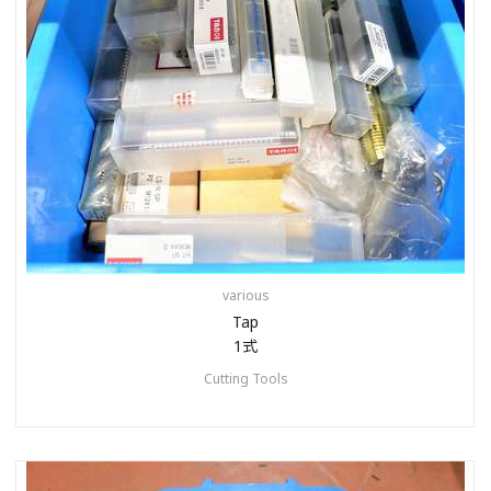
various
Tap
1式
Cutting Tools