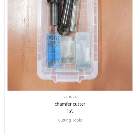
various
chamfer cutter
1式
Cutting Tools