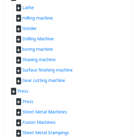
Lathe
milling machine
Grinder
Drilling Machine
boring machine
Shaving machine
Surface finishing machine
Gear cutting machine
Press
Press
Sheet Metal Machines
Fusion Machines
Sheet Metal Stampings