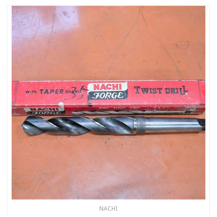
NACHI