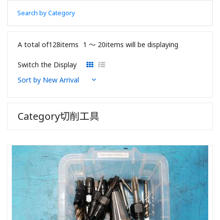
Search by Category
A total of128items
1 〜 20items will be displaying
Switch the Display
Category切削工具