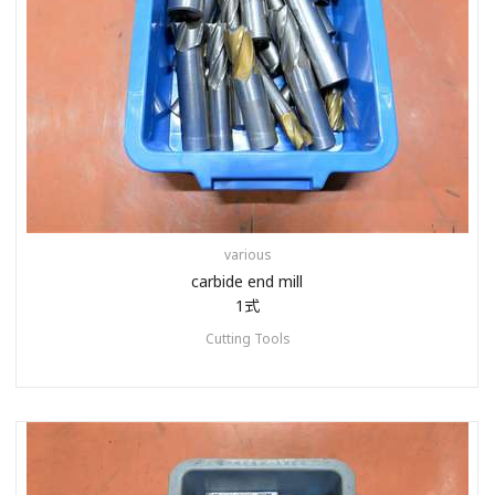
various
carbide end mill
1式
Cutting Tools