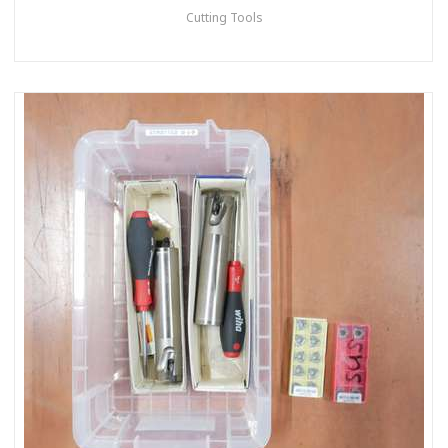
Cutting Tools