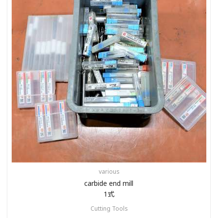
various
carbide end mill
1式
Cutting Tools