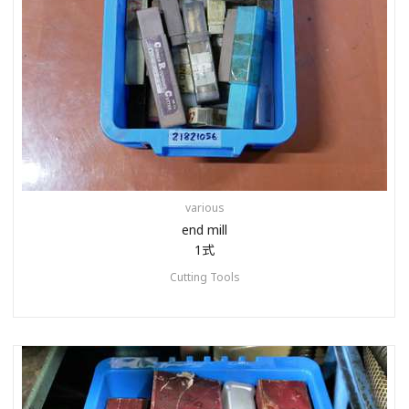
various
end mill
1式
Cutting Tools