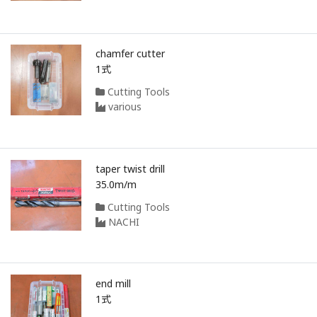
chamfer cutter
1式
Cutting Tools
various
taper twist drill
35.0m/m
Cutting Tools
NACHI
end mill
1式