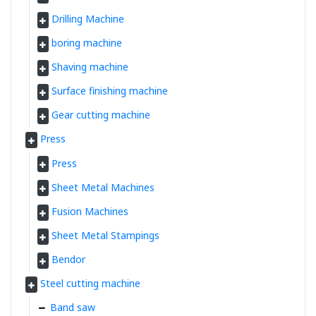
Drilling Machine
boring machine
Shaving machine
Surface finishing machine
Gear cutting machine
Press
Press
Sheet Metal Machines
Fusion Machines
Sheet Metal Stampings
Bendor
Steel cutting machine
Band saw