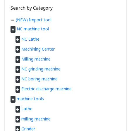
Search by Category
(NEW) Import tool
NC machine tool
NC Lathe
Machining Center
Milling machine
NC grinding machine
NC boring machine
Electric discharge machine
machine tools
Lathe
milling machine
Grinder