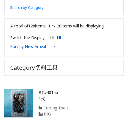
Search by Category
A total of128items
1 〜 20items will be displaying
Switch the Display
Category切削工具
BT#40Tap
1式
Cutting Tools
BIG