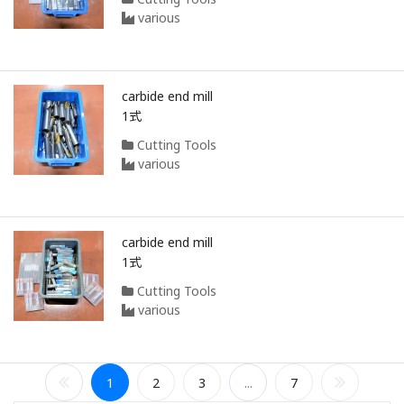
various
carbide end mill
1式
Cutting Tools
various
carbide end mill
1式
Cutting Tools
various
1
2
3
...
7