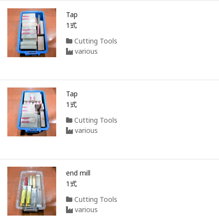
Tap
1式
Cutting Tools
various
Tap
1式
Cutting Tools
various
end mill
1式
Cutting Tools
various