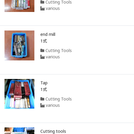
Cutting Tools
various
end mill
1式
Cutting Tools
various
Tap
1式
Cutting Tools
various
Cutting tools