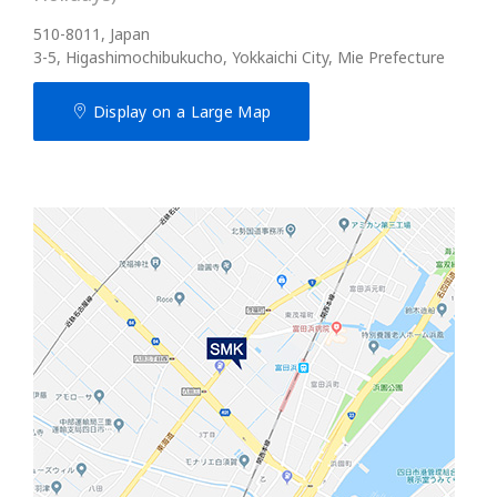
510-8011, Japan
3-5, Higashimochibukucho, Yokkaichi City, Mie Prefecture
Display on a Large Map