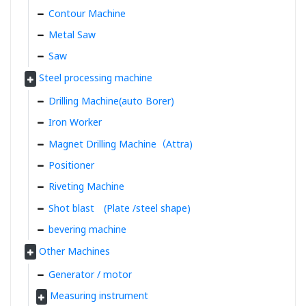
Contour Machine
Metal Saw
Saw
Steel processing machine
Drilling Machine(auto Borer)
Iron Worker
Magnet Drilling Machine（Attra)
Positioner
Riveting Machine
Shot blast (Plate /steel shape)
bevering machine
Other Machines
Generator / motor
Measuring instrument