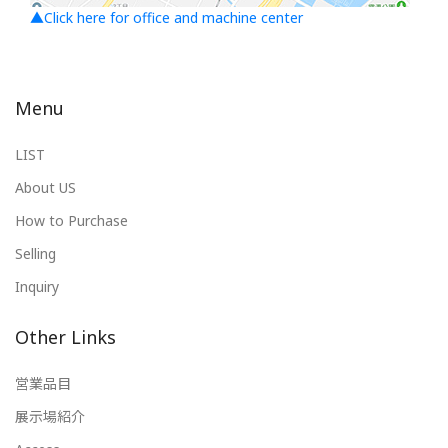
▲Click here for office and machine center
Menu
LIST
About US
How to Purchase
Selling
Inquiry
Other Links
営業品目
展示場紹介