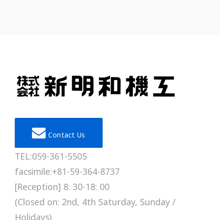
Contact Us
TEL:059-361-5505
facsimile:+81-59-364-8737
[Reception] 8: 30-18: 00
(Closed on: 2nd, 4th Saturday, Sunday /
Holidays)