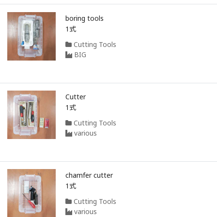
boring tools
1式
Cutting Tools
BIG
Cutter
1式
Cutting Tools
various
chamfer cutter
1式
Cutting Tools
various