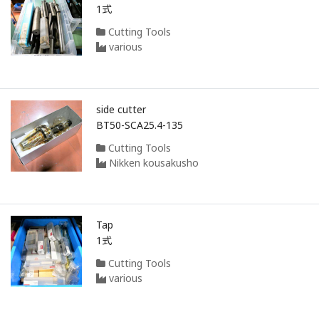
1式
Cutting Tools
various
side cutter
BT50-SCA25.4-135
Cutting Tools
Nikken kousakusho
Tap
1式
Cutting Tools
various