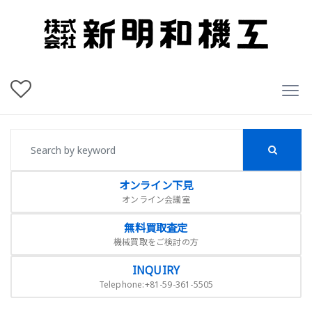
オンライン下見
オンライン会議室
無料買取査定
機械買取をご検討の方
INQUIRY
Telephone:+81-59-361-5505