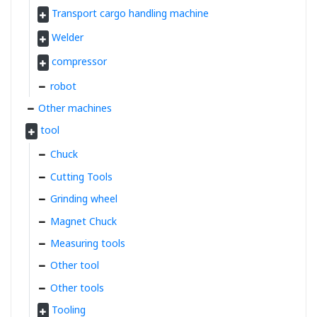
Transport cargo handling machine
Welder
compressor
robot
Other machines
tool
Chuck
Cutting Tools
Grinding wheel
Magnet Chuck
Measuring tools
Other tool
Other tools
Tooling