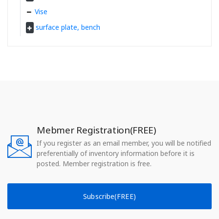
Vise
surface plate, bench
Mebmer Registration(FREE)
If you register as an email member, you will be notified
preferentially of inventory information before it is
posted. Member registration is free.
Subscribe(FREE)