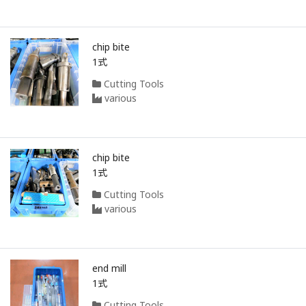
chip bite
1式
Cutting Tools
various
chip bite
1式
Cutting Tools
various
end mill
1式
Cutting Tools