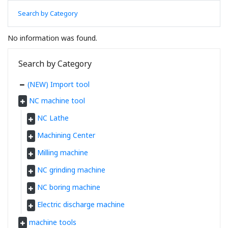
Search by Category
No information was found.
Search by Category
(NEW) Import tool
NC machine tool
NC Lathe
Machining Center
Milling machine
NC grinding machine
NC boring machine
Electric discharge machine
machine tools