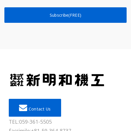
Subscribe(FREE)
Contact Us
TEL:059-361-5505
facsimile:+81-59-364-8737