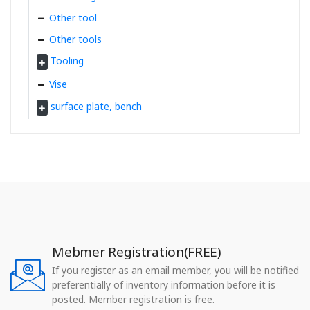
Other tool
Other tools
Tooling
Vise
surface plate, bench
Mebmer Registration(FREE)
If you register as an email member, you will be notified
preferentially of inventory information before it is
posted. Member registration is free.