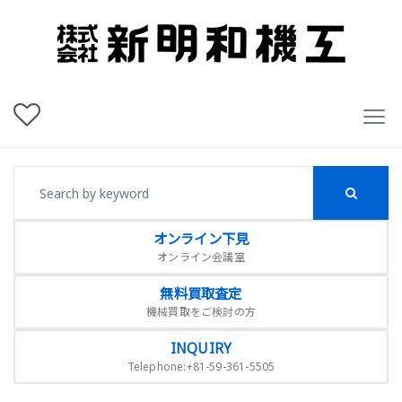
オンライン下見
オンライン会議室
無料買取査定
機械買取をご検討の方
INQUIRY
Telephone:+81-59-361-5505