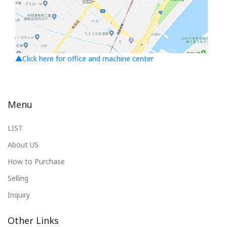
▲Click here for office and machine center
Menu
LIST
About US
How to Purchase
Selling
Inquiry
Other Links