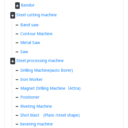
Bendor
Steel cutting machine
Band saw
Contour Machine
Metal Saw
Saw
Steel processing machine
Drilling Machine(auto Borer)
Iron Worker
Magnet Drilling Machine（Attra)
Positioner
Riveting Machine
Shot blast (Plate /steel shape)
bevering machine