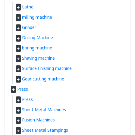
Lathe
milling machine
Grinder
Drilling Machine
boring machine
Shaving machine
Surface finishing machine
Gear cutting machine
Press
Press
Sheet Metal Machines
Fusion Machines
Sheet Metal Stampings