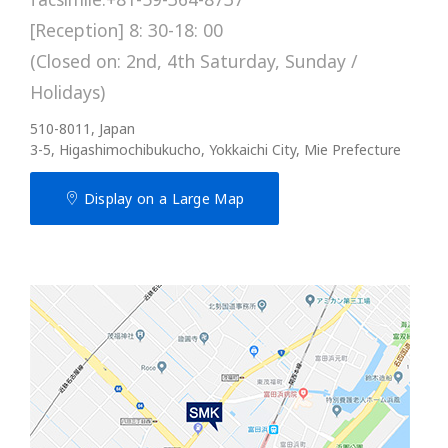
[Reception] 8: 30-18: 00
(Closed on: 2nd, 4th Saturday, Sunday /
Holidays)
510-8011, Japan
3-5, Higashimochibukucho, Yokkaichi City, Mie Prefecture
Display on a Large Map