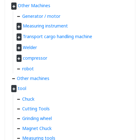
Other Machines
Generator / motor
Measuring instrument
Transport cargo handling machine
Welder
compressor
robot
Other machines
tool
Chuck
Cutting Tools
Grinding wheel
Magnet Chuck
Measuring tools