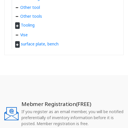
Other tool
Other tools
Tooling
Vise
surface plate, bench
Mebmer Registration(FREE)
If you register as an email member, you will be notified
preferentially of inventory information before it is
posted. Member registration is free.