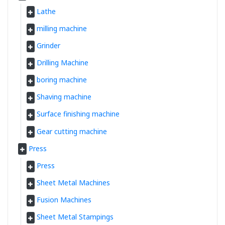
Lathe
milling machine
Grinder
Drilling Machine
boring machine
Shaving machine
Surface finishing machine
Gear cutting machine
Press
Press
Sheet Metal Machines
Fusion Machines
Sheet Metal Stampings