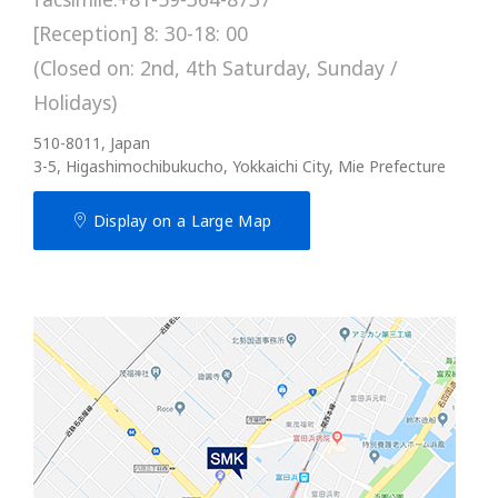
[Reception] 8: 30-18: 00
(Closed on: 2nd, 4th Saturday, Sunday /
Holidays)
510-8011, Japan
3-5, Higashimochibukucho, Yokkaichi City, Mie Prefecture
Display on a Large Map