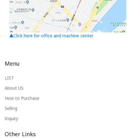
▲Click here for office and machine center
Menu
LIST
About US
How to Purchase
Selling
Inquiry
Other Links