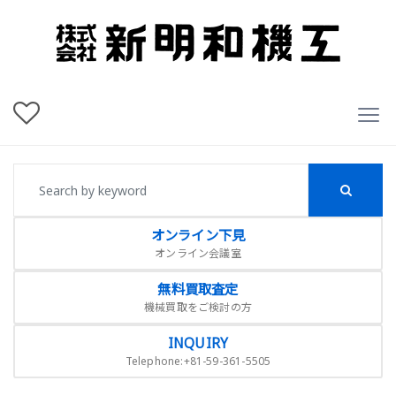
オンライン下見
オンライン会議室
無料買取査定
機械買取をご検討の方
INQUIRY
Telephone:+81-59-361-5505