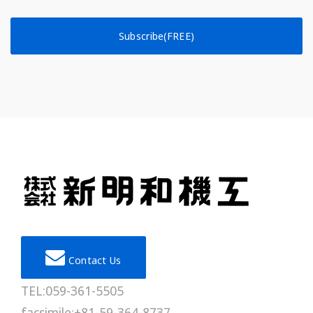
Subscribe(FREE)
Contact Us
TEL:059-361-5505
facsimile:+81-59-364-8737