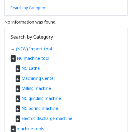
Search by Category
No information was found.
Search by Category
(NEW) Import tool
NC machine tool
NC Lathe
Machining Center
Milling machine
NC grinding machine
NC boring machine
Electric discharge machine
machine tools