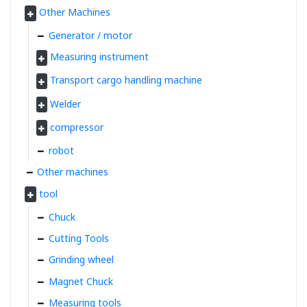
Other Machines
Generator / motor
Measuring instrument
Transport cargo handling machine
Welder
compressor
robot
Other machines
tool
Chuck
Cutting Tools
Grinding wheel
Magnet Chuck
Measuring tools