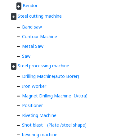
Bendor
Steel cutting machine
Band saw
Contour Machine
Metal Saw
Saw
Steel processing machine
Drilling Machine(auto Borer)
Iron Worker
Magnet Drilling Machine（Attra)
Positioner
Riveting Machine
Shot blast (Plate /steel shape)
bevering machine