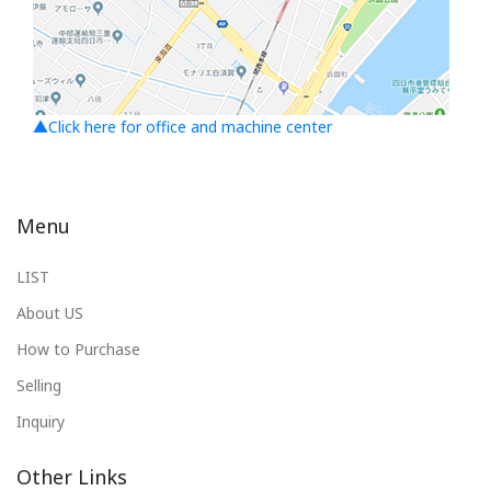
▲Click here for office and machine center
Menu
LIST
About US
How to Purchase
Selling
Inquiry
Other Links