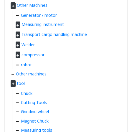
Other Machines
Generator / motor
Measuring instrument
Transport cargo handling machine
Welder
compressor
robot
Other machines
tool
Chuck
Cutting Tools
Grinding wheel
Magnet Chuck
Measuring tools