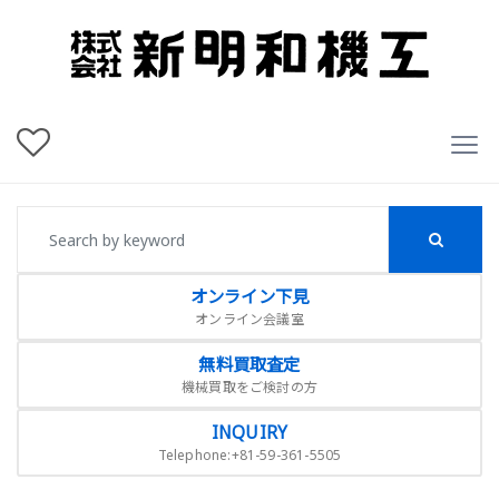
オンライン下見
オンライン会議室
無料買取査定
機械買取をご検討の方
INQUIRY
Telephone:+81-59-361-5505