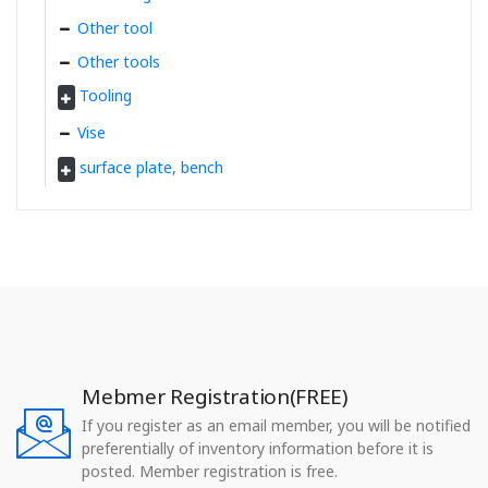
Other tool
Other tools
Tooling
Vise
surface plate, bench
Mebmer Registration(FREE)
If you register as an email member, you will be notified
preferentially of inventory information before it is
posted. Member registration is free.