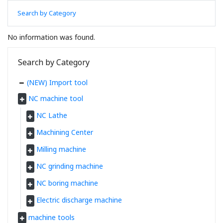
Search by Category
No information was found.
Search by Category
(NEW) Import tool
NC machine tool
NC Lathe
Machining Center
Milling machine
NC grinding machine
NC boring machine
Electric discharge machine
machine tools