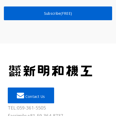
Subscribe(FREE)
Contact Us
TEL:059-361-5505
facsimile:+81-59-364-8737