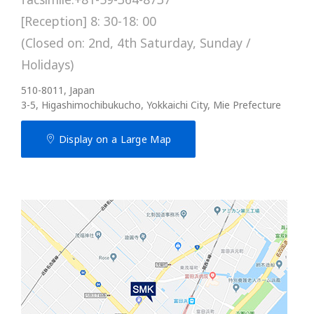
[Reception] 8: 30-18: 00
(Closed on: 2nd, 4th Saturday, Sunday /
Holidays)
510-8011, Japan
3-5, Higashimochibukucho, Yokkaichi City, Mie Prefecture
Display on a Large Map