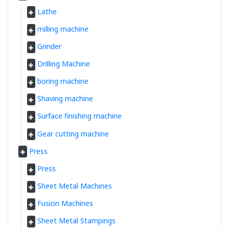
Lathe
milling machine
Grinder
Drilling Machine
boring machine
Shaving machine
Surface finishing machine
Gear cutting machine
Press
Press
Sheet Metal Machines
Fusion Machines
Sheet Metal Stampings