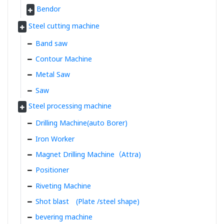
Bendor
Steel cutting machine
Band saw
Contour Machine
Metal Saw
Saw
Steel processing machine
Drilling Machine(auto Borer)
Iron Worker
Magnet Drilling Machine（Attra)
Positioner
Riveting Machine
Shot blast (Plate /steel shape)
bevering machine