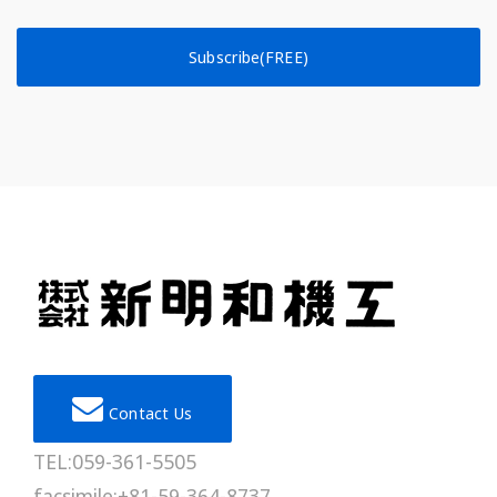
Subscribe(FREE)
Contact Us
TEL:059-361-5505
facsimile:+81-59-364-8737