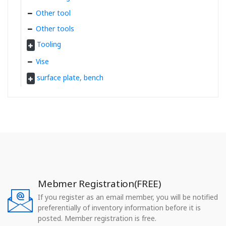
Other tool
Other tools
Tooling
Vise
surface plate, bench
Mebmer Registration(FREE)
If you register as an email member, you will be notified
preferentially of inventory information before it is
posted. Member registration is free.