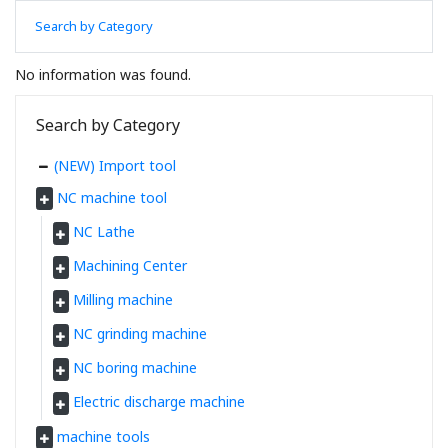
Search by Category
No information was found.
Search by Category
(NEW) Import tool
NC machine tool
NC Lathe
Machining Center
Milling machine
NC grinding machine
NC boring machine
Electric discharge machine
machine tools