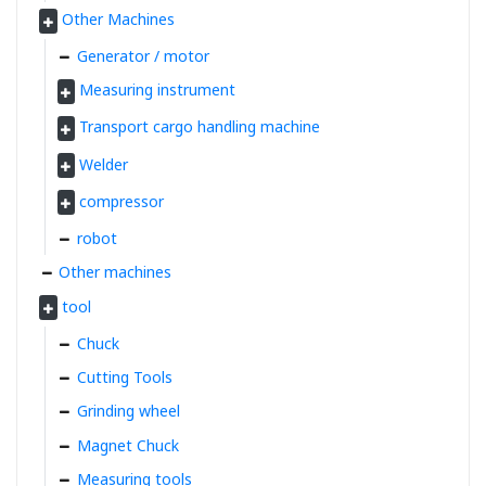
Other Machines
Generator / motor
Measuring instrument
Transport cargo handling machine
Welder
compressor
robot
Other machines
tool
Chuck
Cutting Tools
Grinding wheel
Magnet Chuck
Measuring tools