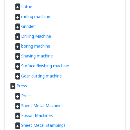
Lathe
milling machine
Grinder
Drilling Machine
boring machine
Shaving machine
Surface finishing machine
Gear cutting machine
Press
Press
Sheet Metal Machines
Fusion Machines
Sheet Metal Stampings