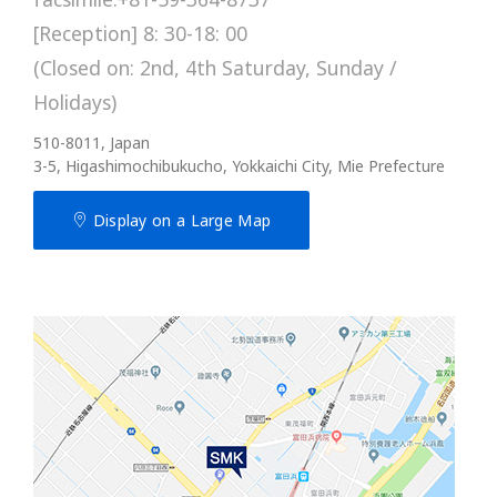
[Reception] 8: 30-18: 00
(Closed on: 2nd, 4th Saturday, Sunday /
Holidays)
510-8011, Japan
3-5, Higashimochibukucho, Yokkaichi City, Mie Prefecture
Display on a Large Map