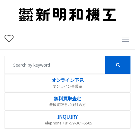
オンライン下見
オンライン会議室
無料買取査定
機械買取をご検討の方
INQUIRY
Telephone:+81-59-361-5505