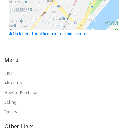
▲Click here for office and machine center
Menu
LIST
About US
How to Purchase
Selling
Inquiry
Other Links