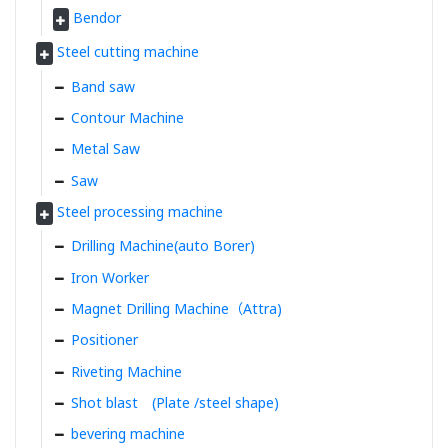
Bendor
Steel cutting machine
Band saw
Contour Machine
Metal Saw
Saw
Steel processing machine
Drilling Machine(auto Borer)
Iron Worker
Magnet Drilling Machine（Attra)
Positioner
Riveting Machine
Shot blast (Plate /steel shape)
bevering machine