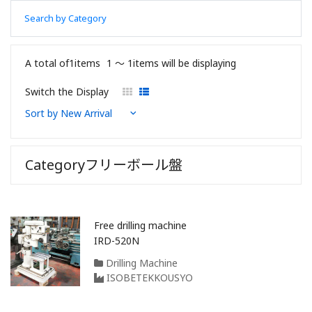
Search by Category
A total of1items
1 〜 1items will be displaying
Switch the Display
Categoryフリーボール盤
Free drilling machine
IRD-520N
Drilling Machine
ISOBETEKKOUSYO