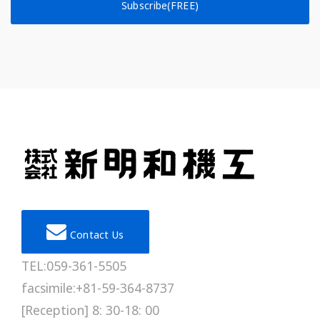
Subscribe(FREE)
Contact Us
TEL:059-361-5505
facsimile:+81-59-364-8737
[Reception] 8: 30-18: 00