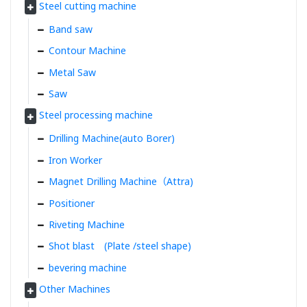
Steel cutting machine
Band saw
Contour Machine
Metal Saw
Saw
Steel processing machine
Drilling Machine(auto Borer)
Iron Worker
Magnet Drilling Machine（Attra)
Positioner
Riveting Machine
Shot blast (Plate /steel shape)
bevering machine
Other Machines