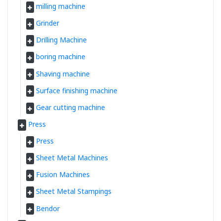
milling machine
Grinder
Drilling Machine
boring machine
Shaving machine
Surface finishing machine
Gear cutting machine
Press
Press
Sheet Metal Machines
Fusion Machines
Sheet Metal Stampings
Bendor