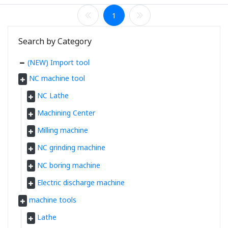
1
Search by Category
(NEW) Import tool
NC machine tool
NC Lathe
Machining Center
Milling machine
NC grinding machine
NC boring machine
Electric discharge machine
machine tools
Lathe