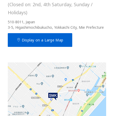
(Closed on: 2nd, 4th Saturday, Sunday /
Holidays)
510-8011, Japan
3-5, Higashimochibukucho, Yokkaichi City, Mie Prefecture
Display on a Large Map