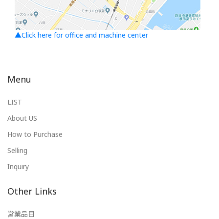
▲Click here for office and machine center
Menu
LIST
About US
How to Purchase
Selling
Inquiry
Other Links
営業品目