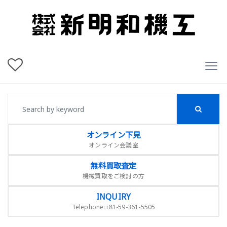
オンライン下見
オンライン会議室
無料買取査定
機械買取をご検討の方
INQUIRY
Telephone:+81-59-361-5505