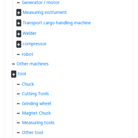
Generator / motor
Measuring instrument
Transport cargo handling machine
Welder
compressor
robot
Other machines
tool
Chuck
Cutting Tools
Grinding wheel
Magnet Chuck
Measuring tools
Other tool