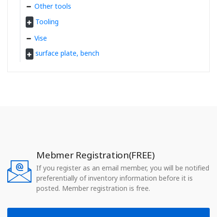
Other tools
Tooling
Vise
surface plate, bench
Mebmer Registration(FREE)
If you register as an email member, you will be notified
preferentially of inventory information before it is
posted. Member registration is free.