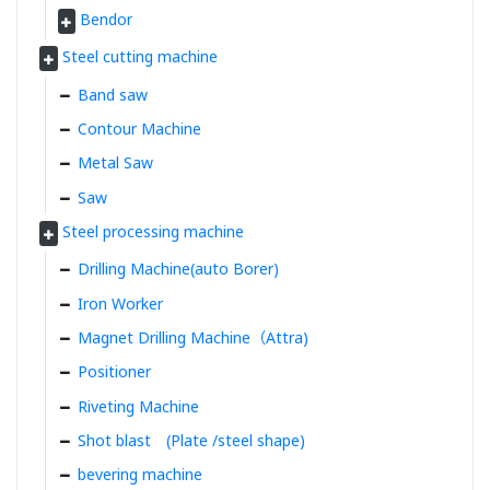
Bendor
Steel cutting machine
Band saw
Contour Machine
Metal Saw
Saw
Steel processing machine
Drilling Machine(auto Borer)
Iron Worker
Magnet Drilling Machine（Attra)
Positioner
Riveting Machine
Shot blast (Plate /steel shape)
bevering machine