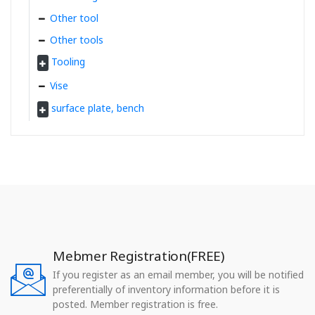
Other tool
Other tools
Tooling
Vise
surface plate, bench
Mebmer Registration(FREE)
If you register as an email member, you will be notified
preferentially of inventory information before it is
posted. Member registration is free.