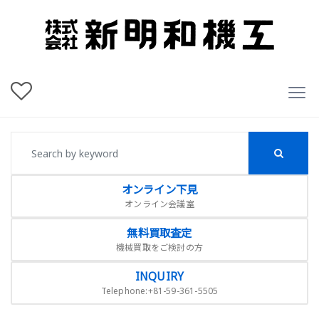
オンライン下見
オンライン会議室
無料買取査定
機械買取をご検討の方
INQUIRY
Telephone:+81-59-361-5505