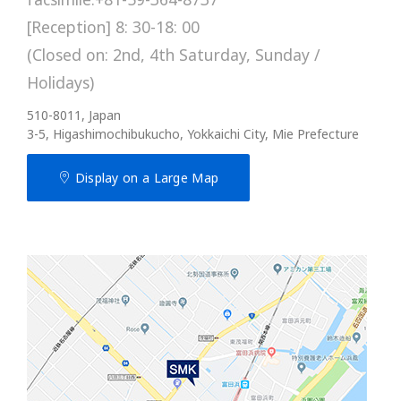
[Reception] 8: 30-18: 00
(Closed on: 2nd, 4th Saturday, Sunday /
Holidays)
510-8011, Japan
3-5, Higashimochibukucho, Yokkaichi City, Mie Prefecture
Display on a Large Map