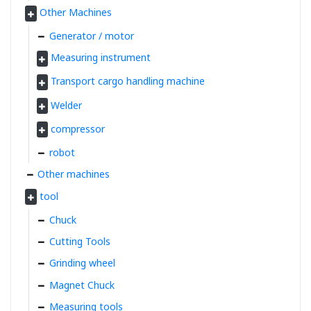
Other Machines
Generator / motor
Measuring instrument
Transport cargo handling machine
Welder
compressor
robot
Other machines
tool
Chuck
Cutting Tools
Grinding wheel
Magnet Chuck
Measuring tools