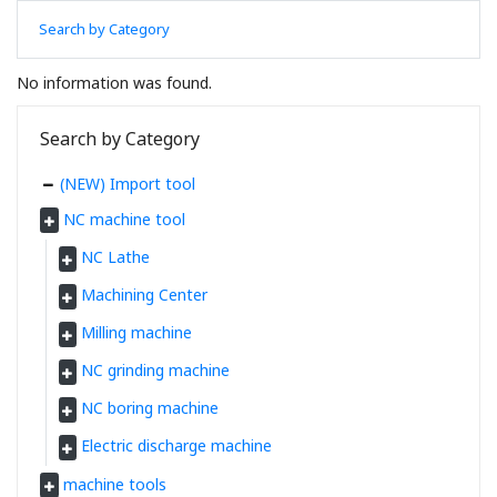
Search by Category
No information was found.
Search by Category
(NEW) Import tool
NC machine tool
NC Lathe
Machining Center
Milling machine
NC grinding machine
NC boring machine
Electric discharge machine
machine tools