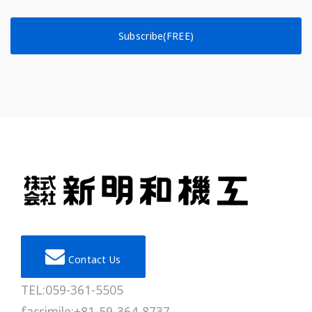
Subscribe(FREE)
Contact Us
TEL:059-361-5505
facsimile:+81-59-364-8737