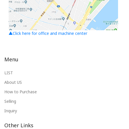
▲Click here for office and machine center
Menu
LIST
About US
How to Purchase
Selling
Inquiry
Other Links