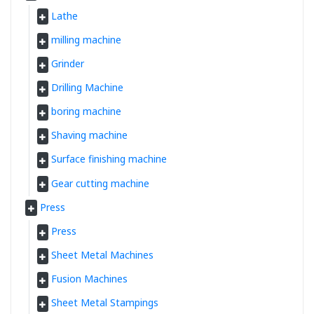
Lathe
milling machine
Grinder
Drilling Machine
boring machine
Shaving machine
Surface finishing machine
Gear cutting machine
Press
Press
Sheet Metal Machines
Fusion Machines
Sheet Metal Stampings