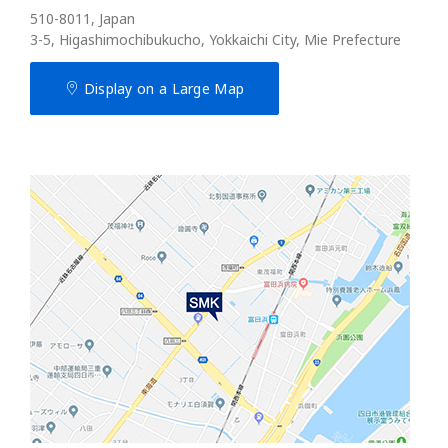
510-8011, Japan
3-5, Higashimochibukucho, Yokkaichi City, Mie Prefecture
Display on a Large Map