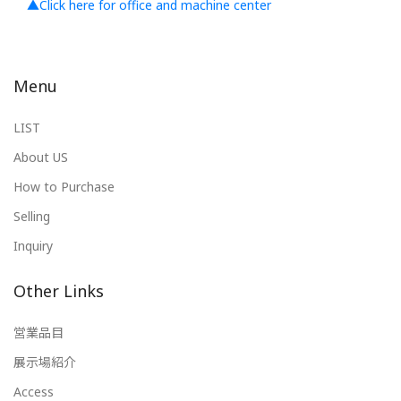
▲Click here for office and machine center
Menu
LIST
About US
How to Purchase
Selling
Inquiry
Other Links
営業品目
展示場紹介
Access