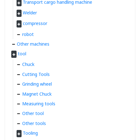
Transport cargo handling machine
Welder
compressor
robot
Other machines
tool
Chuck
Cutting Tools
Grinding wheel
Magnet Chuck
Measuring tools
Other tool
Other tools
Tooling