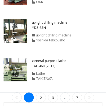
OKK
upright drilling machine
YD3-65N
upright drilling machine
Yoshida tekkousho
General-purpose lathe
TAL-460 (2013)
Lathe
TAKIZAWA
1
2
3
...
7