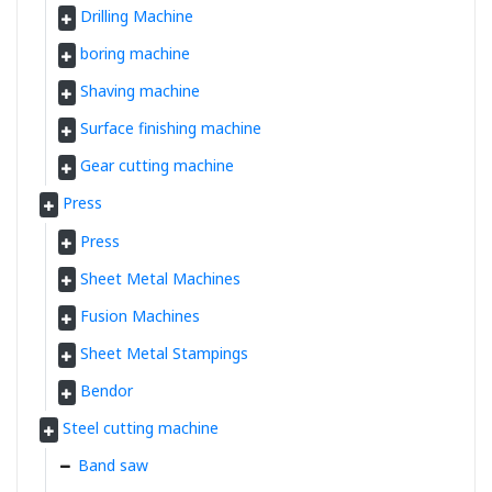
Drilling Machine
boring machine
Shaving machine
Surface finishing machine
Gear cutting machine
Press
Press
Sheet Metal Machines
Fusion Machines
Sheet Metal Stampings
Bendor
Steel cutting machine
Band saw