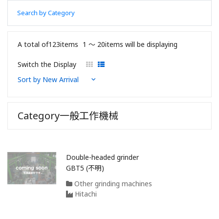
Search by Category
A total of123items
1 〜 20items will be displaying
Switch the Display
Category一般工作機械
Double-headed grinder
GBT5 (不明)
Other grinding machines
Hitachi