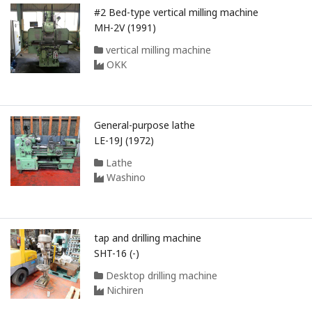
#2 Bed-type vertical milling machine
MH-2V (1991)
vertical milling machine
OKK
General-purpose lathe
LE-19J (1972)
Lathe
Washino
tap and drilling machine
SHT-16 (-)
Desktop drilling machine
Nichiren