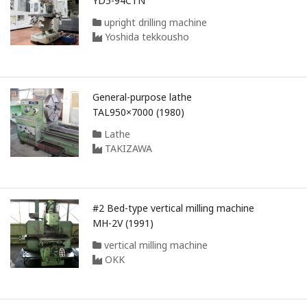
YD5-94CTN
upright drilling machine
Yoshida tekkousho
General-purpose lathe
TAL950×7000 (1980)
Lathe
TAKIZAWA
#2 Bed-type vertical milling machine
MH-2V (1991)
vertical milling machine
OKK