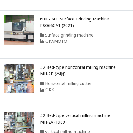
600 x 600 Surface Grinding Machine
PSG66CA1 (2021)
Surface grinding machine
OKAMOTO
#2 Bed-type horizontal milling machine
MH-2P (不明)
Horizontal milling cutter
OKK
#2 Bed-type vertical milling machine
MH-2V (1989)
vertical milling machine