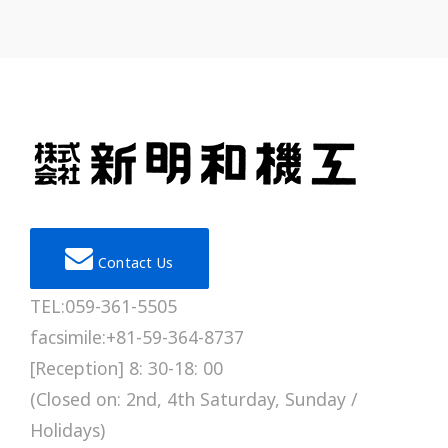
Contact Us
TEL:059-361-5505
facsimile:+81-59-364-8737
[Reception] 8: 30-18: 00
(Closed on: 2nd, 4th Saturday, Sunday /
Holidays)