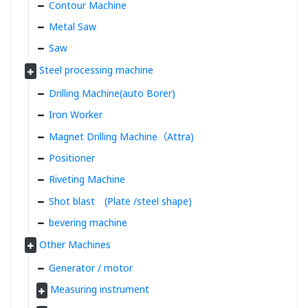
Contour Machine
Metal Saw
Saw
Steel processing machine
Drilling Machine(auto Borer)
Iron Worker
Magnet Drilling Machine（Attra)
Positioner
Riveting Machine
Shot blast (Plate /steel shape)
bevering machine
Other Machines
Generator / motor
Measuring instrument