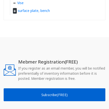
Vise
surface plate, bench
Mebmer Registration(FREE)
If you register as an email member, you will be notified
preferentially of inventory information before it is
posted. Member registration is free.
Subscribe(FREE)