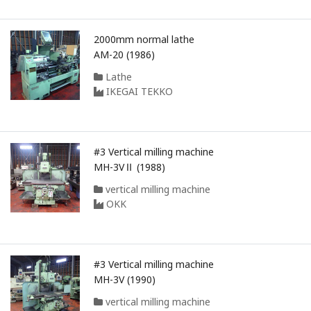
2000mm normal lathe
AM-20 (1986)
Lathe
IKEGAI TEKKO
#3 Vertical milling machine
MH-3VⅡ (1988)
vertical milling machine
OKK
#3 Vertical milling machine
MH-3V (1990)
vertical milling machine