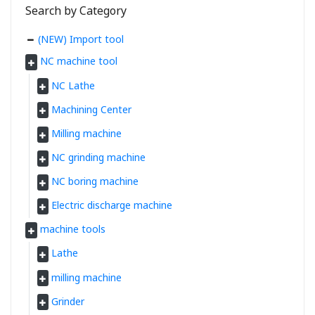
Search by Category
(NEW) Import tool
NC machine tool
NC Lathe
Machining Center
Milling machine
NC grinding machine
NC boring machine
Electric discharge machine
machine tools
Lathe
milling machine
Grinder