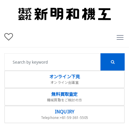
オンライン下見
オンライン会議室
無料買取査定
機械買取をご検討の方
INQUIRY
Telephone:+81-59-361-5505