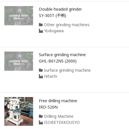
Double-headed grinder
SY-305T (不明)
Other grinding machines
Yodogawa
Surface grinding machine
GHL-B612NS (2000)
Surface grinding machine
Hitachi
Free drilling machine
IRD-520N
Drilling Machine
ISOBETEKKOUSYO