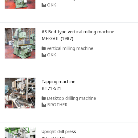
OKK
#3 Bed-type vertical milling machine
MH-3VⅡ (1987)
vertical milling machine
OKK
Tapping machine
BT71-521
Desktop drilling machine
BROTHER
Upright drill press