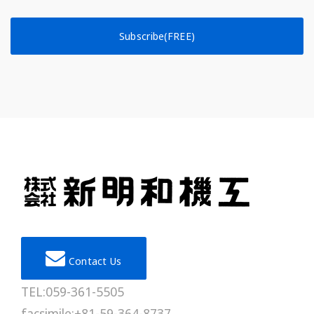
Subscribe(FREE)
Contact Us
TEL:059-361-5505
facsimile:+81-59-364-8737