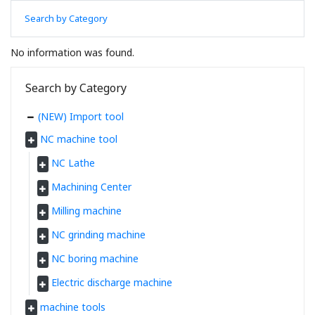
Search by Category
No information was found.
Search by Category
(NEW) Import tool
NC machine tool
NC Lathe
Machining Center
Milling machine
NC grinding machine
NC boring machine
Electric discharge machine
machine tools