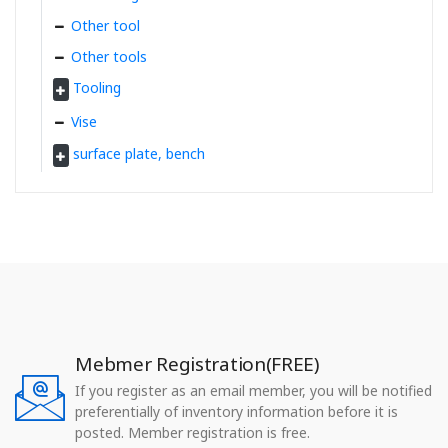
Other tool
Other tools
Tooling
Vise
surface plate, bench
Mebmer Registration(FREE)
If you register as an email member, you will be notified
preferentially of inventory information before it is
posted. Member registration is free.