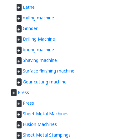
Lathe
milling machine
Grinder
Drilling Machine
boring machine
Shaving machine
Surface finishing machine
Gear cutting machine
Press
Press
Sheet Metal Machines
Fusion Machines
Sheet Metal Stampings