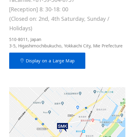
[Reception] 8: 30-18: 00
(Closed on: 2nd, 4th Saturday, Sunday /
Holidays)
510-8011, Japan
3-5, Higashimochibukucho, Yokkaichi City, Mie Prefecture
Display on a Large Map