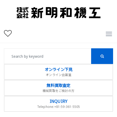
オンライン下見
オンライン会議室
無料買取査定
機械買取をご検討の方
INQUIRY
Telephone:+81-59-361-5505