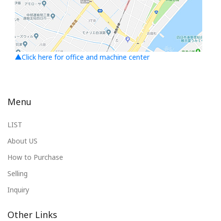
▲Click here for office and machine center
Menu
LIST
About US
How to Purchase
Selling
Inquiry
Other Links