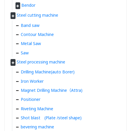
Bendor
Steel cutting machine
Band saw
Contour Machine
Metal Saw
Saw
Steel processing machine
Drilling Machine(auto Borer)
Iron Worker
Magnet Drilling Machine（Attra)
Positioner
Riveting Machine
Shot blast (Plate /steel shape)
bevering machine