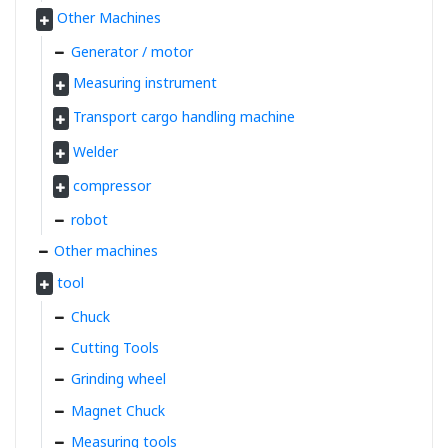
Other Machines
Generator / motor
Measuring instrument
Transport cargo handling machine
Welder
compressor
robot
Other machines
tool
Chuck
Cutting Tools
Grinding wheel
Magnet Chuck
Measuring tools