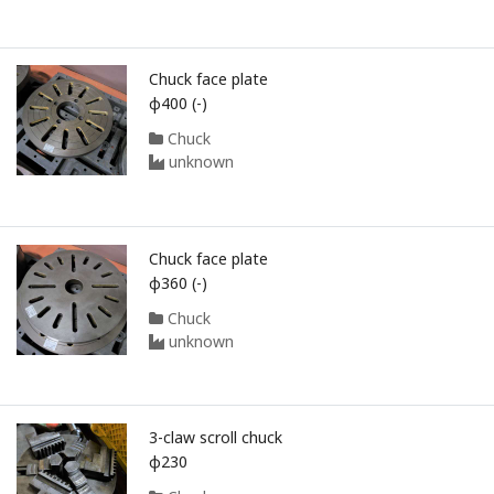
Chuck face plate
φ400 (-)
Chuck
unknown
Chuck face plate
φ360 (-)
Chuck
unknown
3-claw scroll chuck
φ230