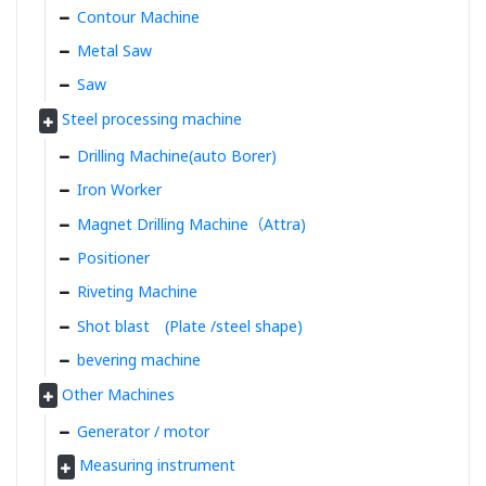
Contour Machine
Metal Saw
Saw
Steel processing machine
Drilling Machine(auto Borer)
Iron Worker
Magnet Drilling Machine（Attra)
Positioner
Riveting Machine
Shot blast (Plate /steel shape)
bevering machine
Other Machines
Generator / motor
Measuring instrument