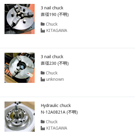
3 nail chuck
直径190 (不明)
Chuck
KITAGAWA
3 nail chuck
直径230 (不明)
Chuck
unknown
Hydraulic chuck
N-12A0821A (不明)
Chuck
KITAGAWA