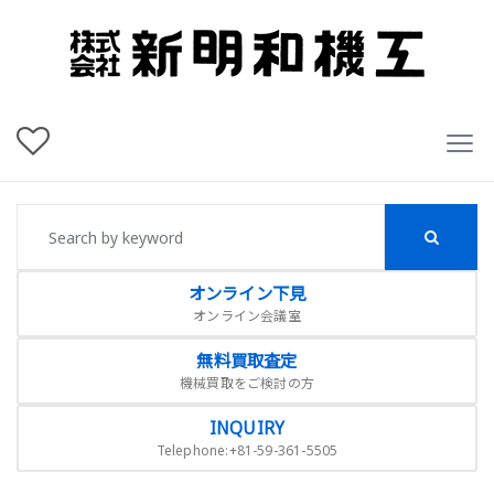
オンライン下見
オンライン会議室
無料買取査定
機械買取をご検討の方
INQUIRY
Telephone:+81-59-361-5505