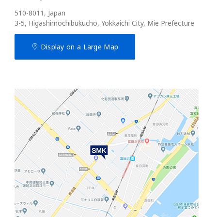
510-8011, Japan
3-5, Higashimochibukucho, Yokkaichi City, Mie Prefecture
Display on a Large Map