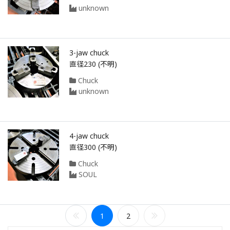
unknown
3-jaw chuck
直径230 (不明)
Chuck
unknown
4-jaw chuck
直径300 (不明)
Chuck
SOUL
1
2