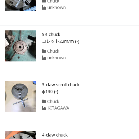
Chuck
unknown
SB chuck
コレット22m/m (-)
Chuck
unknown
3-claw scroll chuck
φ130 (-)
Chuck
KITAGAWA
4-claw chuck