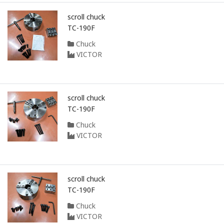
scroll chuck
TC-190F
Chuck
VICTOR
scroll chuck
TC-190F
Chuck
VICTOR
scroll chuck
TC-190F
Chuck
VICTOR