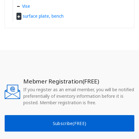
Vise
surface plate, bench
Mebmer Registration(FREE)
If you register as an email member, you will be notified
preferentially of inventory information before it is
posted. Member registration is free.
Subscribe(FREE)