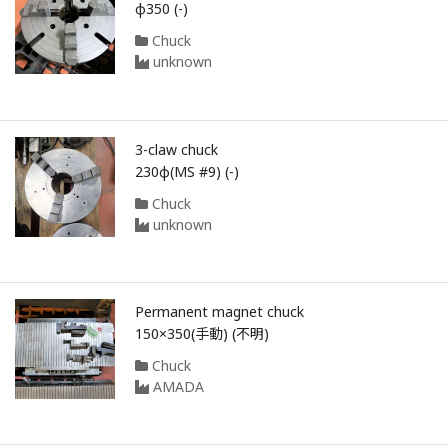
φ350 (-)
Chuck
unknown
3-claw chuck
230φ(MS #9) (-)
Chuck
unknown
Permanent magnet chuck
150×350(手動) (不明)
Chuck
AMADA