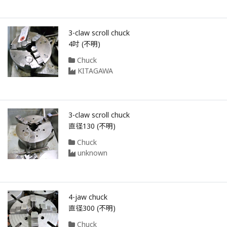
3-claw scroll chuck
4吋 (不明)
Chuck
KITAGAWA
3-claw scroll chuck
直径130 (不明)
Chuck
unknown
4-jaw chuck
直径300 (不明)
Chuck