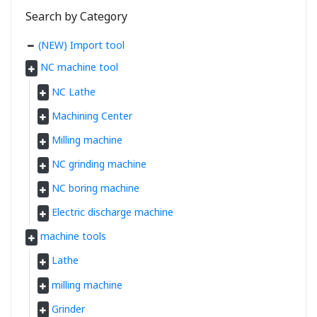
Search by Category
(NEW) Import tool
NC machine tool
NC Lathe
Machining Center
Milling machine
NC grinding machine
NC boring machine
Electric discharge machine
machine tools
Lathe
milling machine
Grinder