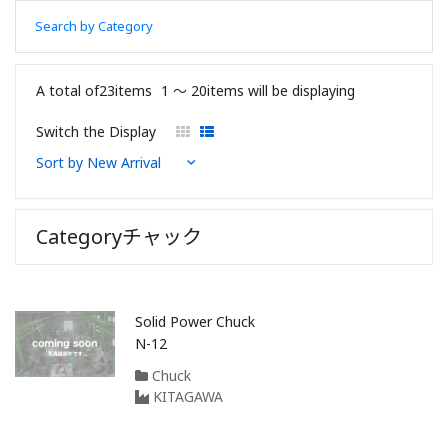
Search by Category
A total of23items
1 〜 20items will be displaying
Switch the Display
Categoryチャック
Solid Power Chuck
N-12
Chuck
KITAGAWA