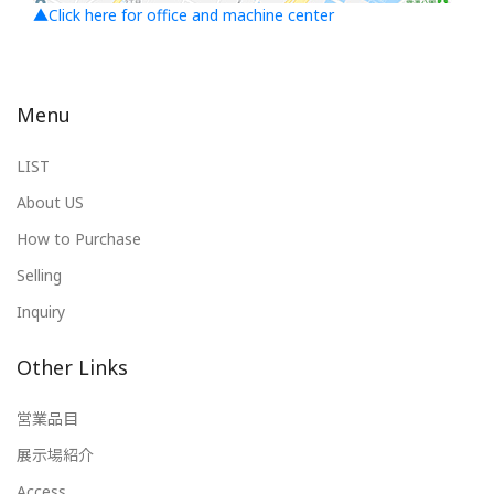
▲Click here for office and machine center
Menu
LIST
About US
How to Purchase
Selling
Inquiry
Other Links
営業品目
展示場紹介
Access