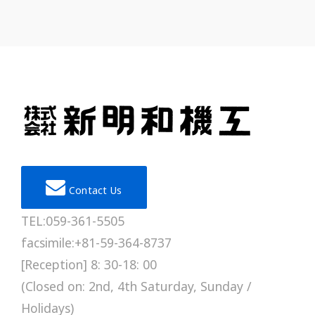
Contact Us
TEL:059-361-5505
facsimile:+81-59-364-8737
[Reception] 8: 30-18: 00
(Closed on: 2nd, 4th Saturday, Sunday /
Holidays)