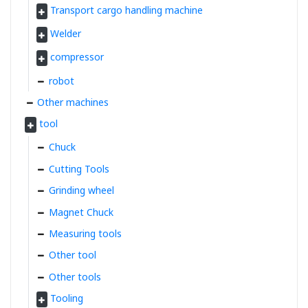
Transport cargo handling machine
Welder
compressor
robot
Other machines
tool
Chuck
Cutting Tools
Grinding wheel
Magnet Chuck
Measuring tools
Other tool
Other tools
Tooling