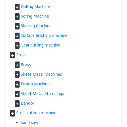
Drilling Machine
boring machine
Shaving machine
Surface finishing machine
Gear cutting machine
Press
Press
Sheet Metal Machines
Fusion Machines
Sheet Metal Stampings
Bendor
Steel cutting machine
Band saw