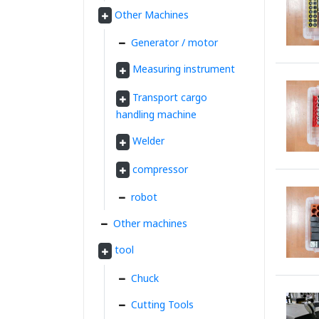
Other Machines
Generator / motor
Measuring instrument
Transport cargo
handling machine
Welder
compressor
robot
Other machines
tool
Chuck
Cutting Tools