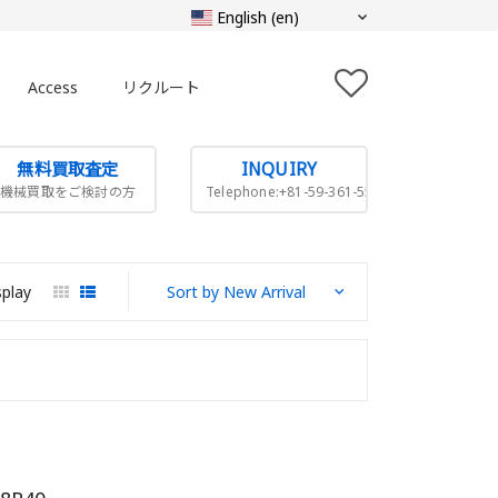
Access
リクルート
無料買取査定
INQUIRY
機械買取をご検討の方
Telephone:+81-59-361-5505
splay