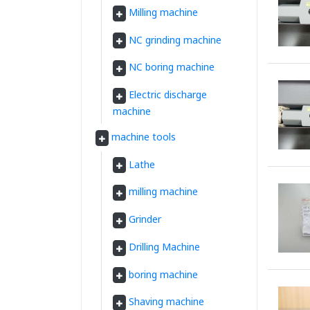
Milling machine
NC grinding machine
NC boring machine
Electric discharge
machine
machine tools
Lathe
milling machine
Grinder
Drilling Machine
boring machine
Shaving machine