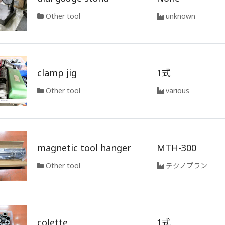
Other tool
unknown
clamp jig
1式
Other tool
various
magnetic tool hanger
MTH-300
Other tool
テクノプラン
colette
1式