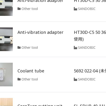
Anti-vibration adapter
HT30D-C5 50 3
Other tool
SANDOBIC
Anti-vibration adapter
HT30D-C5 50 3
使用)
Other tool
SANDOBIC
Coolant tube
5692 022-04 (
Other tool
SANDOBIC