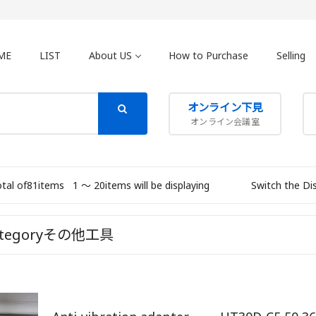
ME
LIST
About US
How to Purchase
Selling
オンライン下見
オンライン会議室
otal of81items
1 〜 20items will be displaying
Switch the Di
ategoryその他工具