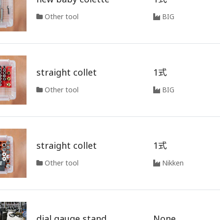
Other tool
BIG
straight collet
1式
Other tool
BIG
straight collet
1式
Other tool
Nikken
dial gauge stand
None