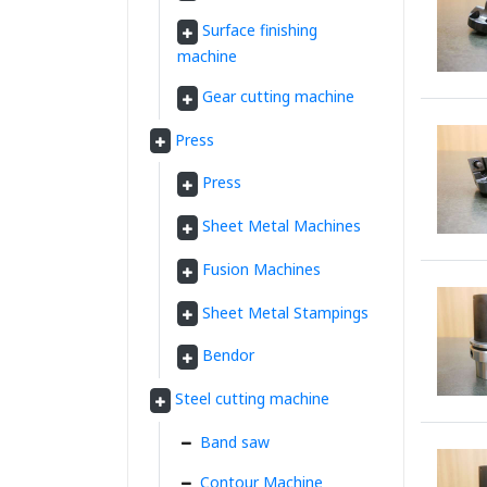
Surface finishing
machine
Gear cutting machine
Press
Press
Sheet Metal Machines
Fusion Machines
Sheet Metal Stampings
Bendor
Steel cutting machine
Band saw
Contour Machine