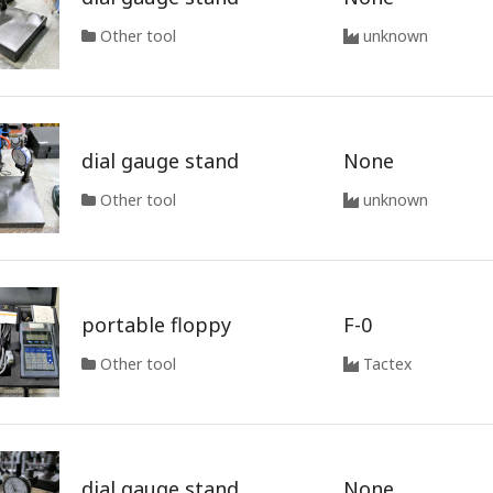
Other tool
unknown
dial gauge stand
None
Other tool
unknown
portable floppy
F-0
Other tool
Tactex
dial gauge stand
None