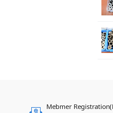
Mebmer Registration(