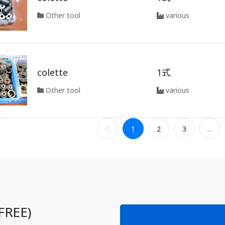
Other tool
various
colette
1式
Other tool
various
1
2
3
...
FREE)