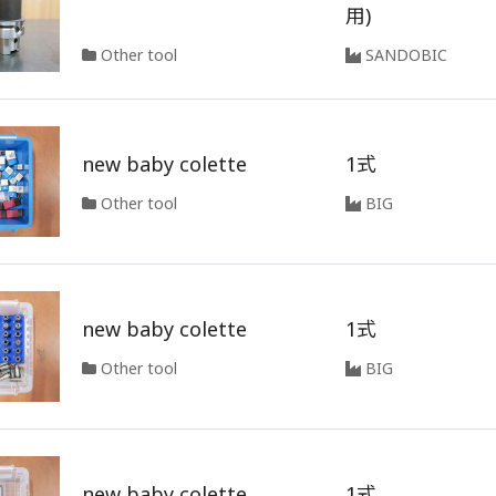
用)
Other tool
SANDOBIC
new baby colette
1式
Other tool
BIG
new baby colette
1式
Other tool
BIG
new baby colette
1式