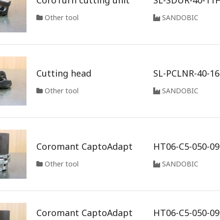
CoroTurn cutting unit
SL-SDUR-40-11
Other tool
SANDOBIC
Cutting head
SL-PCLNR-40-1
Other tool
SANDOBIC
Coromant CaptoAdapt
HT06-C5-050-09
Other tool
SANDOBIC
Coromant CaptoAdapt
HT06-C5-050-0