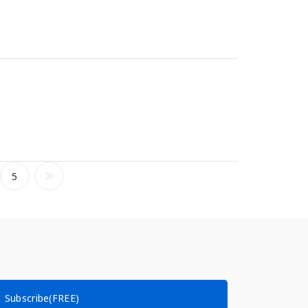
5
Subscribe(FREE)