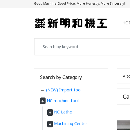
Good Machine Good Price, More Honestly, More Sincerely!!
HO
A t
Search by Category
(NEW) Import tool
C
NC machine tool
NC Lathe
Machining Center