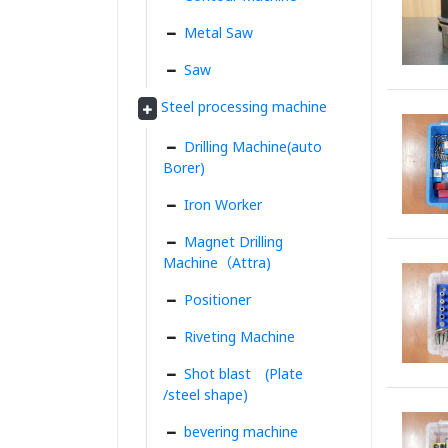
Metal Saw
Saw
Steel processing machine
Drilling Machine(auto
Borer)
Iron Worker
Magnet Drilling
Machine（Attra)
Positioner
Riveting Machine
Shot blast (Plate
/steel shape)
bevering machine