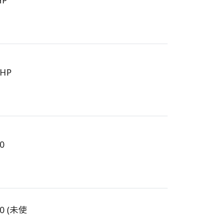
HP
6HP
0
90 (未使