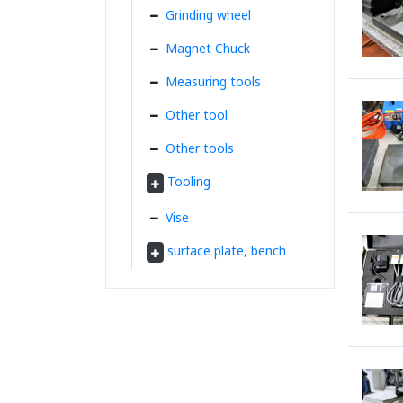
Grinding wheel
Magnet Chuck
Measuring tools
Other tool
Other tools
Tooling
Vise
surface plate, bench