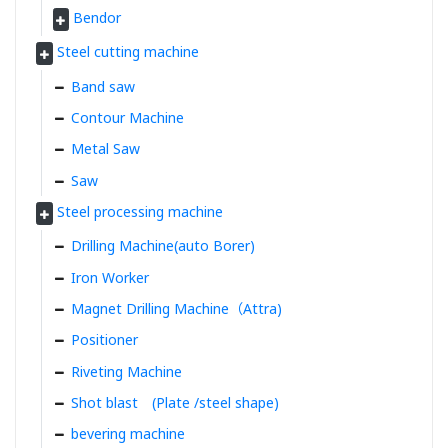
Bendor
Steel cutting machine
Band saw
Contour Machine
Metal Saw
Saw
Steel processing machine
Drilling Machine(auto Borer)
Iron Worker
Magnet Drilling Machine（Attra)
Positioner
Riveting Machine
Shot blast (Plate /steel shape)
bevering machine