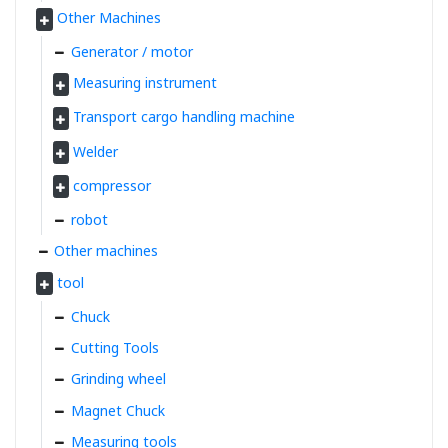
Other Machines
Generator / motor
Measuring instrument
Transport cargo handling machine
Welder
compressor
robot
Other machines
tool
Chuck
Cutting Tools
Grinding wheel
Magnet Chuck
Measuring tools