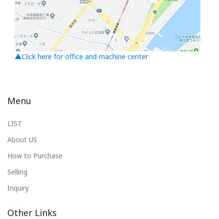
▲Click here for office and machine center
Menu
LIST
About US
How to Purchase
Selling
Inquiry
Other Links