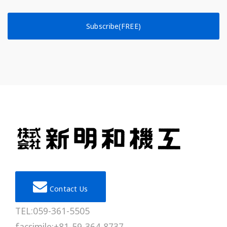
Subscribe(FREE)
Contact Us
TEL:059-361-5505
facsimile:+81-59-364-8737