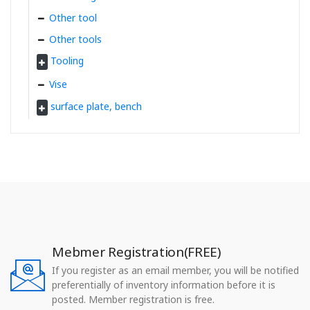
Other tool
Other tools
Tooling
Vise
surface plate, bench
Mebmer Registration(FREE)
If you register as an email member, you will be notified
preferentially of inventory information before it is
posted. Member registration is free.