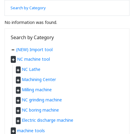
Search by Category
No information was found.
Search by Category
(NEW) Import tool
NC machine tool
NC Lathe
Machining Center
Milling machine
NC grinding machine
NC boring machine
Electric discharge machine
machine tools