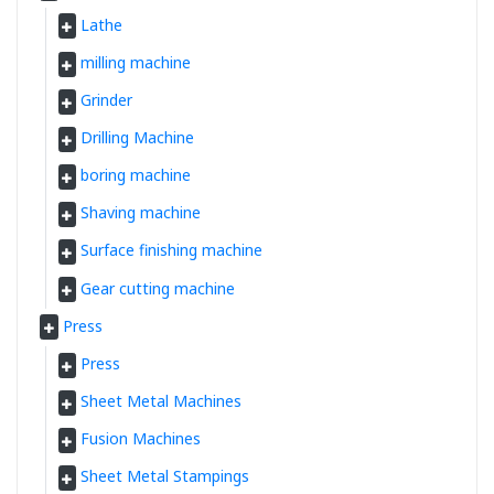
Lathe
milling machine
Grinder
Drilling Machine
boring machine
Shaving machine
Surface finishing machine
Gear cutting machine
Press
Press
Sheet Metal Machines
Fusion Machines
Sheet Metal Stampings