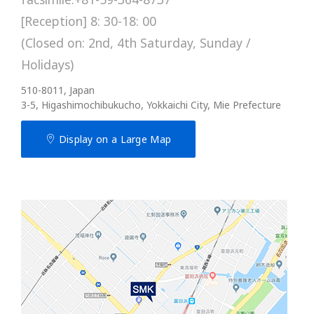
[Reception] 8: 30-18: 00
(Closed on: 2nd, 4th Saturday, Sunday /
Holidays)
510-8011, Japan
3-5, Higashimochibukucho, Yokkaichi City, Mie Prefecture
Display on a Large Map