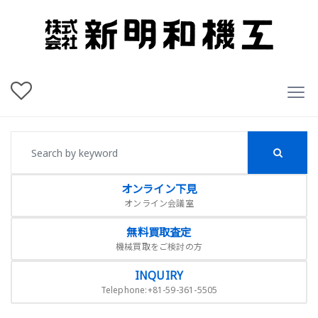
オンライン下見
オンライン会議室
無料買取査定
機械買取をご検討の方
INQUIRY
Telephone:+81-59-361-5505