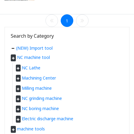
1
Search by Category
(NEW) Import tool
NC machine tool
NC Lathe
Machining Center
Milling machine
NC grinding machine
NC boring machine
Electric discharge machine
machine tools