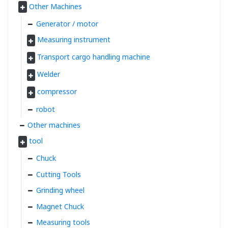
Other Machines
Generator / motor
Measuring instrument
Transport cargo handling machine
Welder
compressor
robot
Other machines
tool
Chuck
Cutting Tools
Grinding wheel
Magnet Chuck
Measuring tools