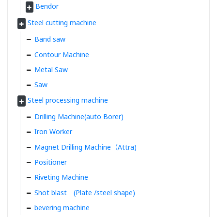
Bendor
Steel cutting machine
Band saw
Contour Machine
Metal Saw
Saw
Steel processing machine
Drilling Machine(auto Borer)
Iron Worker
Magnet Drilling Machine（Attra)
Positioner
Riveting Machine
Shot blast (Plate /steel shape)
bevering machine