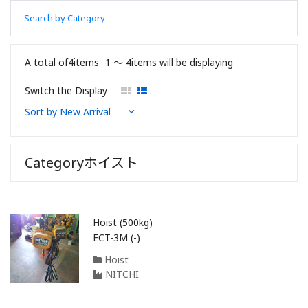
Search by Category
A total of4items
1 〜 4items will be displaying
Switch the Display
Categoryホイスト
Hoist (500kg)
ECT-3M (-)
Hoist
NITCHI