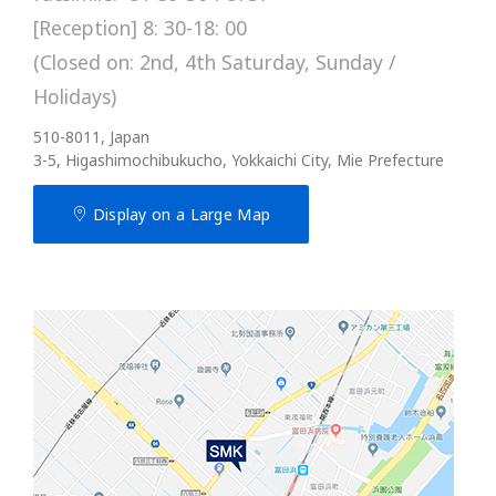
[Reception] 8: 30-18: 00
(Closed on: 2nd, 4th Saturday, Sunday /
Holidays)
510-8011, Japan
3-5, Higashimochibukucho, Yokkaichi City, Mie Prefecture
Display on a Large Map