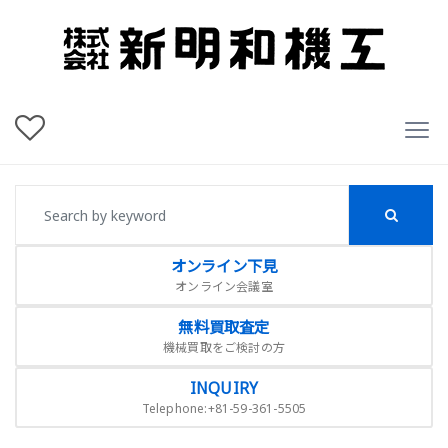
オンライン下見
オンライン会議室
無料買取査定
機械買取をご検討の方
INQUIRY
Telephone:+81-59-361-5505