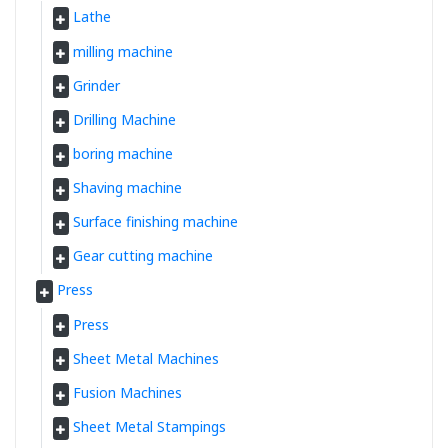
Lathe
milling machine
Grinder
Drilling Machine
boring machine
Shaving machine
Surface finishing machine
Gear cutting machine
Press
Press
Sheet Metal Machines
Fusion Machines
Sheet Metal Stampings