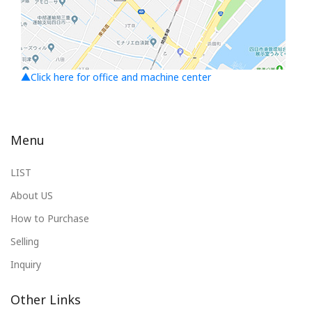
▲Click here for office and machine center
Menu
LIST
About US
How to Purchase
Selling
Inquiry
Other Links