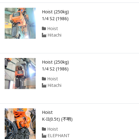
Hoist (250kg)
1/4 S2 (1986)
Hoist
Hitachi
Hoist (250kg)
1/4 S2 (1986)
Hoist
Hitachi
Hoist
K-II(0.5t) (不明)
Hoist
ELEPHANT