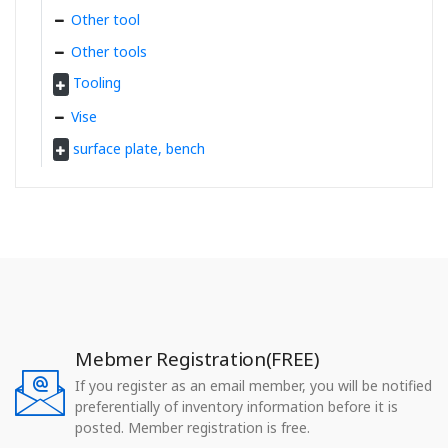
Other tool
Other tools
Tooling
Vise
surface plate, bench
Mebmer Registration(FREE)
If you register as an email member, you will be notified
preferentially of inventory information before it is
posted. Member registration is free.