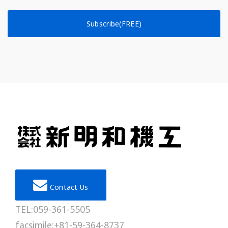
Subscribe(FREE)
Contact Us
TEL:059-361-5505
facsimile:+81-59-364-8737