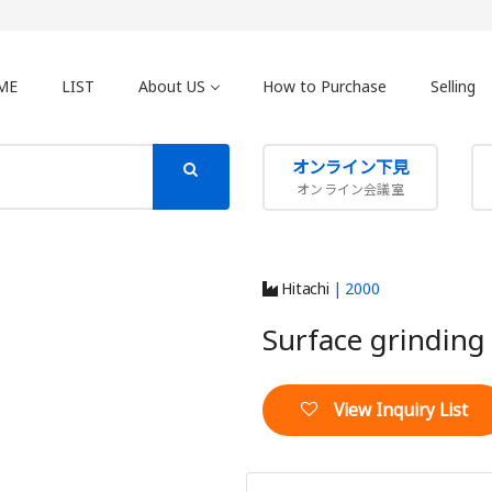
ME
LIST
About US
How to Purchase
Selling
オンライン下見
オンライン会議室
Hitachi
| 2000
Surface grindin
View Inquiry List