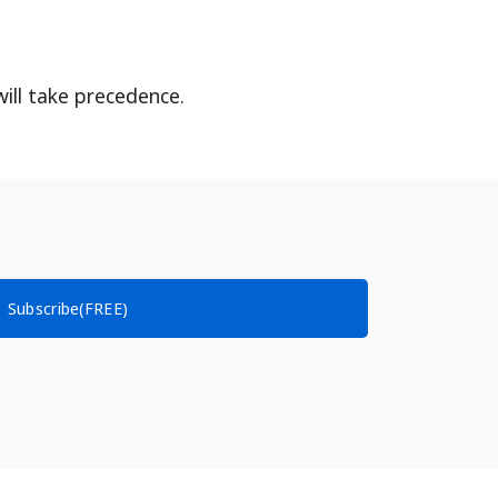
ill take precedence.
Subscribe(FREE)