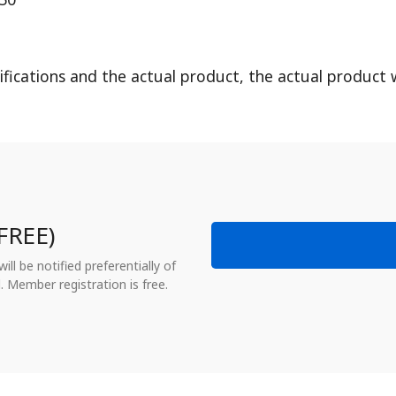
fications and the actual product, the actual product w
FREE)
ll be notified preferentially of
. Member registration is free.