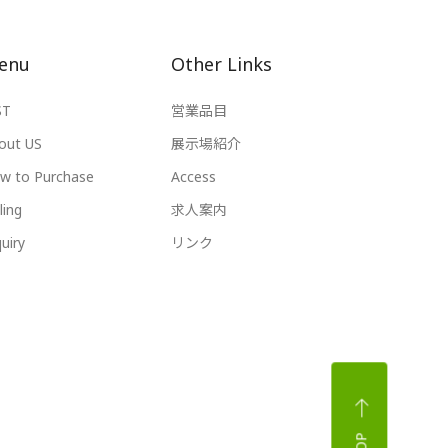
enu
Other Links
ST
営業品目
out US
展示場紹介
w to Purchase
Access
ling
求人案内
uiry
リンク