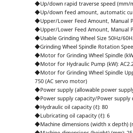
◆Up/down rapid traverse speed (mm/m
◆Up/down feed amount, automatic cuttin
◆Upper/Lower Feed Amount, Manual Puls
◆Upper/Lower Feed Amount, Manual Pul
◆Usable Grinding Wheel Size 50Hz/60Hz
◆Grinding Wheel Spindle Rotation Speed
◆Motor for Grinding Wheel Spindle (kW
◆Motor for Hydraulic Pump (kW): AC2.
◆Motor for Grinding Wheel Spindle Up
750 (AC servo motor)
◆Power supply (allowable power suppl
◆Power supply capacity/Power supply d
◆Hydraulic oil capacity (ℓ): 80
◆Lubricating oil capacity (ℓ): 6
◆Machine dimensions (width x depth) (
◆Machine dimensions (height) (mm): 2