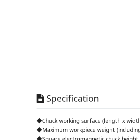
Specification
◆Chuck working surface (length x width
◆Maximum workpiece weight (including 
◆Square electromagnetic chuck height 