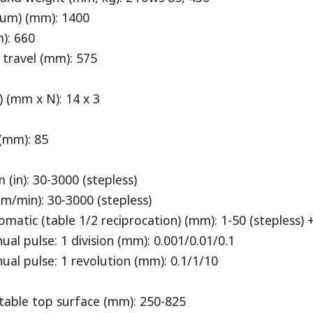
mum) (mm): 1400
): 660
travel (mm): 575
 (mm x N): 14 x 3
(mm): 85
n): 30-3000 (stepless)
/min): 30-3000 (stepless)
ic (table 1/2 reciprocation) (mm): 1-50 (stepless) 
 pulse: 1 division (mm): 0.001/0.01/0.1
 pulse: 1 revolution (mm): 0.1/1/10
table top surface (mm): 250-825