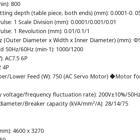
in): 800
g depth (table piece, both ends) (mm): 0.0001-0. 05
e: 1 Scale Division (mm): 0.0001/0.001/0.01
se: 1 Revolution (mm): 0.01/0.1/1
 (Outer Diameter x Width x Inner Diameter) (mm): Φ5
 ​​50Hz/60Hz (min-1): 1000/1200
): AC7.5 6P
2 4P
per/Lower Feed (W): 750 (AC Servo Motor) ◆Motor fo
y voltage/frequency fluctuation rate): 200V±10%/5
iameter/Breaker capacity (kVA/mm²/A): 28/14/75
mm): 4600 x 3270
550