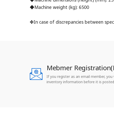
◆Machine weight (kg): 6500
✤In case of discrepancies between speci
Mebmer Registration(
If you register as an email member, you wi
inventory information before it is posted