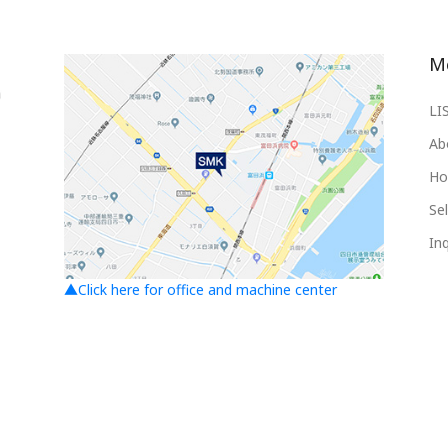
M
LI
Ab
Ho
Sel
Inq
▲Click here for office and machine center