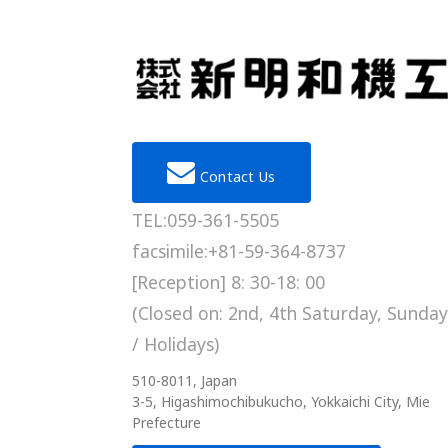
Contact Us
TEL:059-361-5505
facsimile:+81-59-364-8737
[Reception] 8: 30-18: 00
(Closed on: 2nd, 4th Saturday, Sunday
/ Holidays)
510-8011, Japan
3-5, Higashimochibukucho, Yokkaichi City, Mie
Prefecture