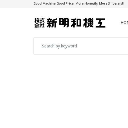
Good Machine Good Price, More Honestly, More Sincerely!!
HO