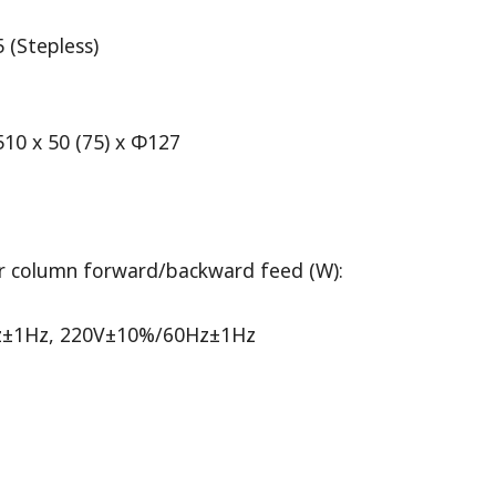
 (Stepless)
10 x 50 (75) x Φ127
r column forward/backward feed (W):
0Hz±1Hz, 220V±10%/60Hz±1Hz