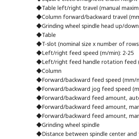
◆Table left/right travel (manual maxi
◆Column forward/backward travel (mm
◆Grinding wheel spindle head up/down 
◆Table
◆T-slot (nominal size x number of rows)
◆Left/right feed speed (m/min): 2-25
◆Left/right feed handle rotation feed 
◆Column
◆Forward/backward feed speed (mm/m (i
◆Forward/backward jog feed speed (mm
◆Forward/backward feed amount, automat
◆Forward/backward feed amount, manual
◆Forward/backward feed amount, manual
◆Grinding wheel spindle
◆Distance between spindle center and 