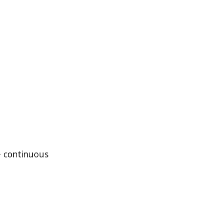
+ continuous