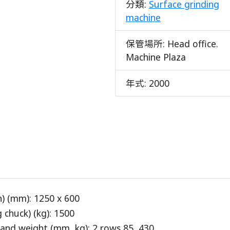
分類:
Surface grinding
machine
保管場所:
Head office.
Machine Plaza
年式:
2000
) (mm): 1250 x 600
chuck) (kg): 1500
and weight (mm, kg): 2 rows 85, 430