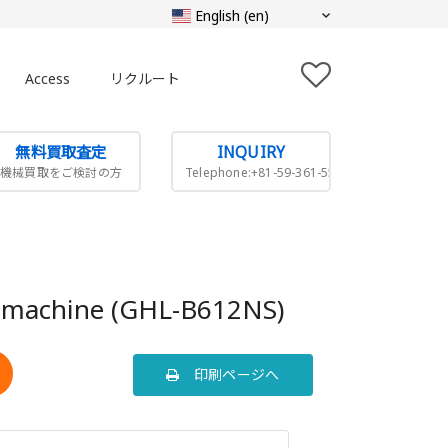
Access
リクルート
無料買取査定
INQUIRY
機械買取をご検討の方
Telephone:+81-59-361-5505
g machine (GHL-B612NS)
印刷ページへ