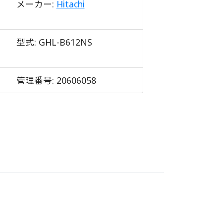
メーカー:
Hitachi
型式:
GHL-B612NS
管理番号:
20606058