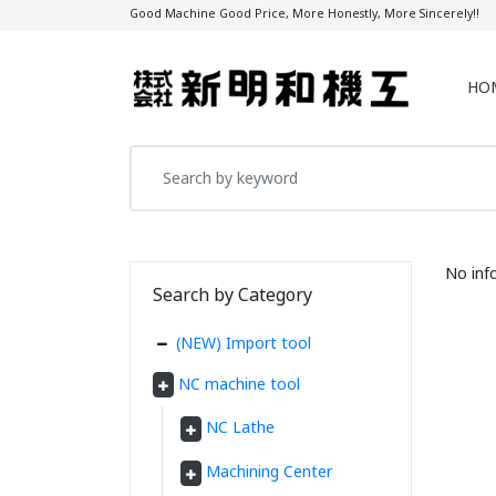
Good Machine Good Price, More Honestly, More Sincerely!!
HO
No inf
Search by Category
(NEW) Import tool
NC machine tool
NC Lathe
Machining Center