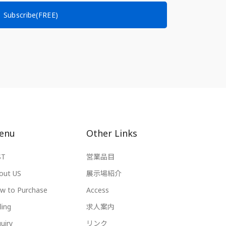
Subscribe(FREE)
enu
Other Links
ST
営業品目
out US
展示場紹介
w to Purchase
Access
ling
求人案内
uiry
リンク