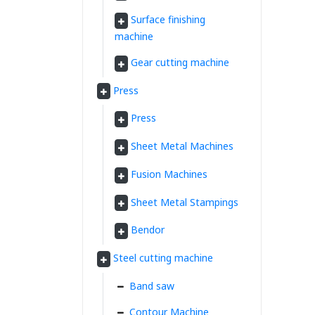
Surface finishing
machine
Gear cutting machine
Press
Press
Sheet Metal Machines
Fusion Machines
Sheet Metal Stampings
Bendor
Steel cutting machine
Band saw
Contour Machine