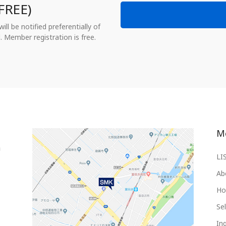
FREE)
ll be notified preferentially of
. Member registration is free.
M
LI
Ab
Ho
Sel
Inq