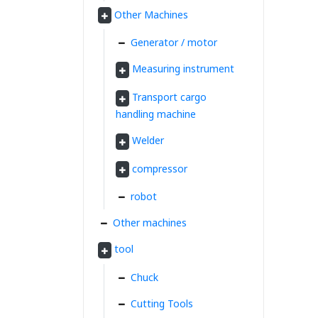
Other Machines
Generator / motor
Measuring instrument
Transport cargo
handling machine
Welder
compressor
robot
Other machines
tool
Chuck
Cutting Tools