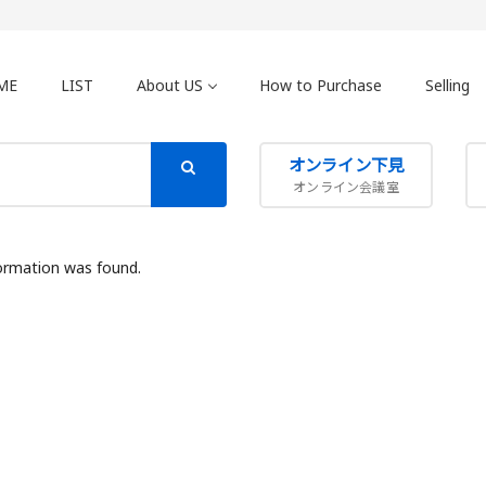
ME
LIST
About US
How to Purchase
Selling
オンライン下見
オンライン会議室
ormation was found.