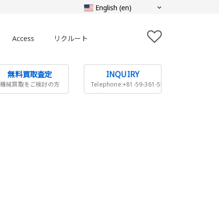
Access
リクルート
無料買取査定
INQUIRY
機械買取をご検討の方
Telephone:+81-59-361-5505