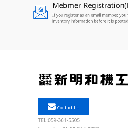
Mebmer Registration(
If you register as an email member, you wi
inventory information before it is posted
Contact Us
TEL:059-361-5505