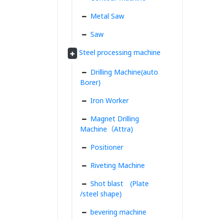
Metal Saw
Saw
Steel processing machine
Drilling Machine(auto
Borer)
Iron Worker
Magnet Drilling
Machine（Attra)
Positioner
Riveting Machine
Shot blast (Plate
/steel shape)
bevering machine