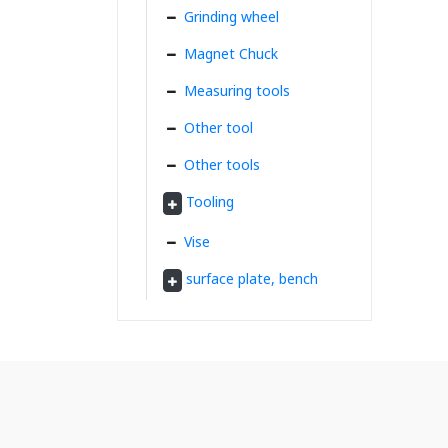
Grinding wheel
Magnet Chuck
Measuring tools
Other tool
Other tools
Tooling
Vise
surface plate, bench