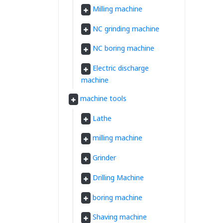
Milling machine
NC grinding machine
NC boring machine
Electric discharge
machine
machine tools
Lathe
milling machine
Grinder
Drilling Machine
boring machine
Shaving machine