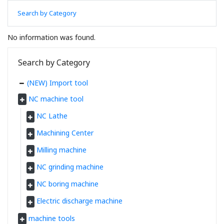
Search by Category
No information was found.
Search by Category
(NEW) Import tool
NC machine tool
NC Lathe
Machining Center
Milling machine
NC grinding machine
NC boring machine
Electric discharge machine
machine tools