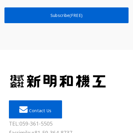
Subscribe(FREE)
Contact Us
TEL:059-361-5505
facsimile:+81-59-364-8737