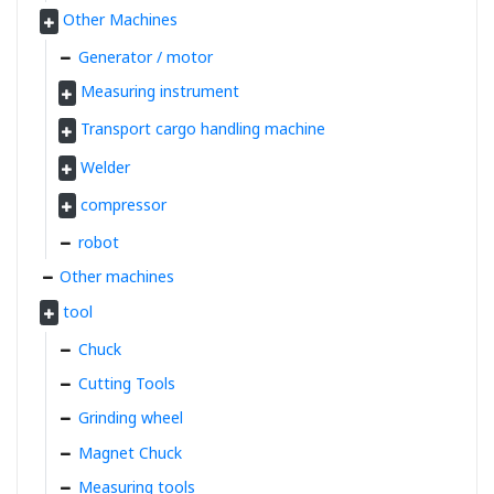
Other Machines
Generator / motor
Measuring instrument
Transport cargo handling machine
Welder
compressor
robot
Other machines
tool
Chuck
Cutting Tools
Grinding wheel
Magnet Chuck
Measuring tools