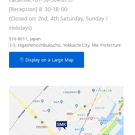
[Reception] 8: 30-18: 00
(Closed on: 2nd, 4th Saturday, Sunday /
Holidays)
510-8011, Japan
3-5, Higashimochibukucho, Yokkaichi City, Mie Prefecture
Display on a Large Map