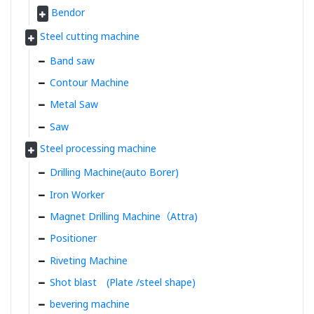
Bendor
Steel cutting machine
Band saw
Contour Machine
Metal Saw
Saw
Steel processing machine
Drilling Machine(auto Borer)
Iron Worker
Magnet Drilling Machine（Attra)
Positioner
Riveting Machine
Shot blast (Plate /steel shape)
bevering machine