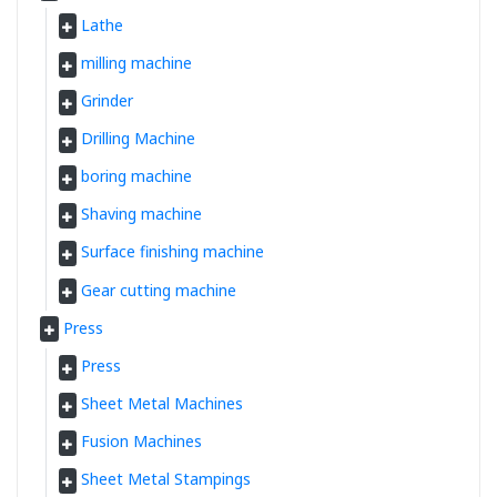
Lathe
milling machine
Grinder
Drilling Machine
boring machine
Shaving machine
Surface finishing machine
Gear cutting machine
Press
Press
Sheet Metal Machines
Fusion Machines
Sheet Metal Stampings