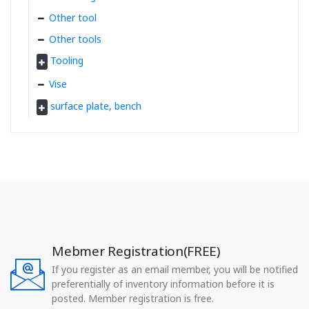
Other tool
Other tools
Tooling
Vise
surface plate, bench
Mebmer Registration(FREE)
If you register as an email member, you will be notified
preferentially of inventory information before it is
posted. Member registration is free.