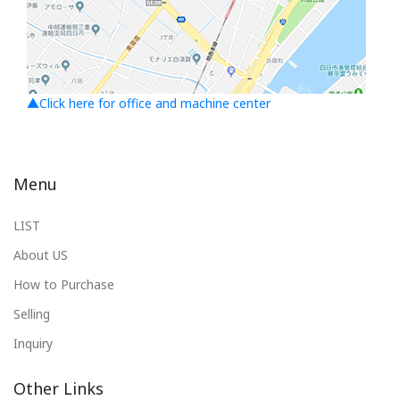
▲Click here for office and machine center
Menu
LIST
About US
How to Purchase
Selling
Inquiry
Other Links