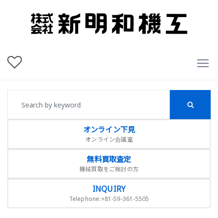
オンライン下見
オンライン会議室
無料買取査定
機械買取をご検討の方
INQUIRY
Telephone:+81-59-361-5505