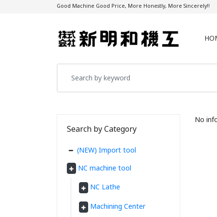
Good Machine Good Price, More Honestly, More Sincerely!!
HO
No inf
Search by Category
(NEW) Import tool
NC machine tool
NC Lathe
Machining Center