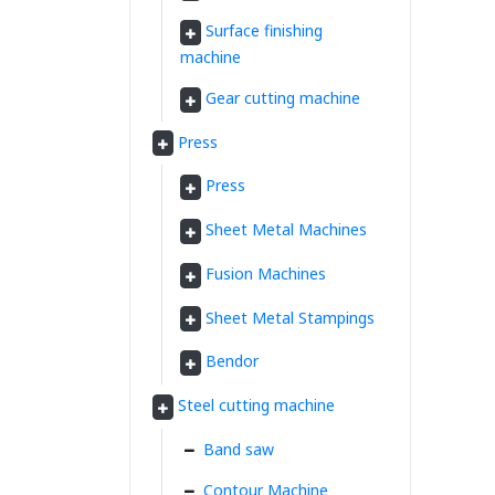
Surface finishing
machine
Gear cutting machine
Press
Press
Sheet Metal Machines
Fusion Machines
Sheet Metal Stampings
Bendor
Steel cutting machine
Band saw
Contour Machine