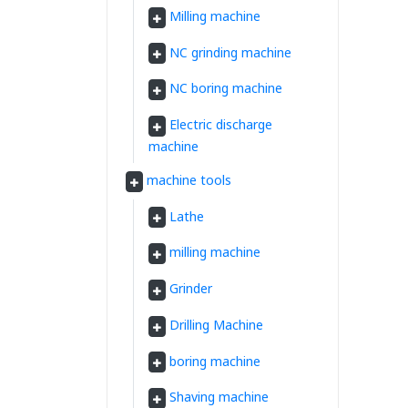
Milling machine
NC grinding machine
NC boring machine
Electric discharge
machine
machine tools
Lathe
milling machine
Grinder
Drilling Machine
boring machine
Shaving machine