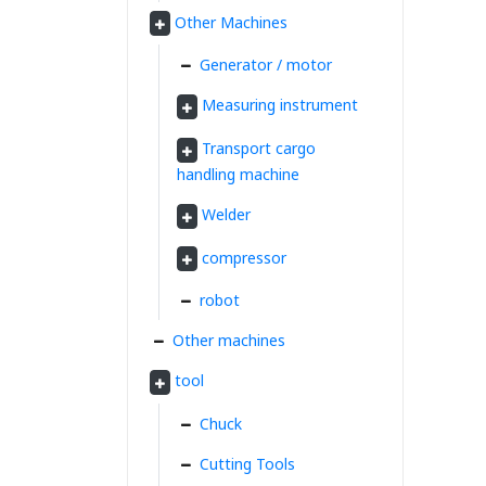
Other Machines
Generator / motor
Measuring instrument
Transport cargo
handling machine
Welder
compressor
robot
Other machines
tool
Chuck
Cutting Tools