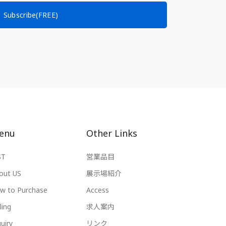
Subscribe(FREE)
enu
Other Links
ST
営業品目
out US
展示場紹介
w to Purchase
Access
ling
求人案内
uiry
リンク