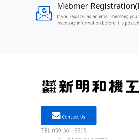
Mebmer Registration(
If you register as an email member, you wi
inventory information before it is posted
Contact Us
TEL:059-361-5505