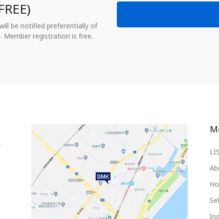
FREE)
ll be notified preferentially of
. Member registration is free.
M
LI
Ab
Ho
Sel
Inq