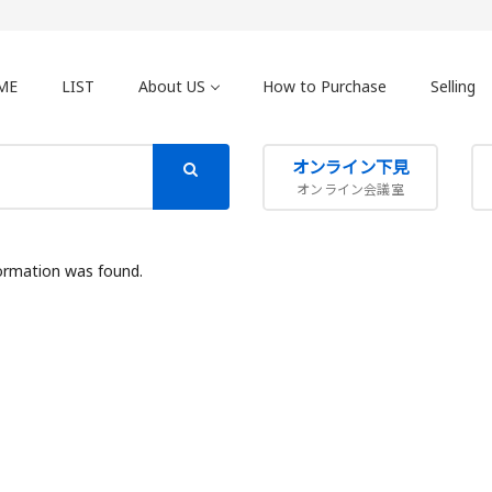
ME
LIST
About US
How to Purchase
Selling
オンライン下見
オンライン会議室
ormation was found.