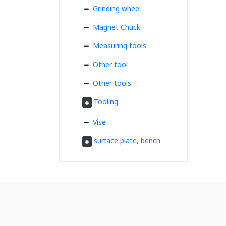
Grinding wheel
Magnet Chuck
Measuring tools
Other tool
Other tools
Tooling
Vise
surface plate, bench