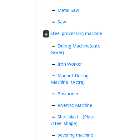
Metal Saw
Saw
Steel processing machine
Drilling Machine(auto
Borer)
Iron Worker
Magnet Drilling
Machine（Attra)
Positioner
Riveting Machine
Shot blast (Plate
/steel shape)
bevering machine