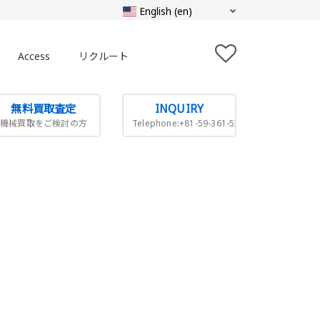
Access
リクルート
無料買取査定
INQUIRY
機械買取をご検討の方
Telephone:+81-59-361-5505