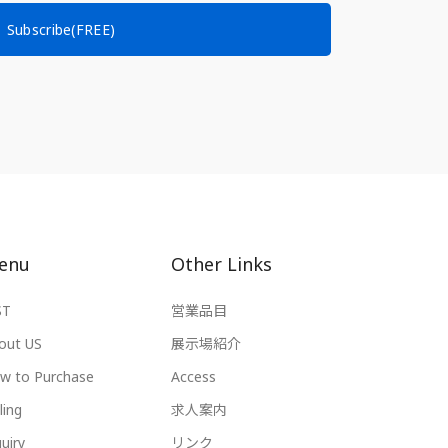
Subscribe(FREE)
enu
Other Links
ST
営業品目
out US
展示場紹介
w to Purchase
Access
ling
求人案内
uiry
リンク