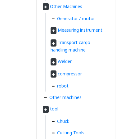
Other Machines
Generator / motor
Measuring instrument
Transport cargo
handling machine
Welder
compressor
robot
Other machines
tool
Chuck
Cutting Tools