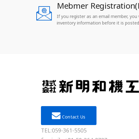
Mebmer Registration(
If you register as an email member, you wi
inventory information before it is posted
Contact Us
TEL:059-361-5505