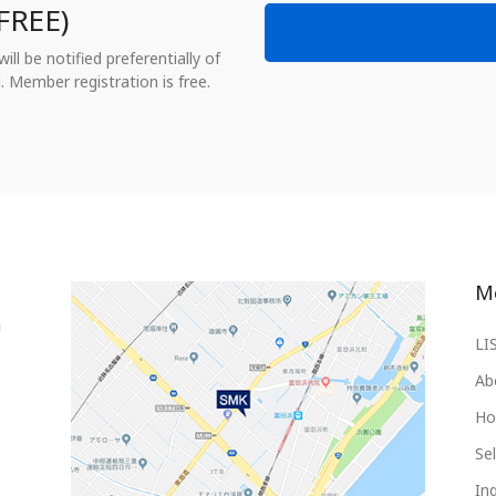
FREE)
ll be notified preferentially of
. Member registration is free.
M
LI
Ab
Ho
Sel
Inq