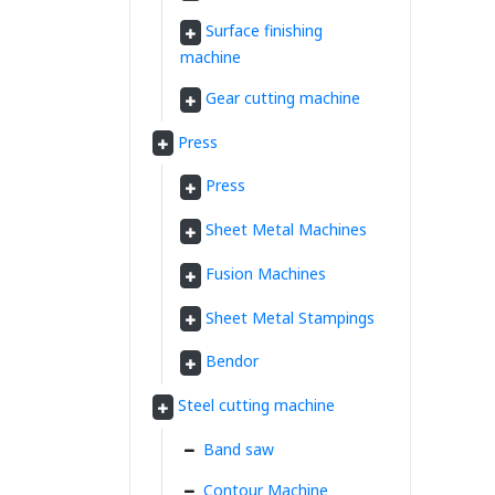
Surface finishing
machine
Gear cutting machine
Press
Press
Sheet Metal Machines
Fusion Machines
Sheet Metal Stampings
Bendor
Steel cutting machine
Band saw
Contour Machine