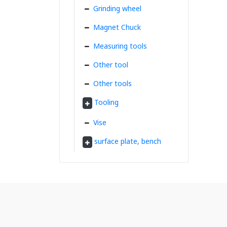
Grinding wheel
Magnet Chuck
Measuring tools
Other tool
Other tools
Tooling
Vise
surface plate, bench