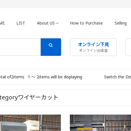
ME
LIST
About US
How to Purchase
Selling
オンライン下見
オンライン会議室
otal of2items
1 〜 2items will be displaying
Switch the Di
ategoryワイヤーカット