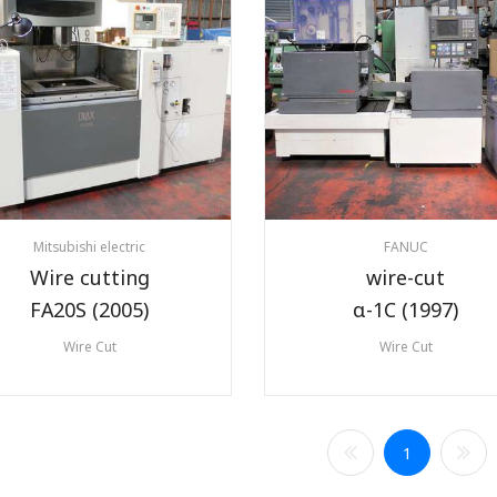
Mitsubishi electric
FANUC
Wire cutting
wire-cut
FA20S (2005)
α-1C (1997)
Wire Cut
Wire Cut
1