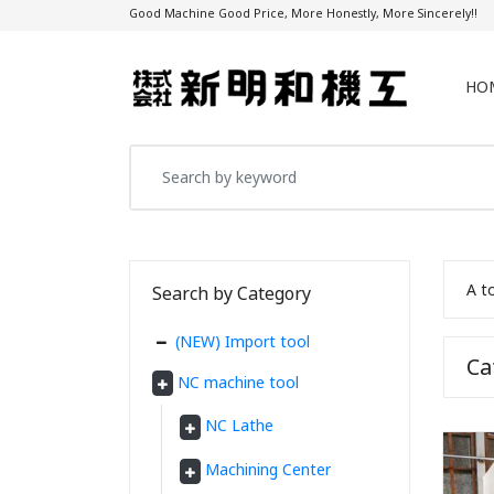
Good Machine Good Price, More Honestly, More Sincerely!!
HO
A t
Search by Category
(NEW) Import tool
C
NC machine tool
NC Lathe
Machining Center