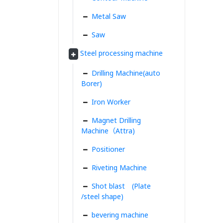
Metal Saw
Saw
Steel processing machine
Drilling Machine(auto
Borer)
Iron Worker
Magnet Drilling
Machine（Attra)
Positioner
Riveting Machine
Shot blast (Plate
/steel shape)
bevering machine