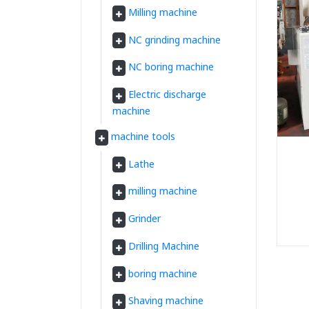
Milling machine
NC grinding machine
NC boring machine
Electric discharge
machine
machine tools
Lathe
milling machine
Grinder
Drilling Machine
boring machine
Shaving machine