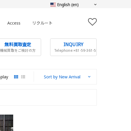
Access
リクルート
無料買取査定
INQUIRY
機械買取をご検討の方
Telephone:+81-59-361-5505
splay