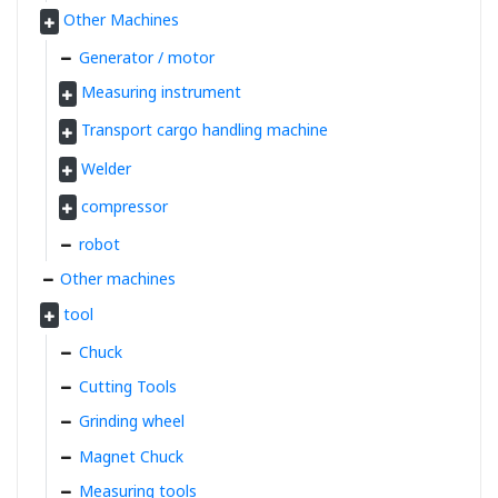
Other Machines
Generator / motor
Measuring instrument
Transport cargo handling machine
Welder
compressor
robot
Other machines
tool
Chuck
Cutting Tools
Grinding wheel
Magnet Chuck
Measuring tools