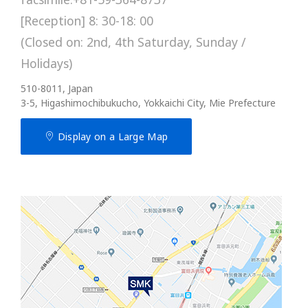
[Reception] 8: 30-18: 00
(Closed on: 2nd, 4th Saturday, Sunday /
Holidays)
510-8011, Japan
3-5, Higashimochibukucho, Yokkaichi City, Mie Prefecture
Display on a Large Map