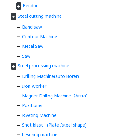
Bendor
Steel cutting machine
Band saw
Contour Machine
Metal Saw
Saw
Steel processing machine
Drilling Machine(auto Borer)
Iron Worker
Magnet Drilling Machine（Attra)
Positioner
Riveting Machine
Shot blast (Plate /steel shape)
bevering machine