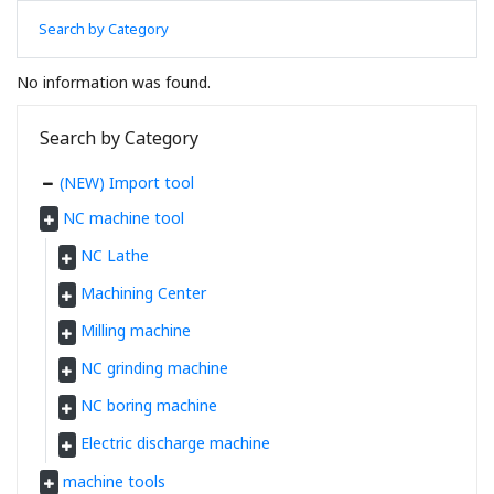
Search by Category
No information was found.
Search by Category
(NEW) Import tool
NC machine tool
NC Lathe
Machining Center
Milling machine
NC grinding machine
NC boring machine
Electric discharge machine
machine tools