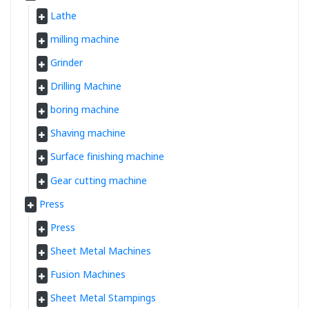
Lathe
milling machine
Grinder
Drilling Machine
boring machine
Shaving machine
Surface finishing machine
Gear cutting machine
Press
Press
Sheet Metal Machines
Fusion Machines
Sheet Metal Stampings