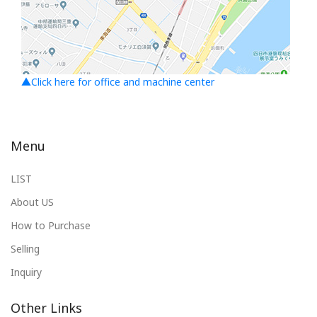
▲Click here for office and machine center
Menu
LIST
About US
How to Purchase
Selling
Inquiry
Other Links