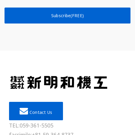
Subscribe(FREE)
Contact Us
TEL:059-361-5505
facsimile:+81-59-364-8737