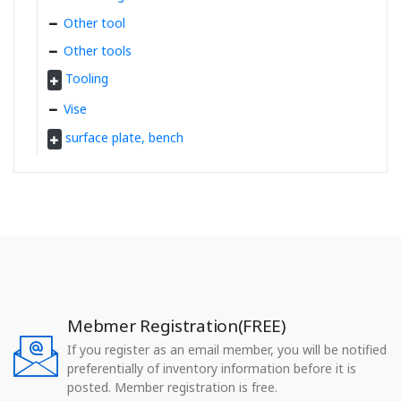
Other tool
Other tools
Tooling
Vise
surface plate, bench
Mebmer Registration(FREE)
If you register as an email member, you will be notified
preferentially of inventory information before it is
posted. Member registration is free.