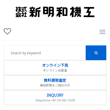
オンライン下見
オンライン会議室
無料買取査定
機械買取をご検討の方
INQUIRY
Telephone:+81-59-361-5505