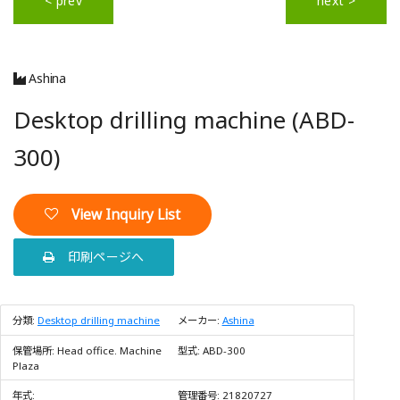
< prev
next >
Ashina
Desktop drilling machine (ABD-
300)
View Inquiry List
印刷ページへ
分類:
Desktop drilling machine
メーカー:
Ashina
保管場所:
Head office. Machine
型式:
ABD-300
Plaza
年式:
管理番号:
21820727