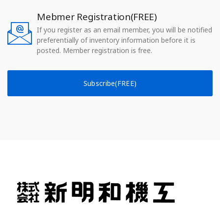
Mebmer Registration(FREE)
If you register as an email member, you will be notified
preferentially of inventory information before it is
posted. Member registration is free.
Subscribe(FREE)