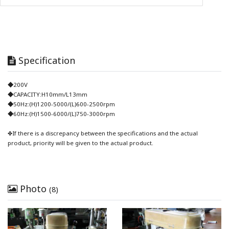
Specification
◆200V
◆CAPACITY:H10mm/L13mm
◆50Hz:(H)1200-5000/(L)600-2500rpm
◆60Hz:(H)1500-6000/(L)750-3000rpm
✤If there is a discrepancy between the specifications and the actual
product, priority will be given to the actual product.
Photo
(8)