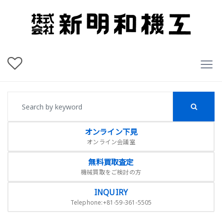
オンライン下見
オンライン会議室
無料買取査定
機械買取をご検討の方
INQUIRY
Telephone:+81-59-361-5505