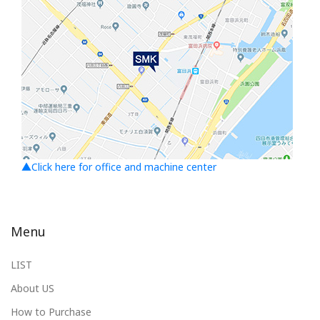
▲Click here for office and machine center
Menu
LIST
About US
How to Purchase