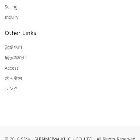
Selling
Inquiry
Other Links
営業品目
展示場紹介
Access
求人案内
リンク
© 2018 SMK - SHINMEIWA KIKOU CO.,LTD - All Rights Reserved