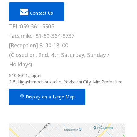
Contact Us
TEL:059-361-5505
facsimile:+81-59-364-8737
[Reception] 8: 30-18: 00
(Closed on: 2nd, 4th Saturday, Sunday /
Holidays)
510-8011, Japan
3-5, Higashimochibukucho, Yokkaichi City, Mie Prefecture
Display on a Large Map