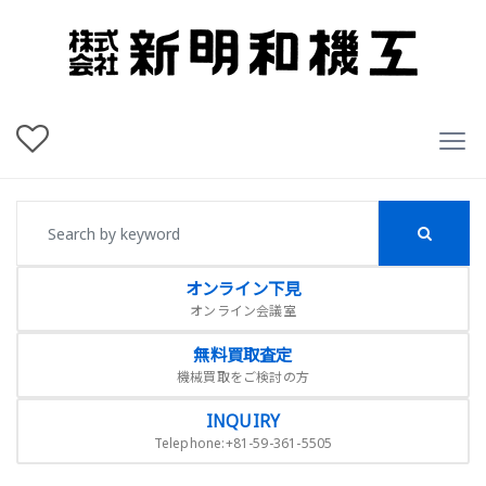
オンライン下見
オンライン会議室
無料買取査定
機械買取をご検討の方
INQUIRY
Telephone:+81-59-361-5505