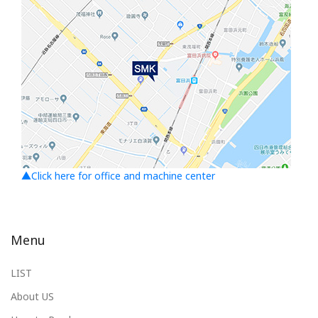
▲Click here for office and machine center
Menu
LIST
About US