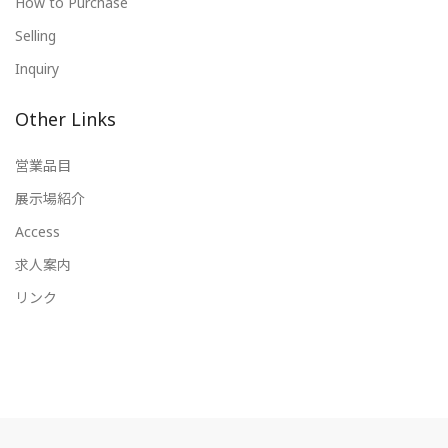
How to Purchase
Selling
Inquiry
Other Links
営業品目
展示場紹介
Access
求人案内
リンク