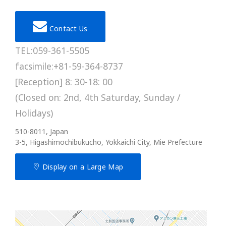
Contact Us
TEL:059-361-5505
facsimile:+81-59-364-8737
[Reception] 8: 30-18: 00
(Closed on: 2nd, 4th Saturday, Sunday /
Holidays)
510-8011, Japan
3-5, Higashimochibukucho, Yokkaichi City, Mie Prefecture
Display on a Large Map