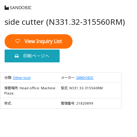
SANDOBIC
side cutter (N331.32-315560RM)
View Inquiry List
印刷ページへ
分類:
Other tool
メーカー:
SANDOBIC
保管場所:
Head office. Machine
型式:
N331.32-315560RM
Plaza
年式:
管理番号:
21820899