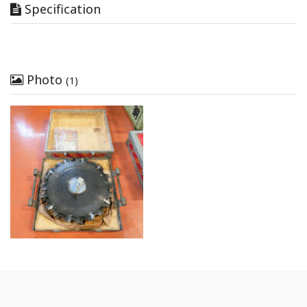
Specification
Photo
(1)