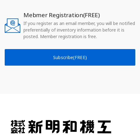
Mebmer Registration(FREE)
If you register as an email member, you will be notified
preferentially of inventory information before it is
posted. Member registration is free.
Subscribe(FREE)