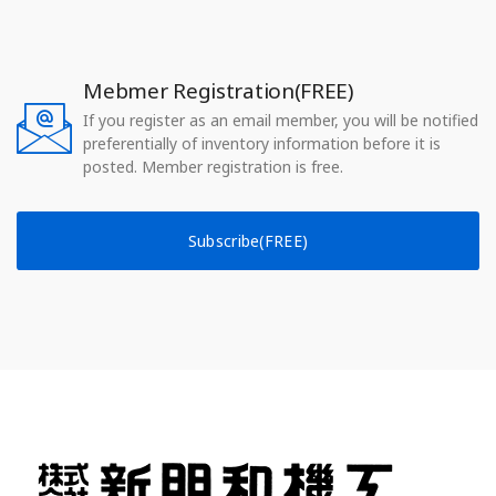
Mebmer Registration(FREE)
If you register as an email member, you will be notified
preferentially of inventory information before it is
posted. Member registration is free.
Subscribe(FREE)