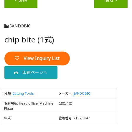
< prev
next >
SANDOBIC
chip bite (1式)
View Inquiry List
印刷ページへ
分類:
Cutting Tools
メーカー:
SANDOBIC
保管場所:
Head office. Machine
型式:
1式
Plaza
年式:
管理番号:
21820947