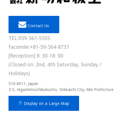
Contact Us
TEL:059-361-5505
facsimile:+81-59-364-8737
[Reception] 8: 30-18: 00
(Closed on: 2nd, 4th Saturday, Sunday /
Holidays)
510-8011, Japan
3-5, Higashimochibukucho, Yokkaichi City, Mie Prefecture
Display on a Large Map