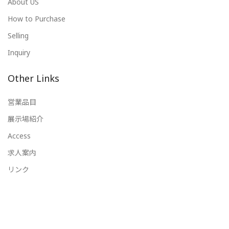
About US
How to Purchase
Selling
Inquiry
Other Links
営業品目
展示場紹介
Access
求人案内
リンク