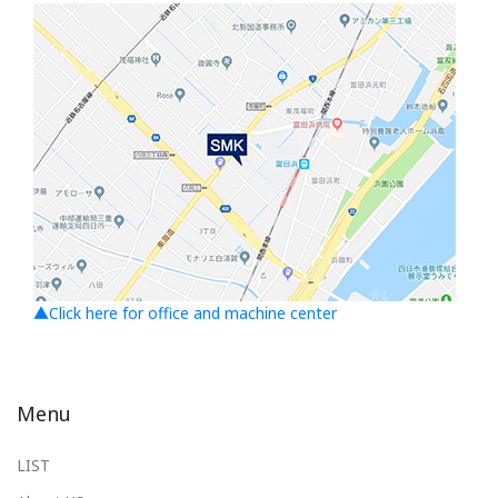
▲Click here for office and machine center
Menu
LIST