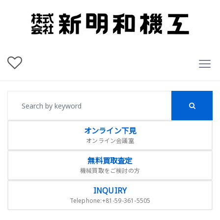
オンライン下見
オンライン会議室
無料買取査定
機械買取をご検討の方
INQUIRY
Telephone:+81-59-361-5505