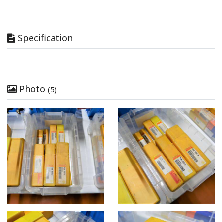
Specification
Photo
(5)