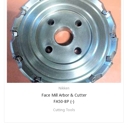
Nikken
Face Mill Arbor & Cutter
FA50-8P (-)
Cutting Tools