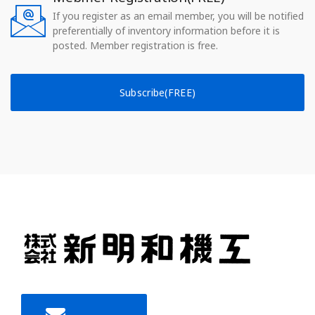
If you register as an email member, you will be notified
preferentially of inventory information before it is
posted. Member registration is free.
Subscribe(FREE)