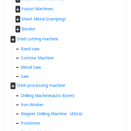
Fusion Machines
Sheet Metal Stampings
Bendor
Steel cutting machine
Band saw
Contour Machine
Metal Saw
Saw
Steel processing machine
Drilling Machine(auto Borer)
Iron Worker
Magnet Drilling Machine（Attra)
Positioner