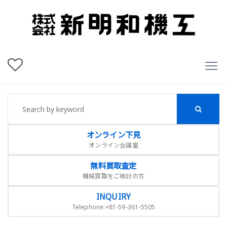
オンライン下見
オンライン会議室
無料買取査定
機械買取をご検討の方
INQUIRY
Telephone:+81-59-361-5505