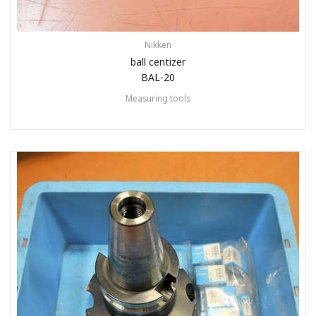
Nikken
ball centizer
BAL-20
Measuring tools