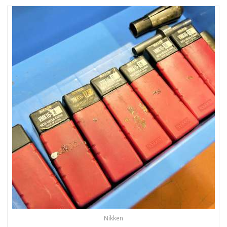
Nikken