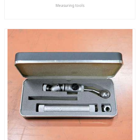
Measuring tools