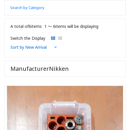
Search by Category
A total of6items
1 〜 6items will be displaying
Switch the Display
ManufacturerNikken