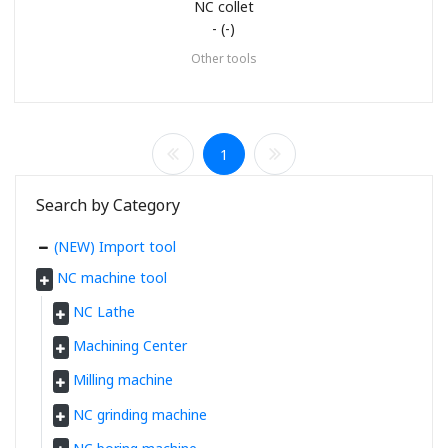
NC collet
- (-)
Other tools
1
Search by Category
(NEW) Import tool
NC machine tool
NC Lathe
Machining Center
Milling machine
NC grinding machine