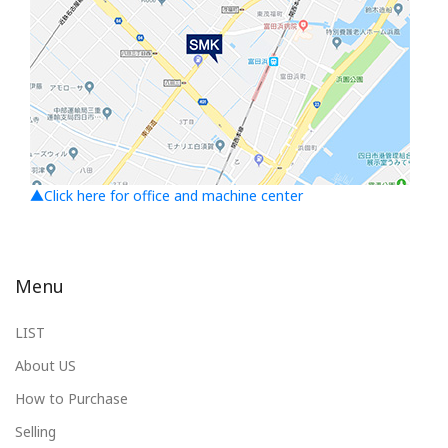
▲Click here for office and machine center
Menu
LIST
About US
How to Purchase
Selling