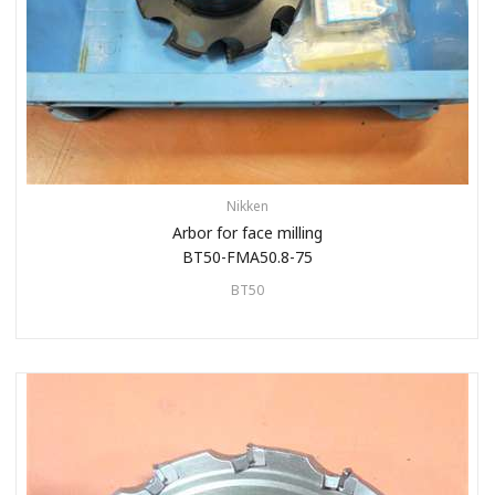
Nikken
Arbor for face milling
BT50-FMA50.8-75
BT50