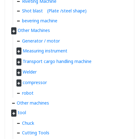
Riveting Machine
Shot blast (Plate /steel shape)
bevering machine
Other Machines
Generator / motor
Measuring instrument
Transport cargo handling machine
Welder
compressor
robot
Other machines
tool
Chuck
Cutting Tools