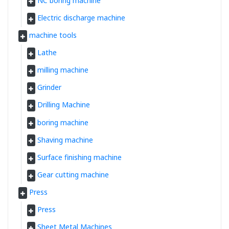
NC boring machine
Electric discharge machine
machine tools
Lathe
milling machine
Grinder
Drilling Machine
boring machine
Shaving machine
Surface finishing machine
Gear cutting machine
Press
Press
Sheet Metal Machines