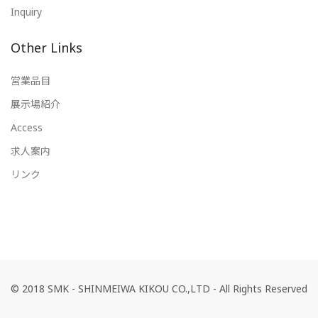
Inquiry
Other Links
営業品目
展示場紹介
Access
求人案内
リンク
© 2018 SMK - SHINMEIWA KIKOU CO.,LTD - All Rights Reserved