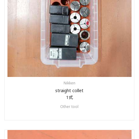
Nikken
straight collet
1式
Other tool