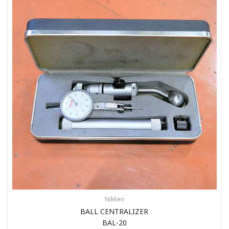
Nikken
BALL CENTRALIZER
BAL-20