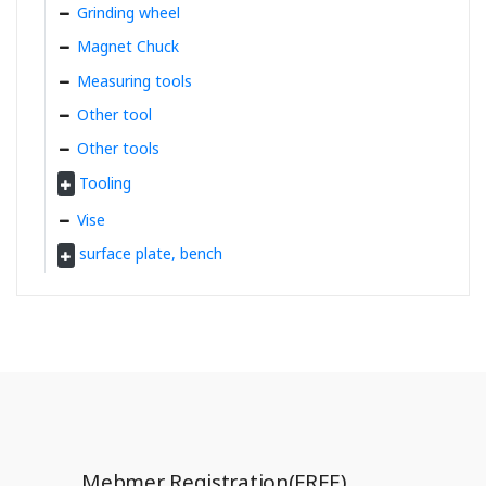
Grinding wheel
Magnet Chuck
Measuring tools
Other tool
Other tools
Tooling
Vise
surface plate, bench
Mebmer Registration(FREE)