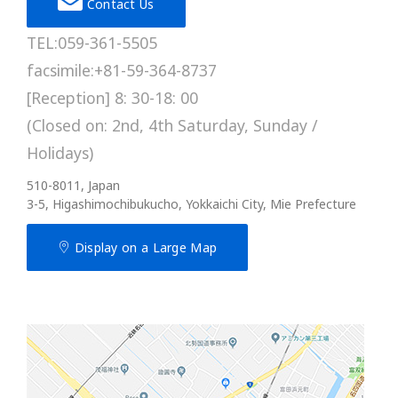
Contact Us
TEL:059-361-5505
facsimile:+81-59-364-8737
[Reception] 8: 30-18: 00
(Closed on: 2nd, 4th Saturday, Sunday /
Holidays)
510-8011, Japan
3-5, Higashimochibukucho, Yokkaichi City, Mie Prefecture
Display on a Large Map