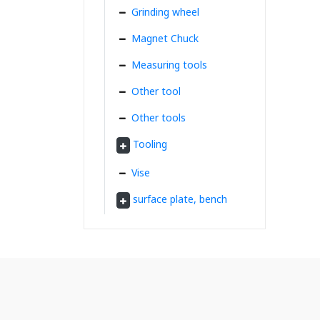
Grinding wheel
Magnet Chuck
Measuring tools
Other tool
Other tools
Tooling
Vise
surface plate, bench