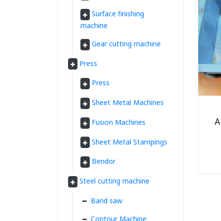
Surface finishing
machine
Gear cutting machine
Press
Press
Sheet Metal Machines
A
Fusion Machines
Sheet Metal Stampings
Bendor
Steel cutting machine
Band saw
Contour Machine