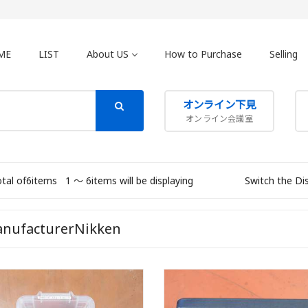
ME
LIST
About US
How to Purchase
Selling
オンライン下見
オンライン会議室
otal of6items
1 〜 6items will be displaying
Switch the Di
nufacturerNikken