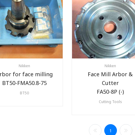
Nikken
Nikken
rbor for face milling
Face Mill Arbor &
BT50-FMA50.8-75
Cutter
FA50-8P (-)
BT50
Cutting Tools
1