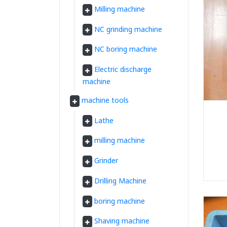
Milling machine
NC grinding machine
NC boring machine
Electric discharge
machine
machine tools
Lathe
milling machine
Grinder
Drilling Machine
boring machine
Shaving machine