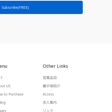
Subscribe(FREE)
enu
Other Links
ST
営業品目
out US
展示場紹介
w to Purchase
Access
ling
求人案内
uiry
リンク