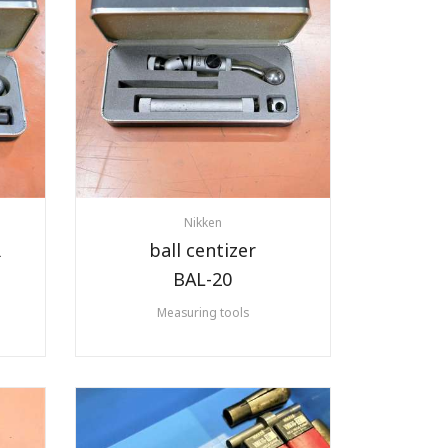
Nikken
R
ball centizer
BAL-20
Measuring tools