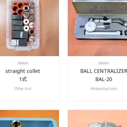
Nikken
Nikken
straight collet
BALL CENTRALIZE
1式
BAL-20
Other tool
Measuring tools