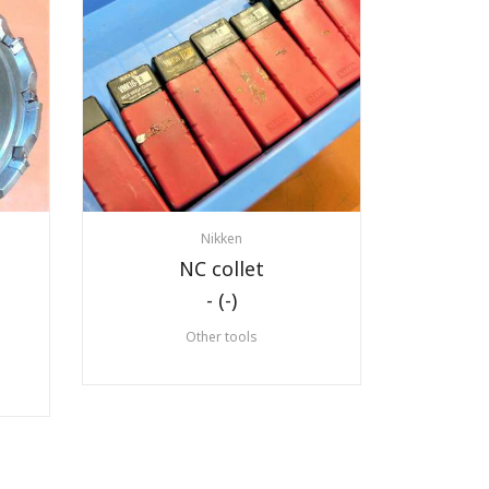
Nikken
NC collet
- (-)
Other tools