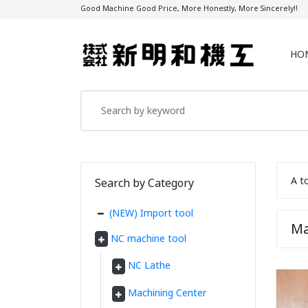
Good Machine Good Price, More Honestly, More Sincerely!!
HO
A t
Search by Category
(NEW) Import tool
Ma
NC machine tool
NC Lathe
Machining Center