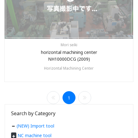
Mori seiki
horizontal machining center
NH10000DCG (2009)
Horizontal Machining Center
1
Search by Category
(NEW) Import tool
NC machine tool