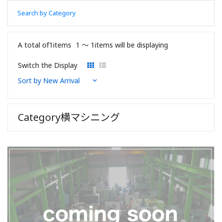
Search by Category
A total of1items
1 〜 1items will be displaying
Switch the Display
Category横マシニング