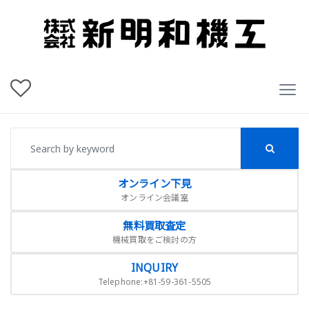
オンライン下見
オンライン会議室
無料買取査定
機械買取をご検討の方
INQUIRY
Telephone:+81-59-361-5505