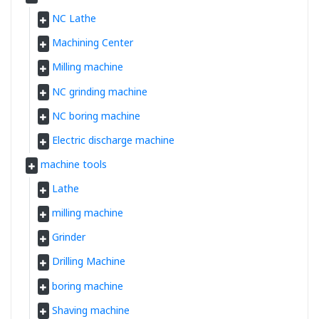
NC Lathe
Machining Center
Milling machine
NC grinding machine
NC boring machine
Electric discharge machine
machine tools
Lathe
milling machine
Grinder
Drilling Machine
boring machine
Shaving machine