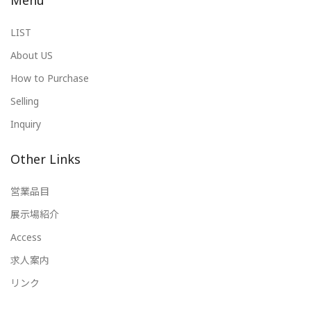
Menu
LIST
About US
How to Purchase
Selling
Inquiry
Other Links
営業品目
展示場紹介
Access
求人案内
リンク