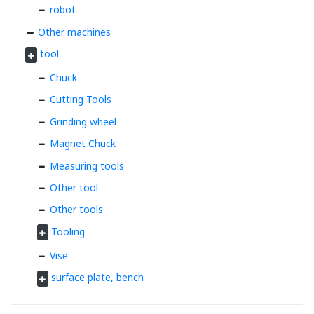
robot
Other machines
tool
Chuck
Cutting Tools
Grinding wheel
Magnet Chuck
Measuring tools
Other tool
Other tools
Tooling
Vise
surface plate, bench