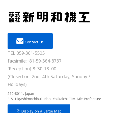
Contact Us
TEL:059-361-5505
facsimile:+81-59-364-8737
[Reception] 8: 30-18: 00
(Closed on: 2nd, 4th Saturday, Sunday /
Holidays)
510-8011, Japan
3-5, Higashimochibukucho, Yokkaichi City, Mie Prefecture
Display on a Large Map