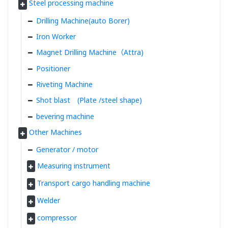
Steel processing machine
Drilling Machine(auto Borer)
Iron Worker
Magnet Drilling Machine（Attra)
Positioner
Riveting Machine
Shot blast (Plate /steel shape)
bevering machine
Other Machines
Generator / motor
Measuring instrument
Transport cargo handling machine
Welder
compressor