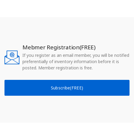
Mebmer Registration(FREE)
If you register as an email member, you will be notified
preferentially of inventory information before it is
posted. Member registration is free.
Subscribe(FREE)