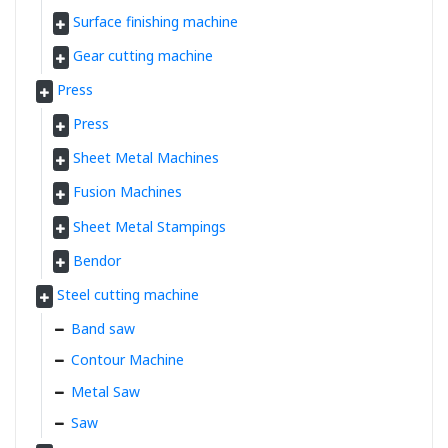
Surface finishing machine
Gear cutting machine
Press
Press
Sheet Metal Machines
Fusion Machines
Sheet Metal Stampings
Bendor
Steel cutting machine
Band saw
Contour Machine
Metal Saw
Saw