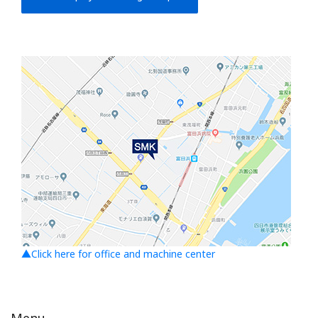
▲Click here for office and machine center