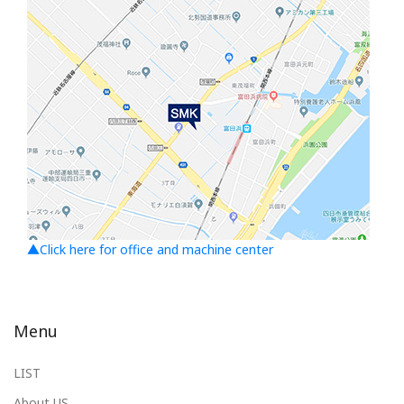
▲Click here for office and machine center
Menu
LIST
About US