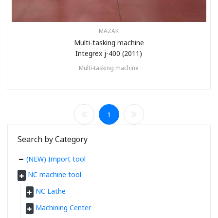
MAZAK
Multi-tasking machine
Integrex j-400 (2011)
Multi-tasking machine
1
Search by Category
(NEW) Import tool
NC machine tool
NC Lathe
Machining Center