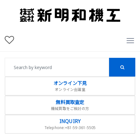
オンライン下見
オンライン会議室
無料買取査定
機械買取をご検討の方
INQUIRY
Telephone:+81-59-361-5505