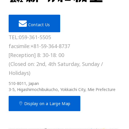
Contact Us
TEL:059-361-5505
facsimile:+81-59-364-8737
[Reception] 8: 30-18: 00
(Closed on: 2nd, 4th Saturday, Sunday /
Holidays)
510-8011, Japan
3-5, Higashimochibukucho, Yokkaichi City, Mie Prefecture
Display on a Large Map