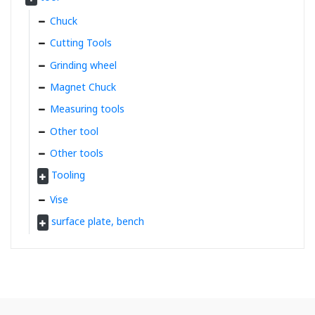
Chuck
Cutting Tools
Grinding wheel
Magnet Chuck
Measuring tools
Other tool
Other tools
Tooling
Vise
surface plate, bench