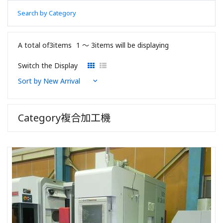
Search by Category
A total of3items
1 〜 3items will be displaying
Switch the Display
Category複合加工機