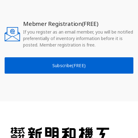
Mebmer Registration(FREE)
If you register as an email member, you will be notified
preferentially of inventory information before it is
posted. Member registration is free.
Subscribe(FREE)