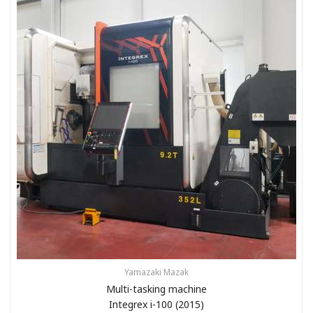
Yamazaki Mazak
Multi-tasking machine
Integrex i-100 (2015)