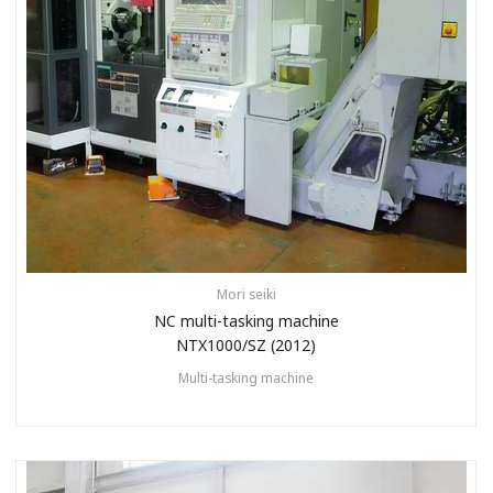
Mori seiki
NC multi-tasking machine
NTX1000/SZ (2012)
Multi-tasking machine