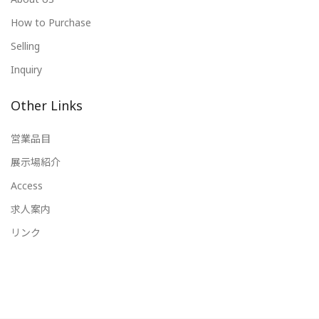
How to Purchase
Selling
Inquiry
Other Links
営業品目
展示場紹介
Access
求人案内
リンク