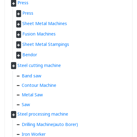
Press
Press
Sheet Metal Machines
Fusion Machines
Sheet Metal Stampings
Bendor
Steel cutting machine
Band saw
Contour Machine
Metal Saw
Saw
Steel processing machine
Drilling Machine(auto Borer)
Iron Worker