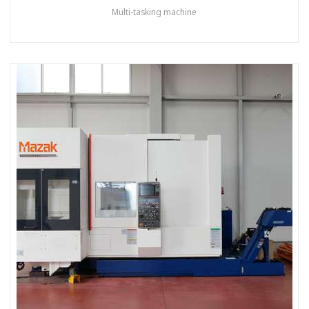
Multi-tasking machine