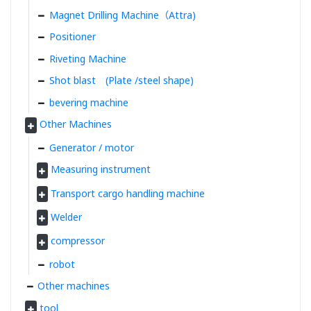
Magnet Drilling Machine（Attra)
Positioner
Riveting Machine
Shot blast (Plate /steel shape)
bevering machine
Other Machines
Generator / motor
Measuring instrument
Transport cargo handling machine
Welder
compressor
robot
Other machines
tool