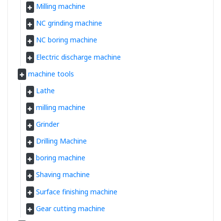
Milling machine
NC grinding machine
NC boring machine
Electric discharge machine
machine tools
Lathe
milling machine
Grinder
Drilling Machine
boring machine
Shaving machine
Surface finishing machine
Gear cutting machine