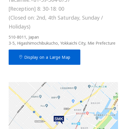
[Reception] 8: 30-18: 00
(Closed on: 2nd, 4th Saturday, Sunday /
Holidays)
510-8011, Japan
3-5, Higashimochibukucho, Yokkaichi City, Mie Prefecture
Display on a Large Map