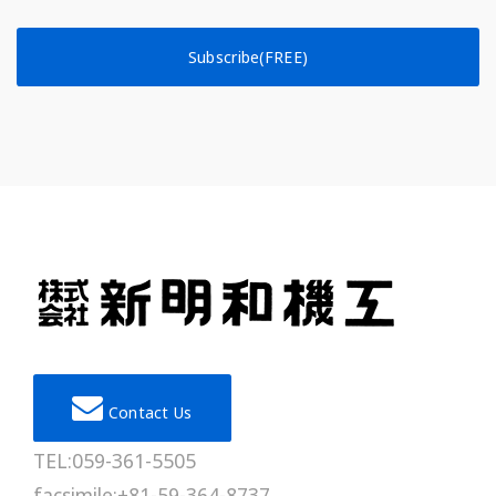
Subscribe(FREE)
Contact Us
TEL:059-361-5505
facsimile:+81-59-364-8737