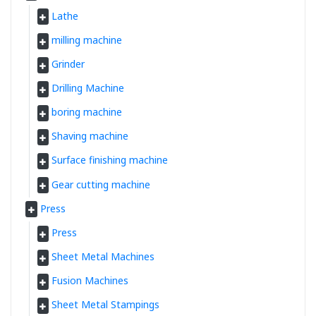
Lathe
milling machine
Grinder
Drilling Machine
boring machine
Shaving machine
Surface finishing machine
Gear cutting machine
Press
Press
Sheet Metal Machines
Fusion Machines
Sheet Metal Stampings