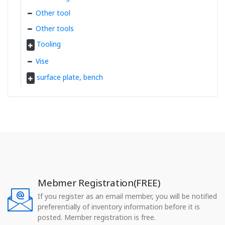
Other tool
Other tools
Tooling
Vise
surface plate, bench
Mebmer Registration(FREE)
If you register as an email member, you will be notified
preferentially of inventory information before it is
posted. Member registration is free.