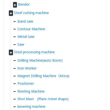
Bendor
Steel cutting machine
Band saw
Contour Machine
Metal Saw
Saw
Steel processing machine
Drilling Machine(auto Borer)
Iron Worker
Magnet Drilling Machine（Attra)
Positioner
Riveting Machine
Shot blast (Plate /steel shape)
bevering machine