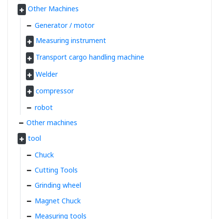
Other Machines
Generator / motor
Measuring instrument
Transport cargo handling machine
Welder
compressor
robot
Other machines
tool
Chuck
Cutting Tools
Grinding wheel
Magnet Chuck
Measuring tools