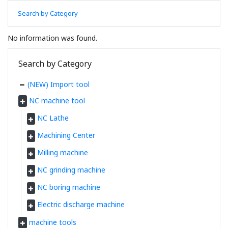
Search by Category
No information was found.
Search by Category
(NEW) Import tool
NC machine tool
NC Lathe
Machining Center
Milling machine
NC grinding machine
NC boring machine
Electric discharge machine
machine tools