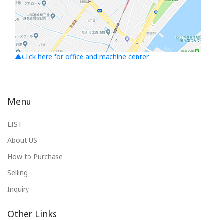
▲Click here for office and machine center
Menu
LIST
About US
How to Purchase
Selling
Inquiry
Other Links