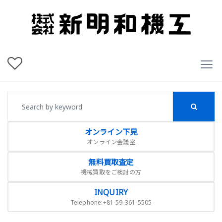
オンライン下見
オンライン会議室
無料買取査定
機械買取をご検討の方
INQUIRY
Telephone:+81-59-361-5505