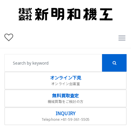
オンライン下見
オンライン会議室
無料買取査定
機械買取をご検討の方
INQUIRY
Telephone:+81-59-361-5505