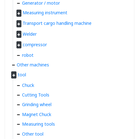
Generator / motor
Measuring instrument
Transport cargo handling machine
Welder
compressor
robot
Other machines
tool
Chuck
Cutting Tools
Grinding wheel
Magnet Chuck
Measuring tools
Other tool