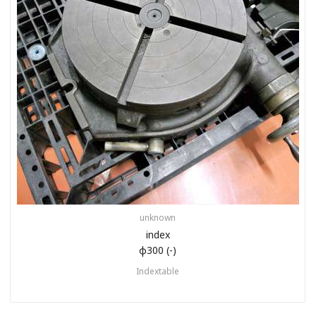
unknown
index
φ300 (-)
Indextable