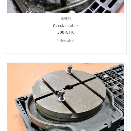
津田駒
Circular table
300-CTK
Indextable