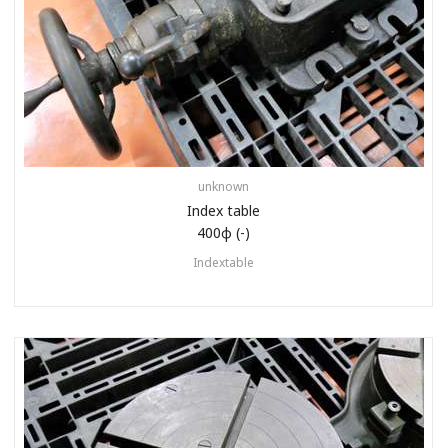
unknown
Index table
400φ (-)
Indextable