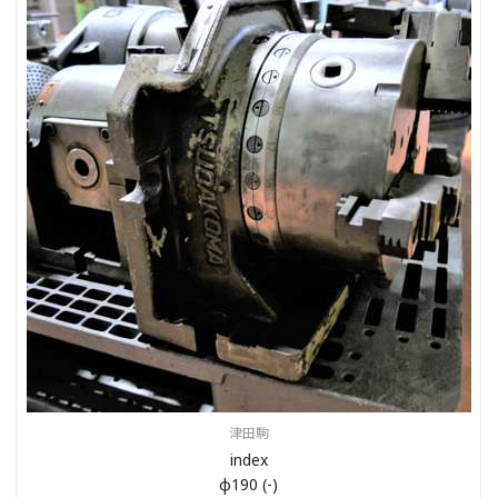
津田駒
index
φ190 (-)