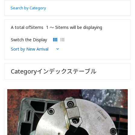
Search by Category
A total of5items
1 〜 5items will be displaying
Switch the Display
Categoryインデックステーブル