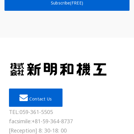
Subscribe(FREE)
Contact Us
TEL:059-361-5505
facsimile:+81-59-364-8737
[Reception] 8: 30-18: 00