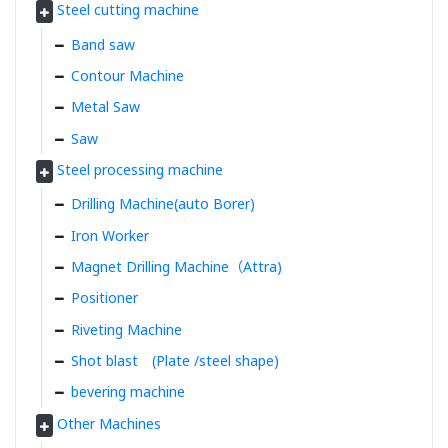
Steel cutting machine
Band saw
Contour Machine
Metal Saw
Saw
Steel processing machine
Drilling Machine(auto Borer)
Iron Worker
Magnet Drilling Machine（Attra)
Positioner
Riveting Machine
Shot blast (Plate /steel shape)
bevering machine
Other Machines