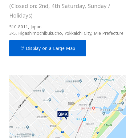
(Closed on: 2nd, 4th Saturday, Sunday /
Holidays)
510-8011, Japan
3-5, Higashimochibukucho, Yokkaichi City, Mie Prefecture
Display on a Large Map