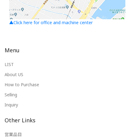
▲Click here for office and machine center
Menu
LIST
About US
How to Purchase
Selling
Inquiry
Other Links
営業品目