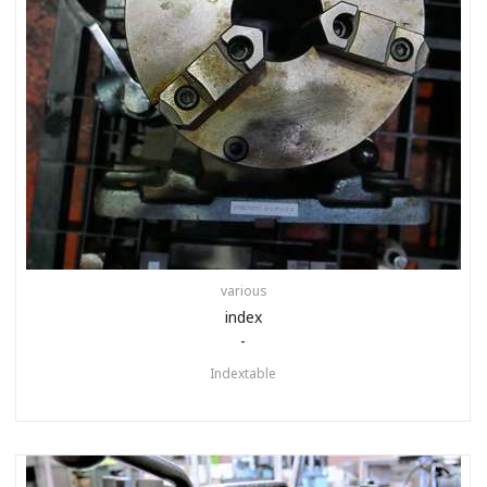
various
index
-
Indextable