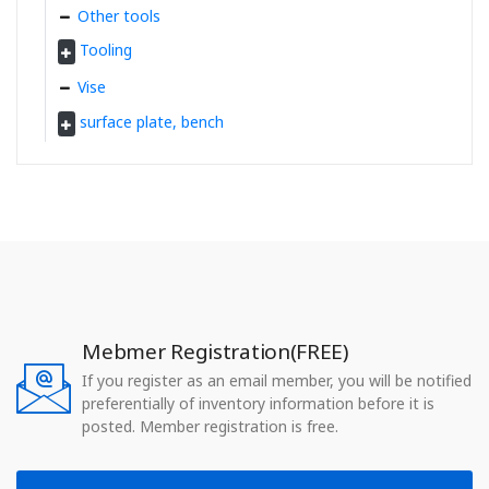
Other tools
Tooling
Vise
surface plate, bench
Mebmer Registration(FREE)
If you register as an email member, you will be notified
preferentially of inventory information before it is
posted. Member registration is free.