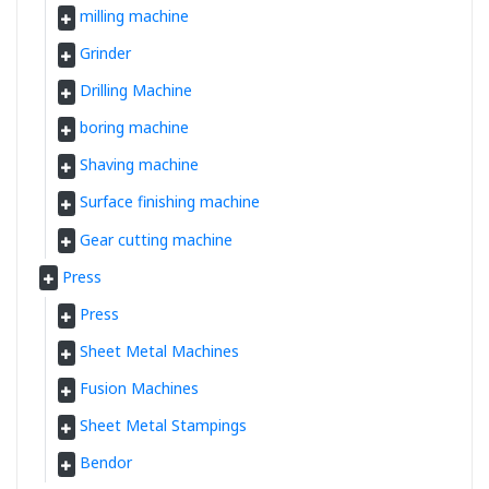
milling machine
Grinder
Drilling Machine
boring machine
Shaving machine
Surface finishing machine
Gear cutting machine
Press
Press
Sheet Metal Machines
Fusion Machines
Sheet Metal Stampings
Bendor