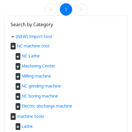
1
Search by Category
(NEW) Import tool
NC machine tool
NC Lathe
Machining Center
Milling machine
NC grinding machine
NC boring machine
Electric discharge machine
machine tools
Lathe