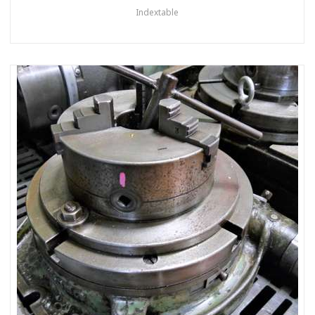
Indextable