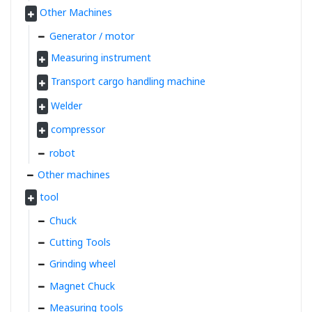
Other Machines
Generator / motor
Measuring instrument
Transport cargo handling machine
Welder
compressor
robot
Other machines
tool
Chuck
Cutting Tools
Grinding wheel
Magnet Chuck
Measuring tools