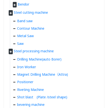
Bendor
Steel cutting machine
Band saw
Contour Machine
Metal Saw
Saw
Steel processing machine
Drilling Machine(auto Borer)
Iron Worker
Magnet Drilling Machine（Attra)
Positioner
Riveting Machine
Shot blast (Plate /steel shape)
bevering machine