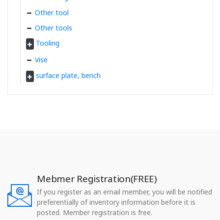
Other tool
Other tools
Tooling
Vise
surface plate, bench
Mebmer Registration(FREE)
If you register as an email member, you will be notified
preferentially of inventory information before it is
posted. Member registration is free.