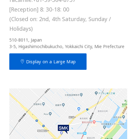
[Reception] 8: 30-18: 00
(Closed on: 2nd, 4th Saturday, Sunday /
Holidays)
510-8011, Japan
3-5, Higashimochibukucho, Yokkaichi City, Mie Prefecture
Display on a Large Map