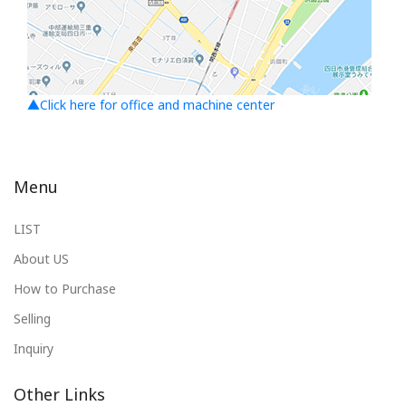
▲Click here for office and machine center
Menu
LIST
About US
How to Purchase
Selling
Inquiry
Other Links