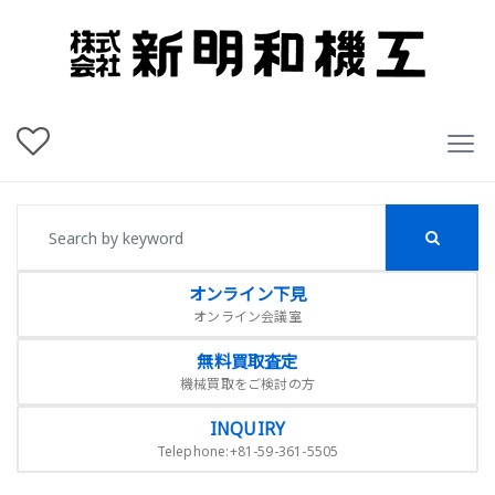
オンライン下見
オンライン会議室
無料買取査定
機械買取をご検討の方
INQUIRY
Telephone:+81-59-361-5505