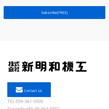
Subscribe(FREE)
Contact Us
TEL:059-361-5505
facsimile:+81-59-364-8737