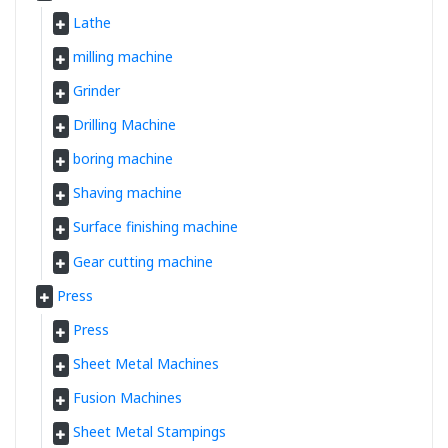
Lathe
milling machine
Grinder
Drilling Machine
boring machine
Shaving machine
Surface finishing machine
Gear cutting machine
Press
Press
Sheet Metal Machines
Fusion Machines
Sheet Metal Stampings