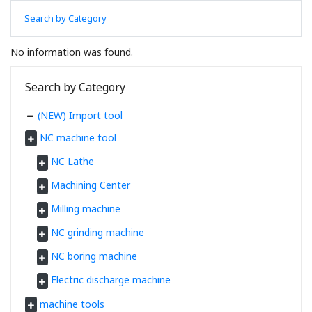
Search by Category
No information was found.
Search by Category
(NEW) Import tool
NC machine tool
NC Lathe
Machining Center
Milling machine
NC grinding machine
NC boring machine
Electric discharge machine
machine tools