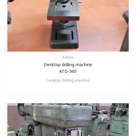
Ashina
Desktop drilling machine
ATD-360
Desktop drilling machine