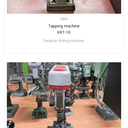
KIRA
Tapping machine
KRT-10
Desktop drilling machine