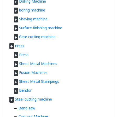
Drilling Machine
boring machine
Shaving machine
Surface finishing machine
Gear cutting machine
Press
Press
Sheet Metal Machines
Fusion Machines
Sheet Metal Stampings
Bendor
Steel cutting machine
Band saw
Contour Machine