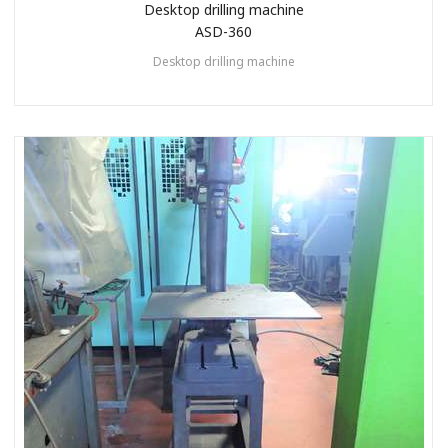
Desktop drilling machine
ASD-360
Desktop drilling machine