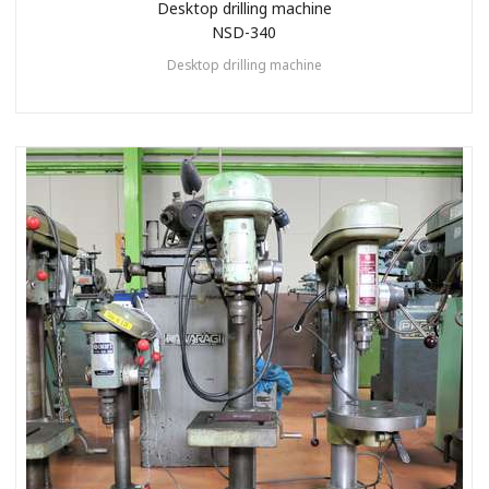
Desktop drilling machine
NSD-340
Desktop drilling machine