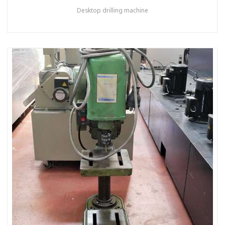
Desktop drilling machine