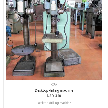
KIRA
Desktop drilling machine
NSD-340
Desktop drilling machine