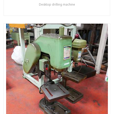
Desktop drilling machine