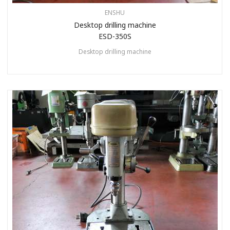
ENSHU
Desktop drilling machine
ESD-350S
Desktop drilling machine