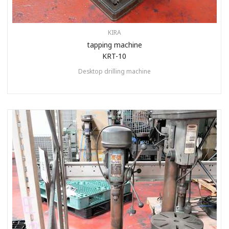
KIRA
tapping machine
KRT-10
Desktop drilling machine