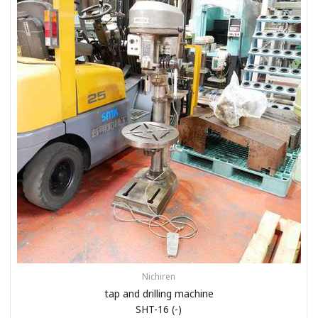
Nichiren
tap and drilling machine
SHT-16 (-)