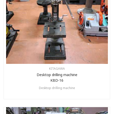
KITAGAWA
Desktop drilling machine
KBD-16
Desktop drilling machine