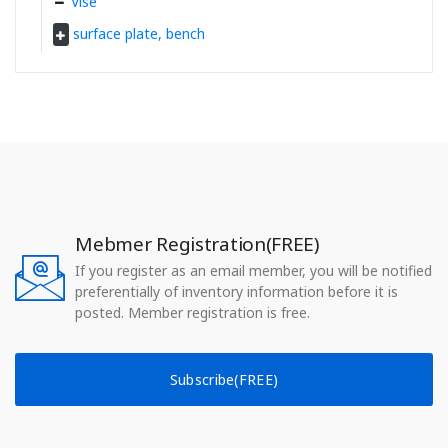
Vise
surface plate, bench
Mebmer Registration(FREE)
If you register as an email member, you will be notified
preferentially of inventory information before it is
posted. Member registration is free.
Subscribe(FREE)