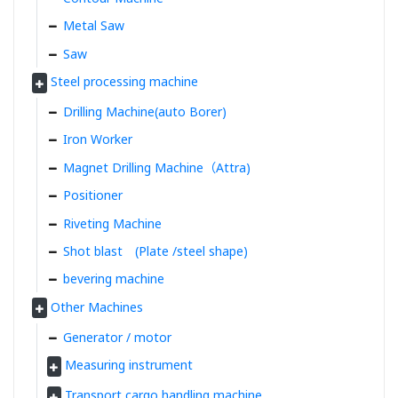
Metal Saw
Saw
Steel processing machine
Drilling Machine(auto Borer)
Iron Worker
Magnet Drilling Machine（Attra)
Positioner
Riveting Machine
Shot blast (Plate /steel shape)
bevering machine
Other Machines
Generator / motor
Measuring instrument
Transport cargo handling machine