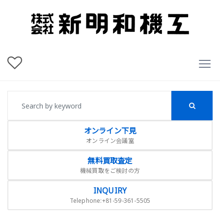
オンライン下見
オンライン会議室
無料買取査定
機械買取をご検討の方
INQUIRY
Telephone:+81-59-361-5505