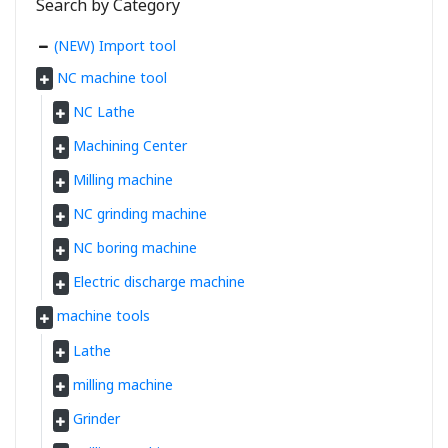
Search by Category
(NEW) Import tool
NC machine tool
NC Lathe
Machining Center
Milling machine
NC grinding machine
NC boring machine
Electric discharge machine
machine tools
Lathe
milling machine
Grinder