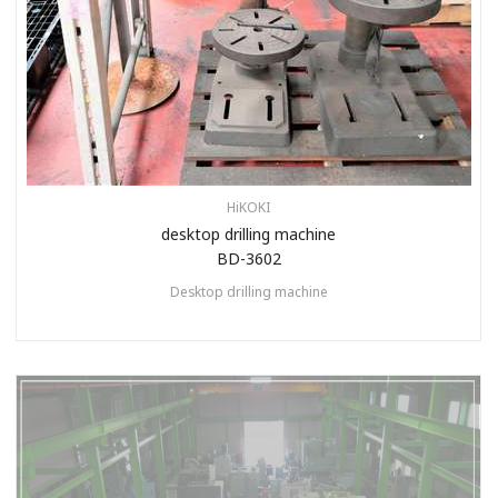
HiKOKI
desktop drilling machine
BD-3602
Desktop drilling machine