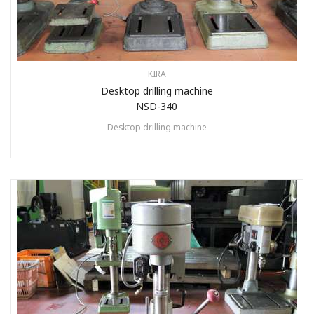
KIRA
Desktop drilling machine
NSD-340
Desktop drilling machine