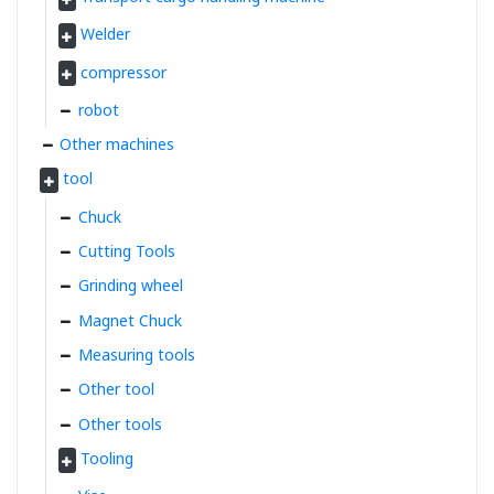
Welder
compressor
robot
Other machines
tool
Chuck
Cutting Tools
Grinding wheel
Magnet Chuck
Measuring tools
Other tool
Other tools
Tooling