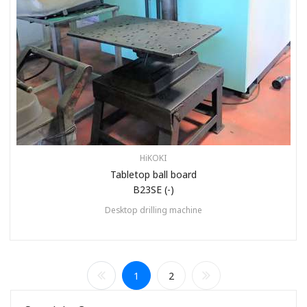
HiKOKI
Tabletop ball board
B23SE (-)
Desktop drilling machine
1
2