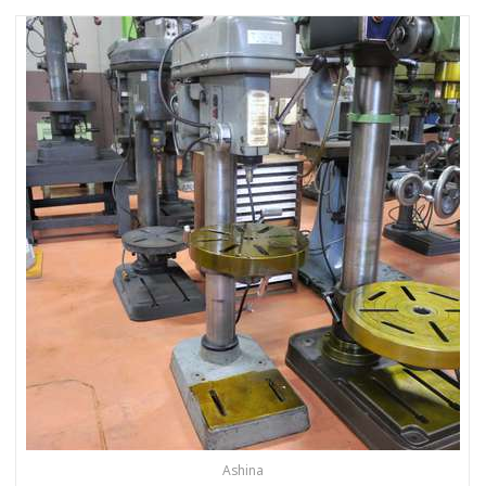
Ashina