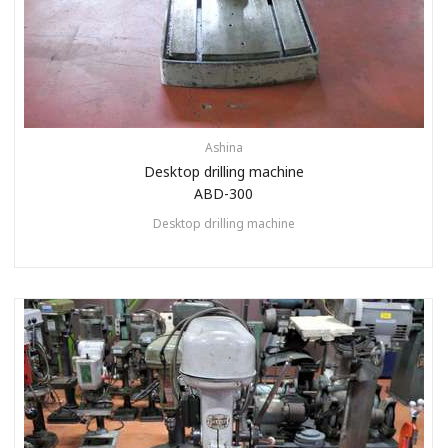
Ashina
Desktop drilling machine
ABD-300
Desktop drilling machine