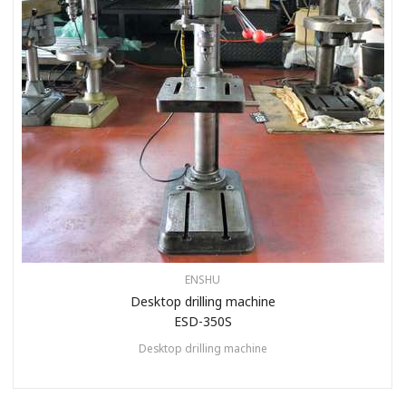
ENSHU
Desktop drilling machine
ESD-350S
Desktop drilling machine