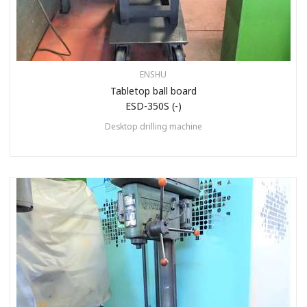
ENSHU
Tabletop ball board
ESD-350S (-)
Desktop drilling machine