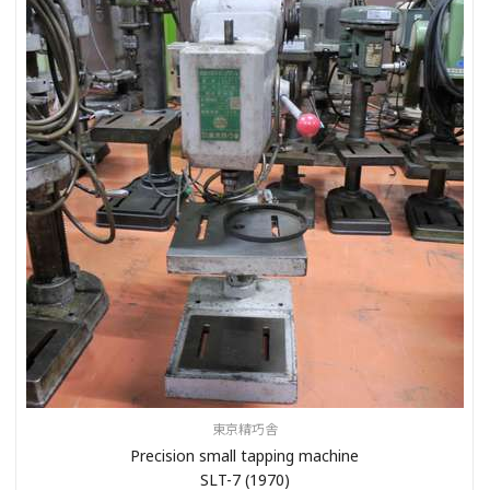
東京精巧舎
Precision small tapping machine
SLT-7 (1970)