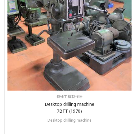
特殊工機製作所
Desktop drilling machine
7BTT (1970)
Desktop drilling machine