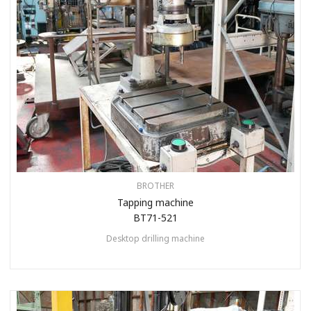
BROTHER
Tapping machine
BT71-521
Desktop drilling machine