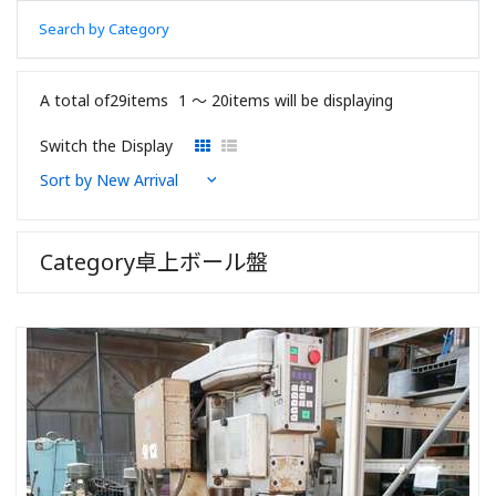
Search by Category
A total of29items
1 〜 20items will be displaying
Switch the Display
Category卓上ボール盤