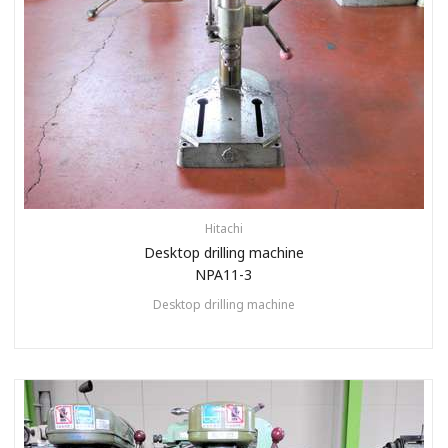
Hitachi
Desktop drilling machine
NPA11-3
Desktop drilling machine