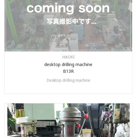
HiKOKI
desktop drilling machine
B13R
Desktop drilling machine