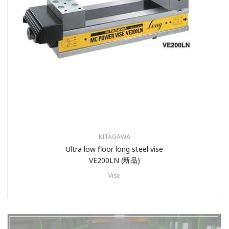
KITAGAWA
Ultra low floor long steel vise
VE200LN (新品)
Vise