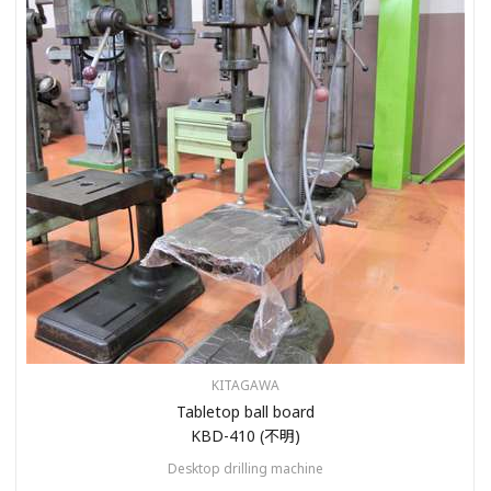
KITAGAWA
Tabletop ball board
KBD-410 (不明)
Desktop drilling machine