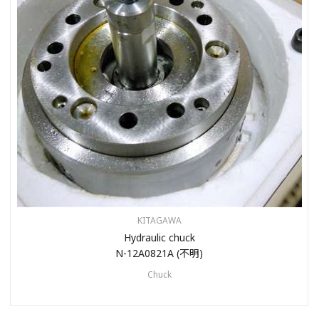
KITAGAWA
Hydraulic chuck
N-12A0821A (不明)
Chuck