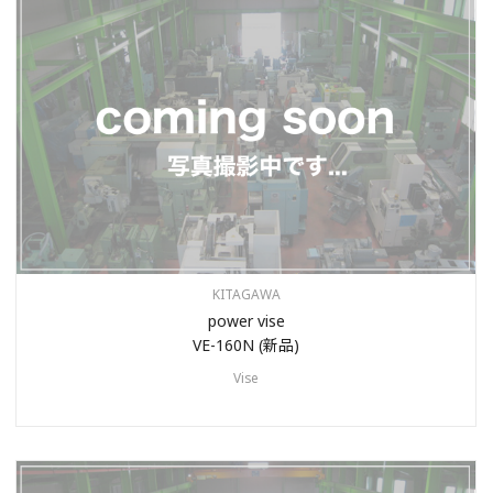
KITAGAWA
power vise
VE-160N (新品)
Vise