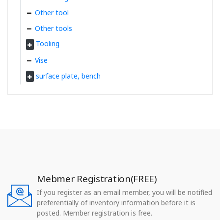
Other tool
Other tools
Tooling
Vise
surface plate, bench
Mebmer Registration(FREE)
If you register as an email member, you will be notified
preferentially of inventory information before it is
posted. Member registration is free.