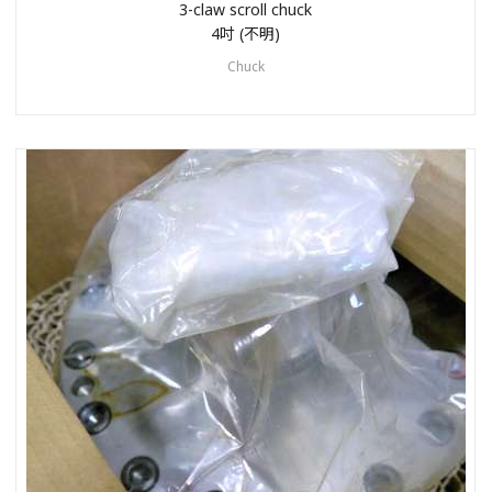
3-claw scroll chuck
4吋 (不明)
Chuck