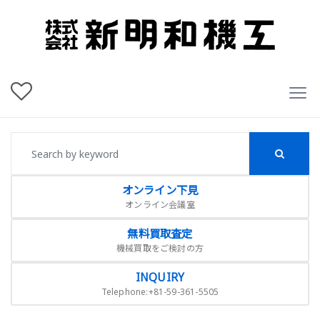
オンライン下見
オンライン会議室
無料買取査定
機械買取をご検討の方
INQUIRY
Telephone:+81-59-361-5505