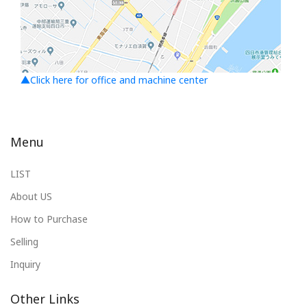
▲Click here for office and machine center
Menu
LIST
About US
How to Purchase
Selling
Inquiry
Other Links