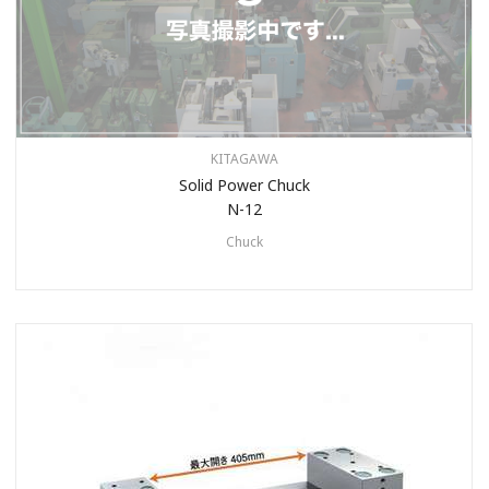
KITAGAWA
Solid Power Chuck
N-12
Chuck