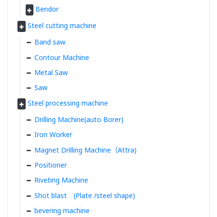
Bendor
Steel cutting machine
Band saw
Contour Machine
Metal Saw
Saw
Steel processing machine
Drilling Machine(auto Borer)
Iron Worker
Magnet Drilling Machine（Attra)
Positioner
Riveting Machine
Shot blast (Plate /steel shape)
bevering machine