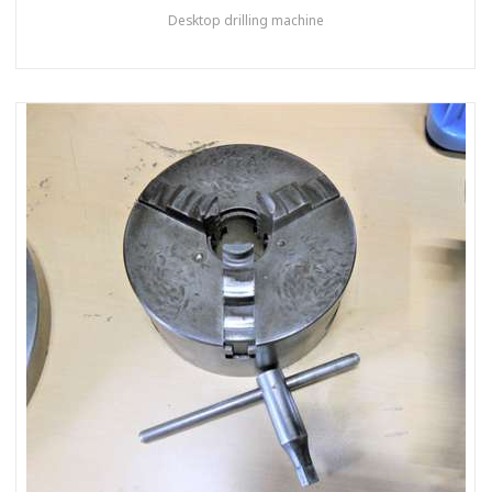
Desktop drilling machine