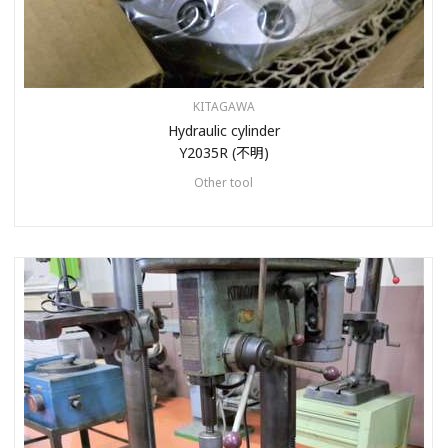
KITAGAWA
Hydraulic cylinder
Y2035R (不明)
Other tool