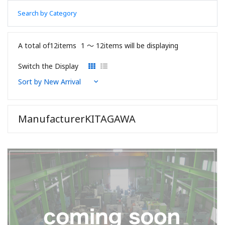
Search by Category
A total of12items
1 〜 12items will be displaying
Switch the Display
ManufacturerKITAGAWA