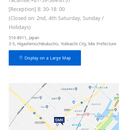
[Reception] 8: 30-18: 00
(Closed on: 2nd, 4th Saturday, Sunday /
Holidays)
510-8011, Japan
3-5, Higashimochibukucho, Yokkaichi City, Mie Prefecture
Display on a Large Map