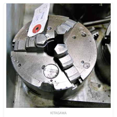
KITAGAWA