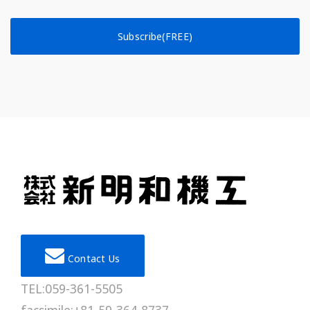
Subscribe(FREE)
Contact Us
TEL:059-361-5505
facsimile:+81-59-364-8737