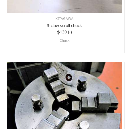
KITAGAWA
3-claw scroll chuck
φ130 (-)
Chuck