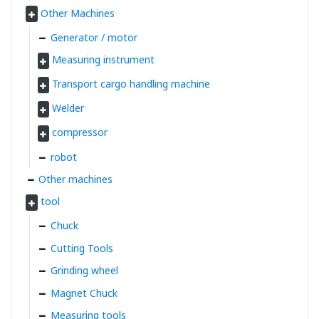
Other Machines
Generator / motor
Measuring instrument
Transport cargo handling machine
Welder
compressor
robot
Other machines
tool
Chuck
Cutting Tools
Grinding wheel
Magnet Chuck
Measuring tools