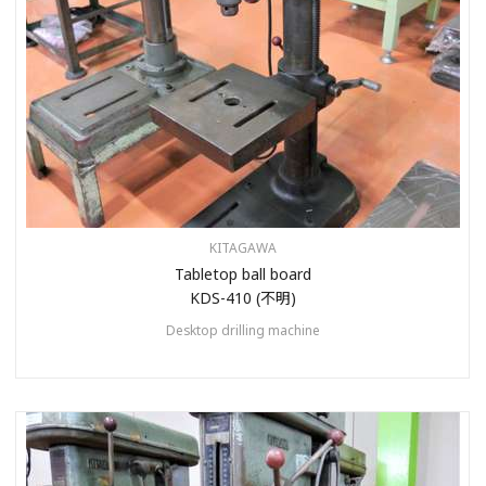
KITAGAWA
Tabletop ball board
KDS-410 (不明)
Desktop drilling machine