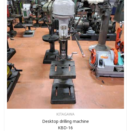
KITAGAWA
Desktop drilling machine
KBD-16