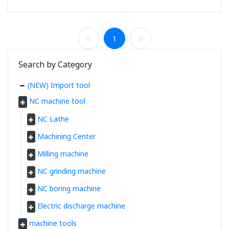
1
Search by Category
(NEW) Import tool
NC machine tool
NC Lathe
Machining Center
Milling machine
NC grinding machine
NC boring machine
Electric discharge machine
machine tools