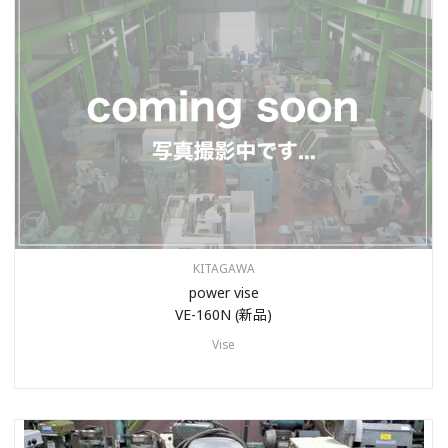
KITAGAWA
power vise
VE-160N (新品)
Vise