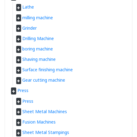
Lathe
milling machine
Grinder
Drilling Machine
boring machine
Shaving machine
Surface finishing machine
Gear cutting machine
Press
Press
Sheet Metal Machines
Fusion Machines
Sheet Metal Stampings