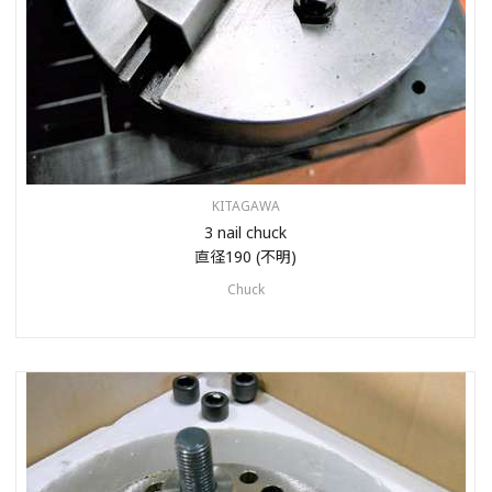
KITAGAWA
3 nail chuck
直径190 (不明)
Chuck