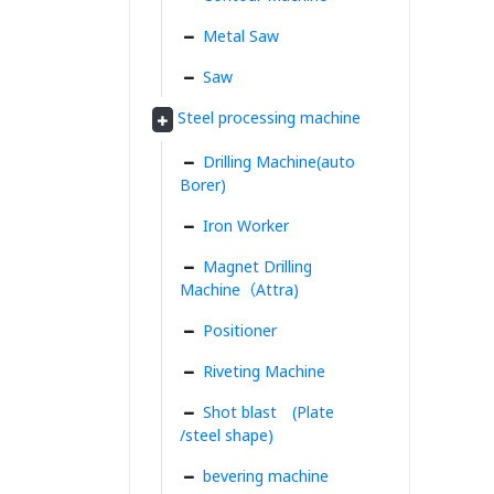
Metal Saw
Saw
Steel processing machine
Drilling Machine(auto
Borer)
Iron Worker
Magnet Drilling
Machine（Attra)
Positioner
Riveting Machine
Shot blast (Plate
/steel shape)
bevering machine