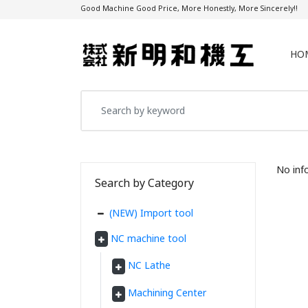
Good Machine Good Price, More Honestly, More Sincerely!!
HO
No inf
Search by Category
(NEW) Import tool
NC machine tool
NC Lathe
Machining Center