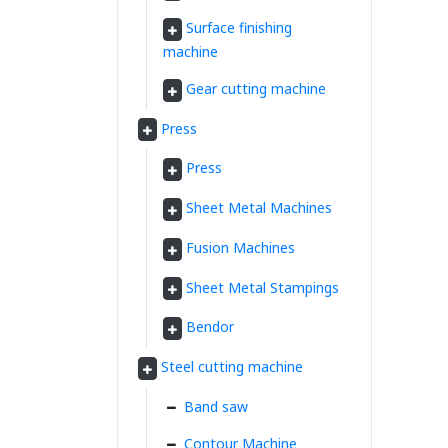
Surface finishing
machine
Gear cutting machine
Press
Press
Sheet Metal Machines
Fusion Machines
Sheet Metal Stampings
Bendor
Steel cutting machine
Band saw
Contour Machine