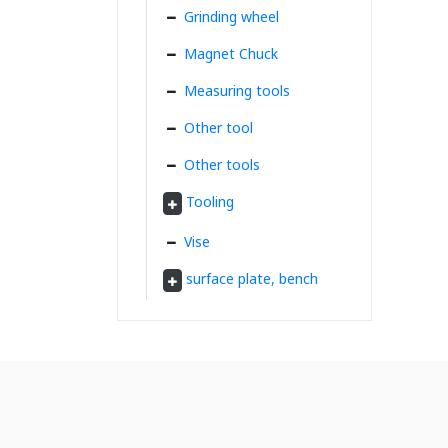
Grinding wheel
Magnet Chuck
Measuring tools
Other tool
Other tools
Tooling
Vise
surface plate, bench