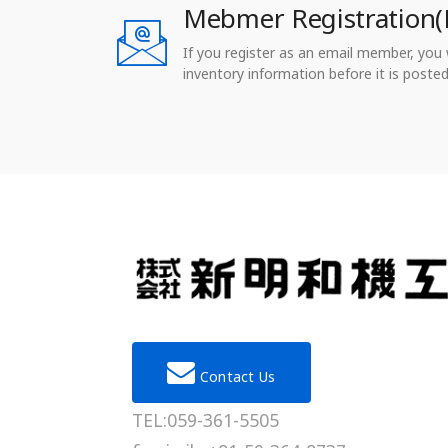
Mebmer Registration(
If you register as an email member, you wi
inventory information before it is posted
Contact Us
TEL:059-361-5505