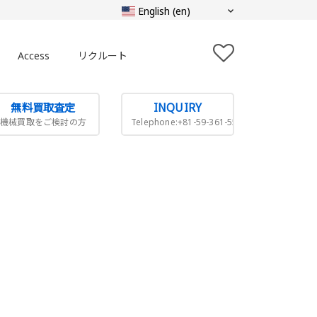
Access
リクルート
無料買取査定
INQUIRY
機械買取をご検討の方
Telephone:+81-59-361-5505