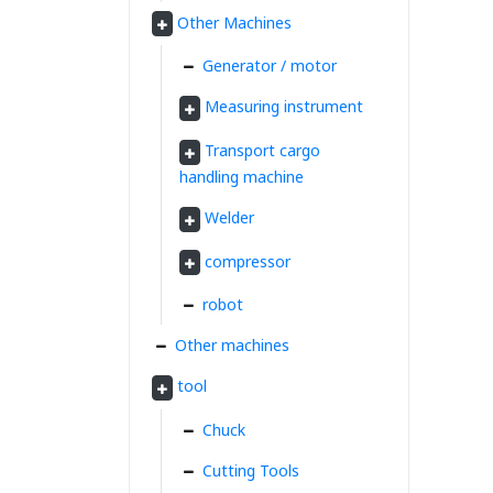
Other Machines
Generator / motor
Measuring instrument
Transport cargo
handling machine
Welder
compressor
robot
Other machines
tool
Chuck
Cutting Tools