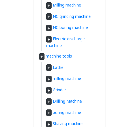
Milling machine
NC grinding machine
NC boring machine
Electric discharge
machine
machine tools
Lathe
milling machine
Grinder
Drilling Machine
boring machine
Shaving machine