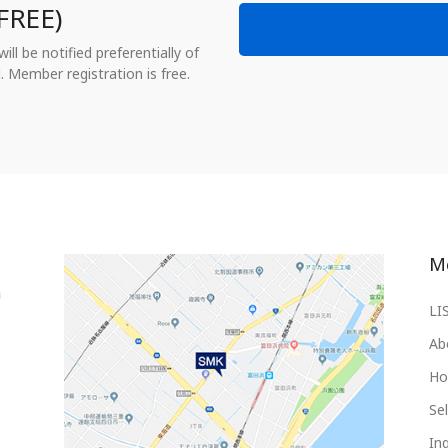
FREE)
ll be notified preferentially of
. Member registration is free.
M
LI
Ab
Ho
Sel
Inq