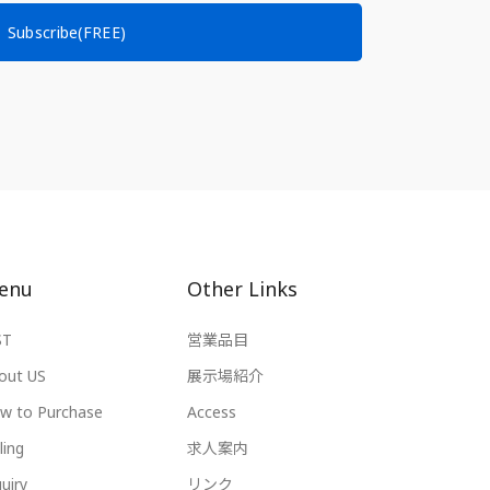
Subscribe(FREE)
enu
Other Links
ST
営業品目
out US
展示場紹介
w to Purchase
Access
ling
求人案内
uiry
リンク