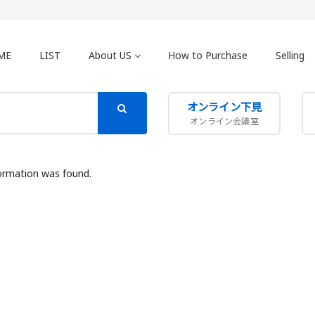
ME
LIST
About US
How to Purchase
Selling
オンライン下見
オンライン会議室
ormation was found.