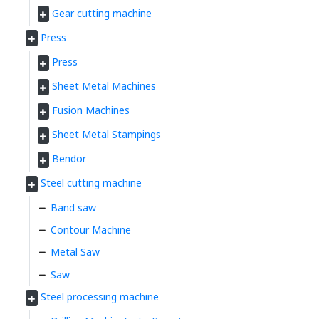
Gear cutting machine
Press
Press
Sheet Metal Machines
Fusion Machines
Sheet Metal Stampings
Bendor
Steel cutting machine
Band saw
Contour Machine
Metal Saw
Saw
Steel processing machine