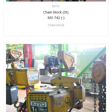
KITO
Chain block (3t)
M3-742 (-)
Chain block