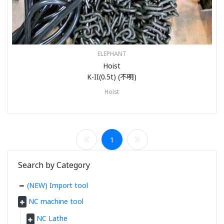
ELEPHANT
Hoist
K-II(0.5t) (不明)
Hoist
1
Search by Category
(NEW) Import tool
NC machine tool
NC Lathe