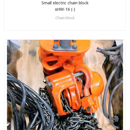
Small electric chain block
αHW-16 (-)
Chain block