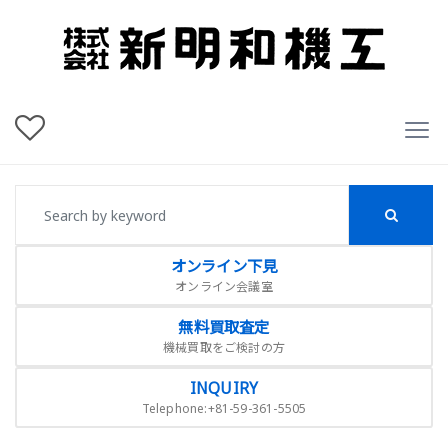
オンライン下見
オンライン会議室
無料買取査定
機械買取をご検討の方
INQUIRY
Telephone:+81-59-361-5505