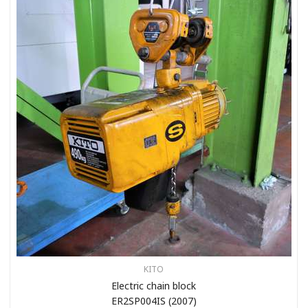
KITO
Electric chain block
ER2SP004IS (2007)