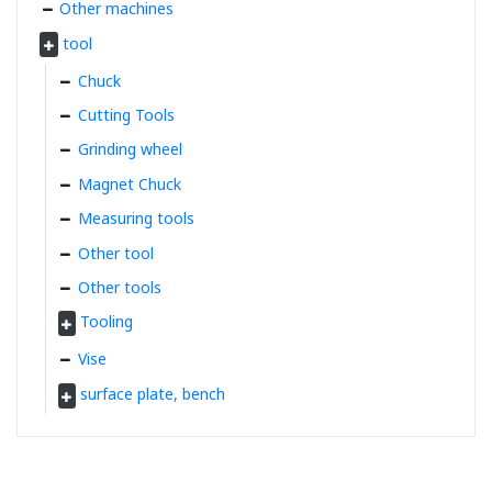
Other machines
tool
Chuck
Cutting Tools
Grinding wheel
Magnet Chuck
Measuring tools
Other tool
Other tools
Tooling
Vise
surface plate, bench