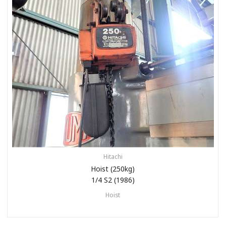
Hitachi
Hoist (250kg)
1/4 S2 (1986)
Hoist