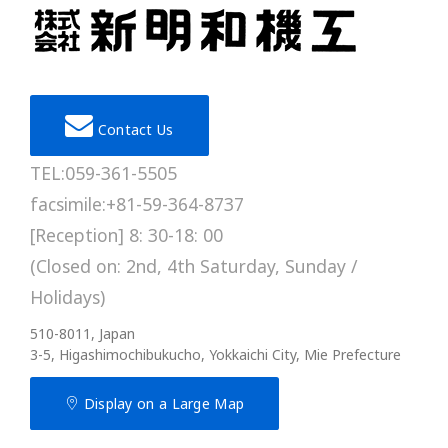
Contact Us
TEL:059-361-5505
facsimile:+81-59-364-8737
[Reception] 8: 30-18: 00
(Closed on: 2nd, 4th Saturday, Sunday /
Holidays)
510-8011, Japan
3-5, Higashimochibukucho, Yokkaichi City, Mie Prefecture
Display on a Large Map