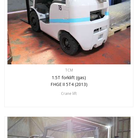
TCM
1.5T forklift (gas)
FHGEⅡ5T4 (2013)
Crane lift