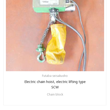
Futaba seisakusho
Electric chain hoist, electric lifting type
SCW
Chain block