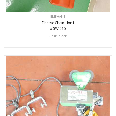
ELEPHANT
Electric Chain Hoist
α SW 016
Chain block