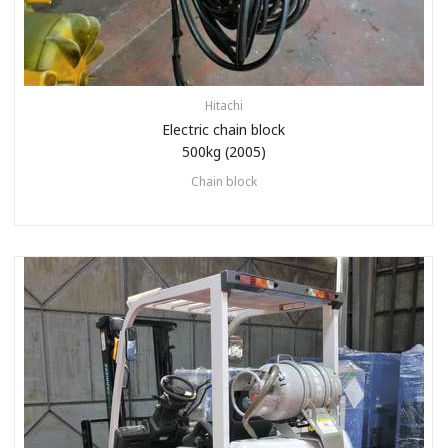
Hitachi
Electric chain block
500kg (2005)
Chain block