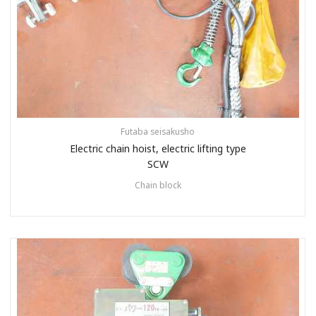
Futaba seisakusho
Electric chain hoist, electric lifting type
SCW
Chain block