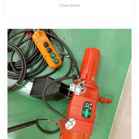
Chain block