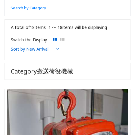
Search by Category
A total of18items
1 〜 18items will be displaying
Switch the Display
Category搬送荷役機械