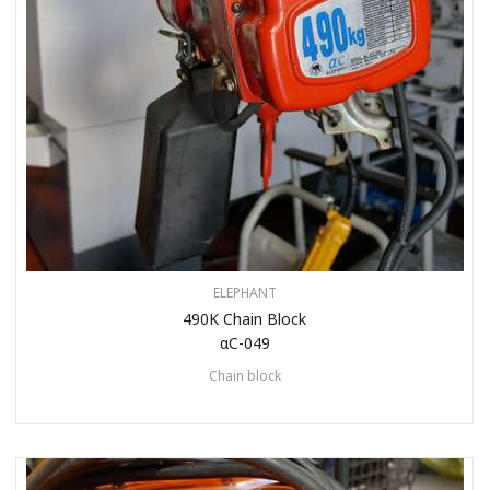
ELEPHANT
490K Chain Block
αC-049
Chain block