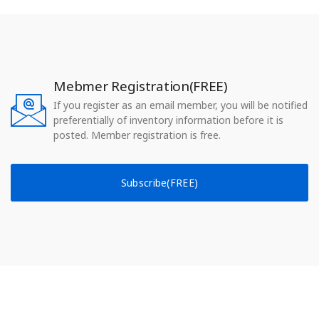
Mebmer Registration(FREE)
If you register as an email member, you will be notified
preferentially of inventory information before it is
posted. Member registration is free.
Subscribe(FREE)