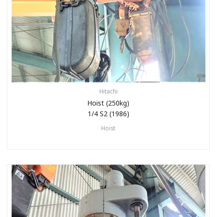
Hitachi
Hoist (250kg)
1/4 S2 (1986)
Hoist