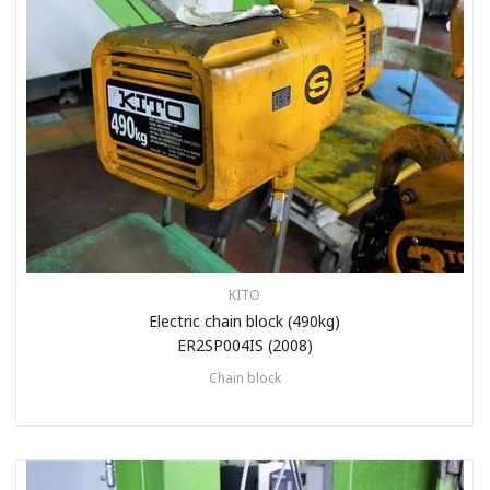
KITO
Electric chain block (490kg)
ER2SP004IS (2008)
Chain block