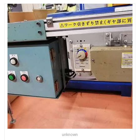
unknown