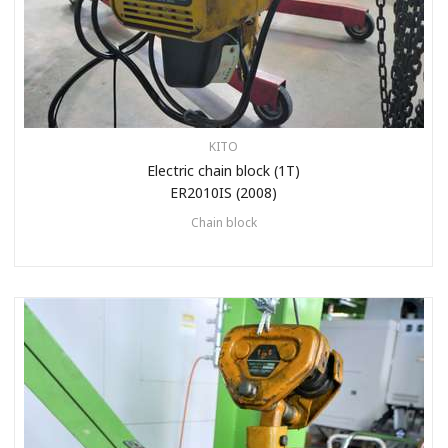
KITO
Electric chain block (1T)
ER2010IS (2008)
Chain block