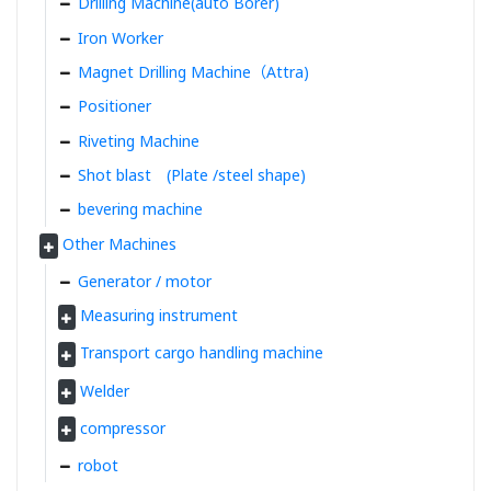
Drilling Machine(auto Borer)
Iron Worker
Magnet Drilling Machine（Attra)
Positioner
Riveting Machine
Shot blast (Plate /steel shape)
bevering machine
Other Machines
Generator / motor
Measuring instrument
Transport cargo handling machine
Welder
compressor
robot