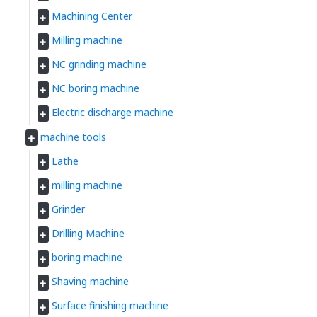
Machining Center
Milling machine
NC grinding machine
NC boring machine
Electric discharge machine
machine tools
Lathe
milling machine
Grinder
Drilling Machine
boring machine
Shaving machine
Surface finishing machine