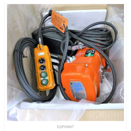
ELEPHANT