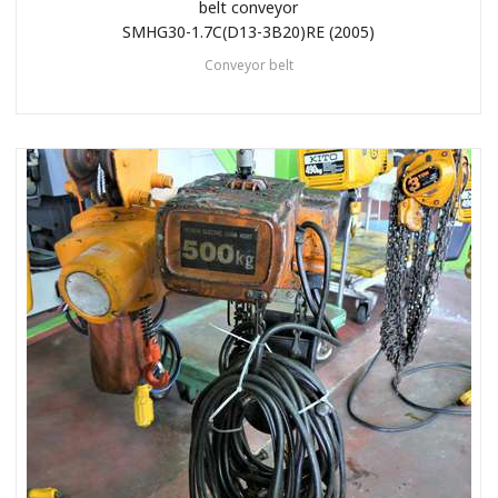
belt conveyor
SMHG30-1.7C(D13-3B20)RE (2005)
Conveyor belt