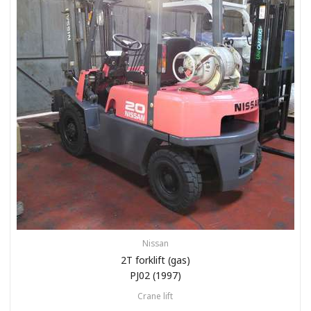
Nissan
2T forklift (gas)
PJ02 (1997)
Crane lift