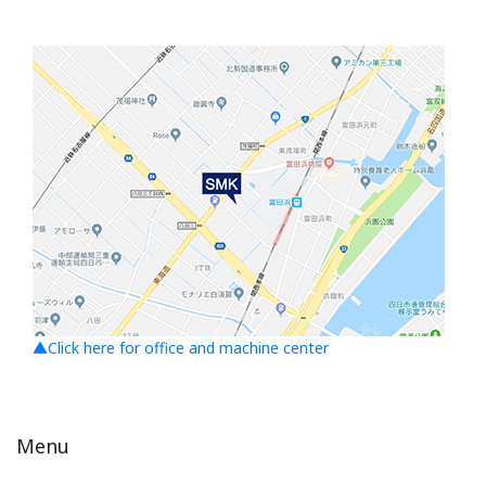
▲Click here for office and machine center
Menu