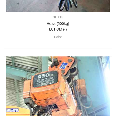
NITCHI
Hoist (500kg)
ECT-3M (-)
Hoist