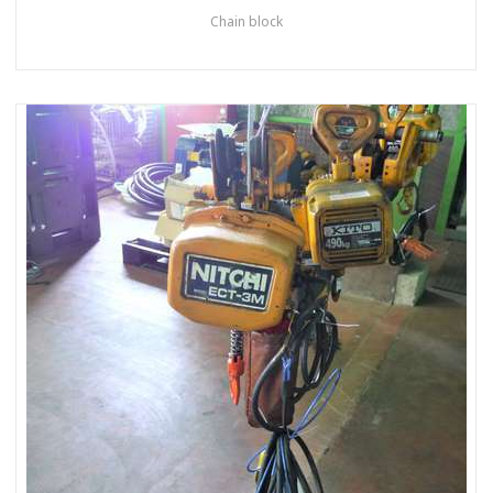
Chain block