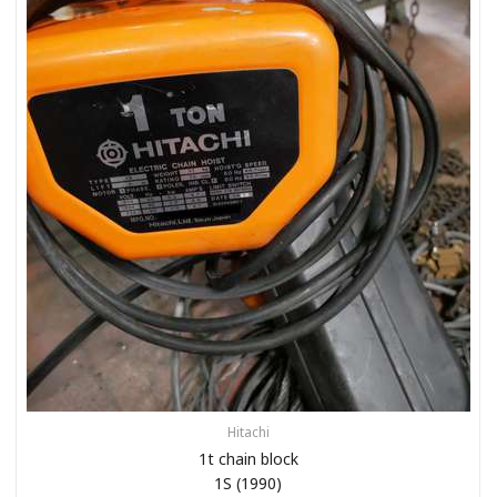
Hitachi
1t chain block
1S (1990)