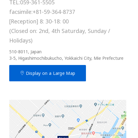
TEL:059-361-5505
facsimile:+81-59-364-8737
[Reception] 8: 30-18: 00
(Closed on: 2nd, 4th Saturday, Sunday /
Holidays)
510-8011, Japan
3-5, Higashimochibukucho, Yokkaichi City, Mie Prefecture
Display on a Large Map