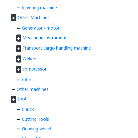
bevering machine
Other Machines
Generator / motor
Measuring instrument
Transport cargo handling machine
Welder
compressor
robot
Other machines
tool
Chuck
Cutting Tools
Grinding wheel