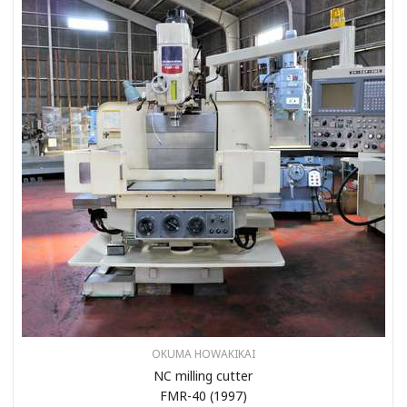
OKUMA HOWAKIKAI
NC milling cutter
FMR-40 (1997)