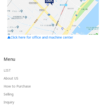
▲Click here for office and machine center
Menu
LIST
About US
How to Purchase
Selling
Inquiry