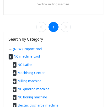
Vertical milling machine
1
Search by Category
(NEW) Import tool
NC machine tool
NC Lathe
Machining Center
Milling machine
NC grinding machine
NC boring machine
Electric discharge machine