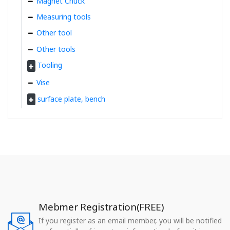
Magnet Chuck
Measuring tools
Other tool
Other tools
Tooling
Vise
surface plate, bench
Mebmer Registration(FREE)
If you register as an email member, you will be notified