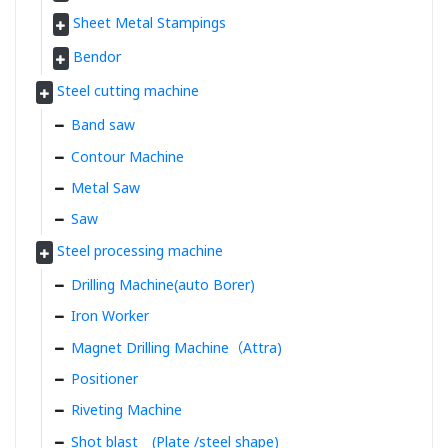
Sheet Metal Stampings
Bendor
Steel cutting machine
Band saw
Contour Machine
Metal Saw
Saw
Steel processing machine
Drilling Machine(auto Borer)
Iron Worker
Magnet Drilling Machine（Attra)
Positioner
Riveting Machine
Shot blast (Plate /steel shape)