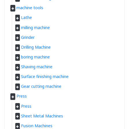
machine tools
Lathe
milling machine
Grinder
Drilling Machine
boring machine
Shaving machine
Surface finishing machine
Gear cutting machine
Press
Press
Sheet Metal Machines
Fusion Machines