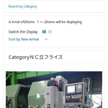
Search by Category
A total of2items
1 〜 2items will be displaying
Switch the Display
CategoryＮＣ立フライス