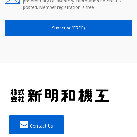
preferentially of inventory information before it is
posted. Member registration is free.
Subscribe(FREE)
Contact Us