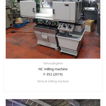
Yamazakigiken
NC milling machine
F-352 (2019)
Vertical milling machine