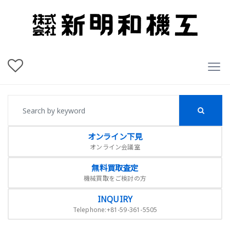
オンライン下見
オンライン会議室
無料買取査定
機械買取をご検討の方
INQUIRY
Telephone:+81-59-361-5505