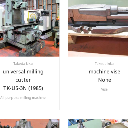
Takeda kikai
Takeda kikai
universal milling
machine vise
cutter
None
TK-US-3N (1985)
Vise
All-purpose milling machine