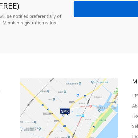
FREE)
ll be notified preferentially of
. Member registration is free.
M
LI
Ab
Ho
Sel
Inq