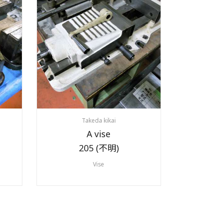
Takeda kikai
A vise
205 (不明)
Vise