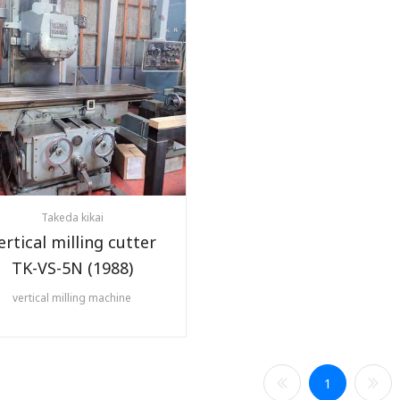
Takeda kikai
ertical milling cutter
TK-VS-5N (1988)
vertical milling machine
1