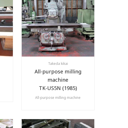
Takeda kikai
All-purpose milling
machine
TK-US5N (1985)
All-purpose milling machine