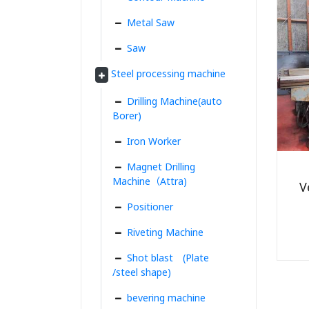
Metal Saw
Saw
Steel processing machine
Drilling Machine(auto
Borer)
Iron Worker
Magnet Drilling
Machine（Attra)
V
Positioner
Riveting Machine
Shot blast (Plate
/steel shape)
bevering machine