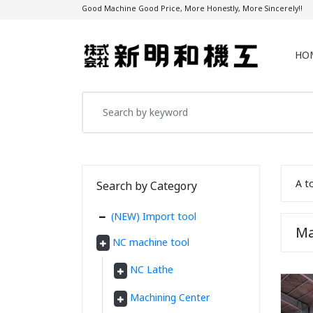
Good Machine Good Price, More Honestly, More Sincerely!!
HO
A t
Search by Category
(NEW) Import tool
Ma
NC machine tool
NC Lathe
Machining Center