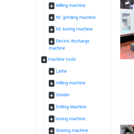
Milling machine
NC grinding machine
NC boring machine
Electric discharge
machine
machine tools
Lathe
milling machine
Grinder
Drilling Machine
boring machine
Shaving machine