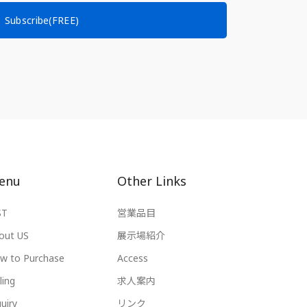
Subscribe(FREE)
enu
Other Links
ST
営業品目
out US
展示場紹介
w to Purchase
Access
ling
求人案内
uiry
リンク