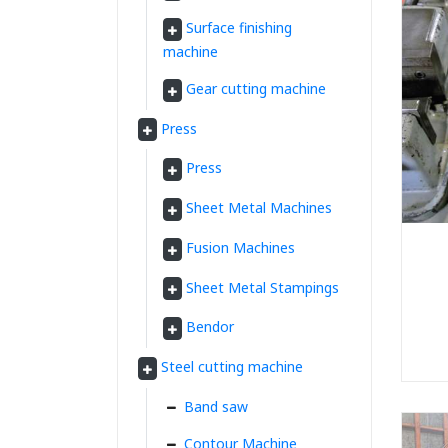
Surface finishing
machine
Gear cutting machine
Press
Press
Sheet Metal Machines
Fusion Machines
Sheet Metal Stampings
Bendor
Steel cutting machine
Band saw
Contour Machine