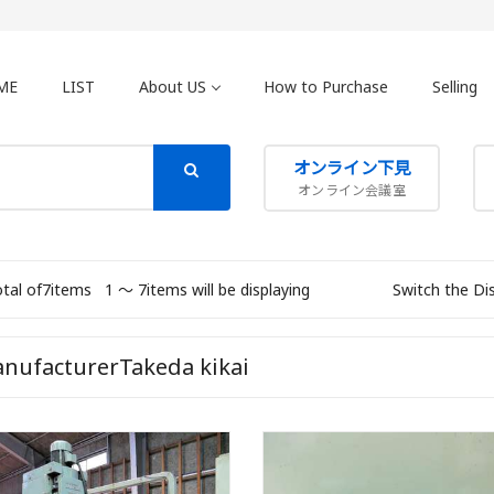
ME
LIST
About US
How to Purchase
Selling
オンライン下見
オンライン会議室
otal of7items
1 〜 7items will be displaying
Switch the Di
nufacturerTakeda kikai