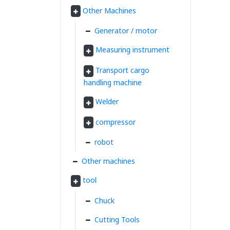
Other Machines
Generator / motor
Measuring instrument
Transport cargo
handling machine
Welder
compressor
robot
Other machines
tool
Chuck
Cutting Tools