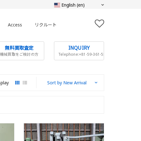
Access
リクルート
無料買取査定
INQUIRY
機械買取をご検討の方
Telephone:+81-59-361-5505
splay