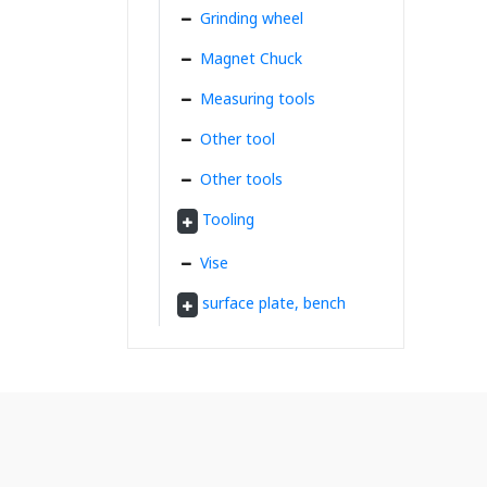
Grinding wheel
Magnet Chuck
Measuring tools
Other tool
Other tools
Tooling
Vise
surface plate, bench