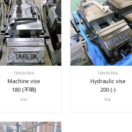
Takeda kikai
Takeda kikai
Machine vise
Hydraulic vise
180 (不明)
200 (-)
Vise
Vise