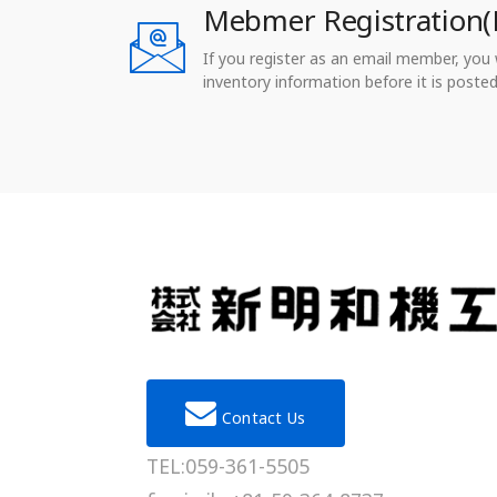
Mebmer Registration(
If you register as an email member, you wi
inventory information before it is posted
Contact Us
TEL:059-361-5505