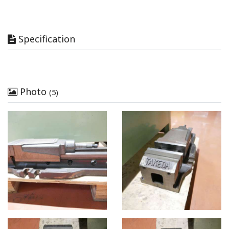
Specification
Photo
(5)