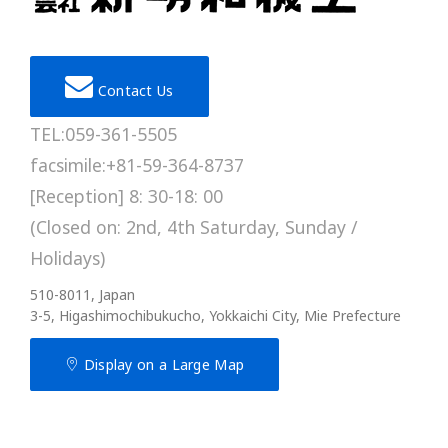
Contact Us
TEL:059-361-5505
facsimile:+81-59-364-8737
[Reception] 8: 30-18: 00
(Closed on: 2nd, 4th Saturday, Sunday /
Holidays)
510-8011, Japan
3-5, Higashimochibukucho, Yokkaichi City, Mie Prefecture
Display on a Large Map