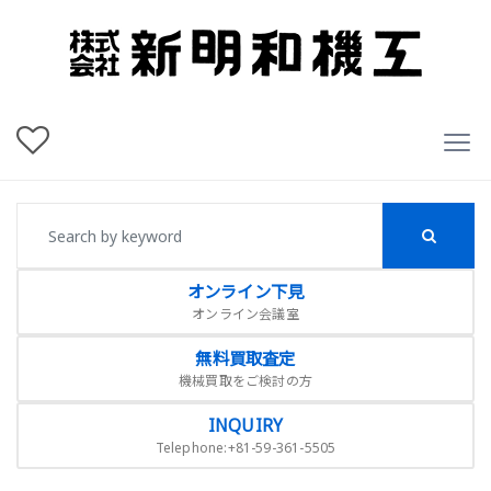
オンライン下見
オンライン会議室
無料買取査定
機械買取をご検討の方
INQUIRY
Telephone:+81-59-361-5505