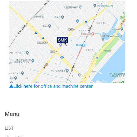
▲Click here for office and machine center
Menu
LIST