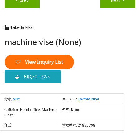
< prev
next >
Takeda kikai
machine vise (None)
View Inquiry List
印刷ページへ
分類:
Vise
メーカー:
Takeda kikai
保管場所:
Head office. Machine
型式:
None
Plaza
年式:
管理番号:
21820798