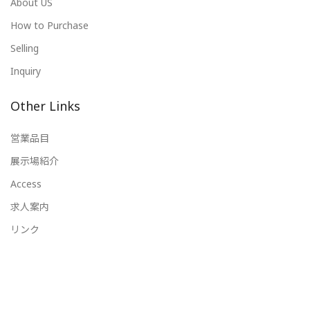
About US
How to Purchase
Selling
Inquiry
Other Links
営業品目
展示場紹介
Access
求人案内
リンク