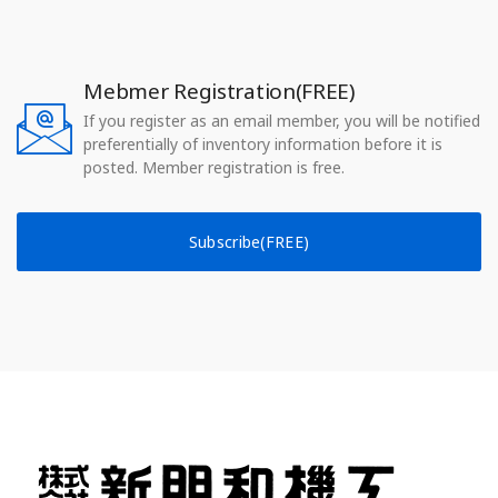
Mebmer Registration(FREE)
If you register as an email member, you will be notified
preferentially of inventory information before it is
posted. Member registration is free.
Subscribe(FREE)