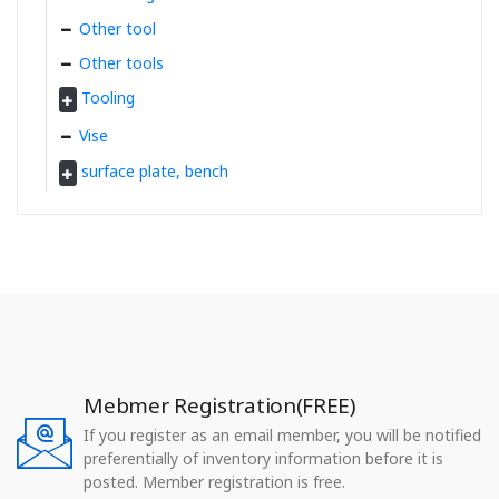
Other tool
Other tools
Tooling
Vise
surface plate, bench
Mebmer Registration(FREE)
If you register as an email member, you will be notified
preferentially of inventory information before it is
posted. Member registration is free.