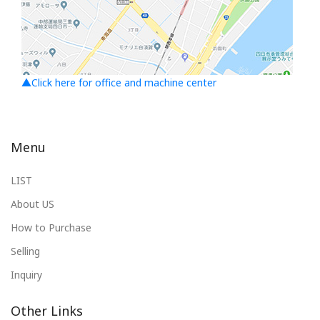
▲Click here for office and machine center
Menu
LIST
About US
How to Purchase
Selling
Inquiry
Other Links