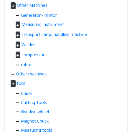
Other Machines
Generator / motor
Measuring instrument
Transport cargo handling machine
Welder
compressor
robot
Other machines
tool
Chuck
Cutting Tools
Grinding wheel
Magnet Chuck
Measuring tools