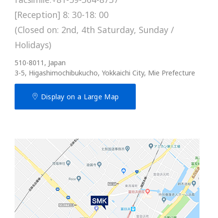
[Reception] 8: 30-18: 00
(Closed on: 2nd, 4th Saturday, Sunday /
Holidays)
510-8011, Japan
3-5, Higashimochibukucho, Yokkaichi City, Mie Prefecture
Display on a Large Map