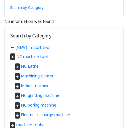
Search by Category
No information was found.
Search by Category
(NEW) Import tool
NC machine tool
NC Lathe
Machining Center
Milling machine
NC grinding machine
NC boring machine
Electric discharge machine
machine tools