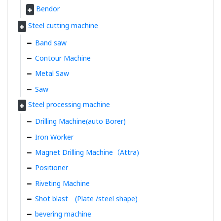
Bendor
Steel cutting machine
Band saw
Contour Machine
Metal Saw
Saw
Steel processing machine
Drilling Machine(auto Borer)
Iron Worker
Magnet Drilling Machine（Attra)
Positioner
Riveting Machine
Shot blast (Plate /steel shape)
bevering machine