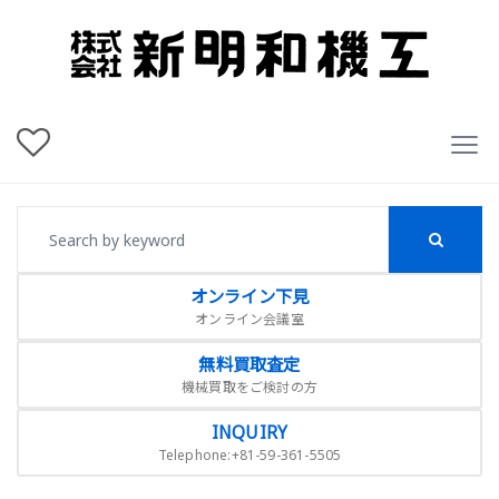
オンライン下見
オンライン会議室
無料買取査定
機械買取をご検討の方
INQUIRY
Telephone:+81-59-361-5505