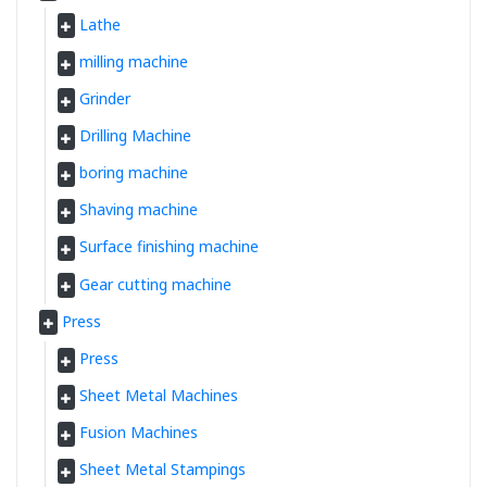
Lathe
milling machine
Grinder
Drilling Machine
boring machine
Shaving machine
Surface finishing machine
Gear cutting machine
Press
Press
Sheet Metal Machines
Fusion Machines
Sheet Metal Stampings