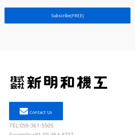
Subscribe(FREE)
Contact Us
TEL:059-361-5505
facsimile:+81-59-364-8737